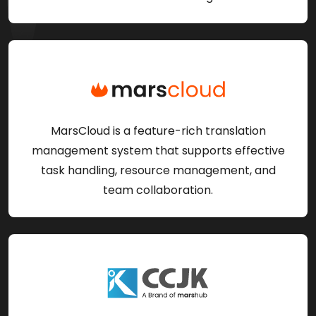
MarsCloud is a feature-rich translation
management system that supports effective
task handling, resource management, and
team collaboration.