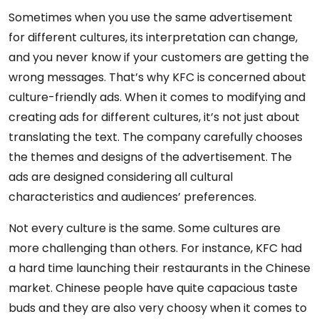
Sometimes when you use the same advertisement
for different cultures, its interpretation can change,
and you never know if your customers are getting the
wrong messages. That’s why KFC is concerned about
culture-friendly ads. When it comes to modifying and
creating ads for different cultures, it’s not just about
translating the text. The company carefully chooses
the themes and designs of the advertisement. The
ads are designed considering all cultural
characteristics and audiences’ preferences.
Not every culture is the same. Some cultures are
more challenging than others. For instance, KFC had
a hard time launching their restaurants in the Chinese
market. Chinese people have quite capacious taste
buds and they are also very choosy when it comes to