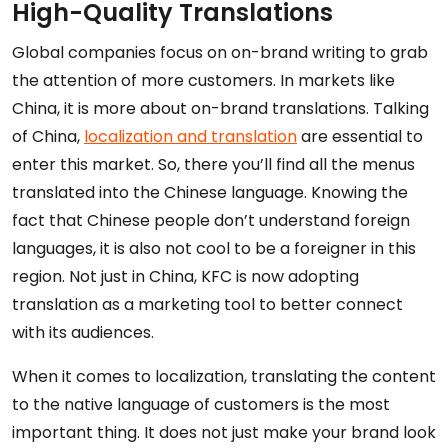
High-Quality Translations
Global companies focus on on-brand writing to grab
the attention of more customers. In markets like
China, it is more about on-brand translations. Talking
of China,
localization and translation
are essential to
enter this market. So, there you’ll find all the menus
translated into the Chinese language. Knowing the
fact that Chinese people don’t understand foreign
languages, it is also not cool to be a foreigner in this
region. Not just in China, KFC is now adopting
translation as a marketing tool to better connect
with its audiences.
When it comes to localization, translating the content
to the native language of customers is the most
important thing. It does not just make your brand look