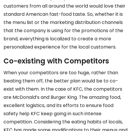
customers from all around the world would love their
standard American fast-food taste. So, whether it is
the menu list or the marketing distribution channels
that the company is using for the promotions of the
brand, everything is localized to create a more
personalized experience for the local customers.
Co-existing with Competitors
When your competitors are too huge, rather than
beating them off, the better plan would be to co-
exist with them. In the case of KFC, the competitors
are McDonald’s and Burger King. The amazing food,
excellent logistics, and its efforts to ensure food
safety help KFC keep going in such intense
competition. Considering the eating habits of locals,
KFC has made some modifications to their menus and