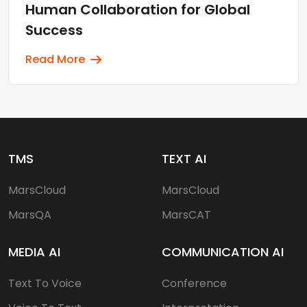
Human Collaboration for Global
Success
Read More
TMS
TEXT AI
MarsCloud
MarsCloud
MarsQA
MarsCAT
MEDIA AI
COMMUNICATION AI
Text To Voice
Conference