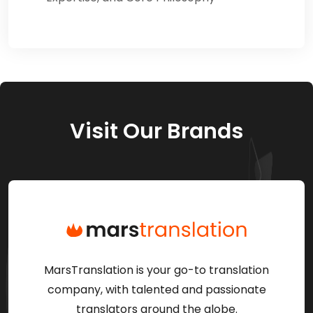
Visit Our Brands
MarsTranslation is your go-to translation
company, with talented and passionate
translators around the globe.