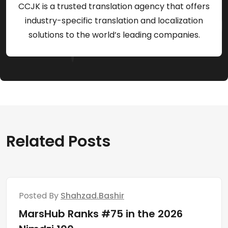
CCJK is a trusted translation agency that offers
industry-specific translation and localization
solutions to the world’s leading companies.
Related Posts
Posted By
Shahzad.bashir
MarsHub Ranks #75 in the 2026