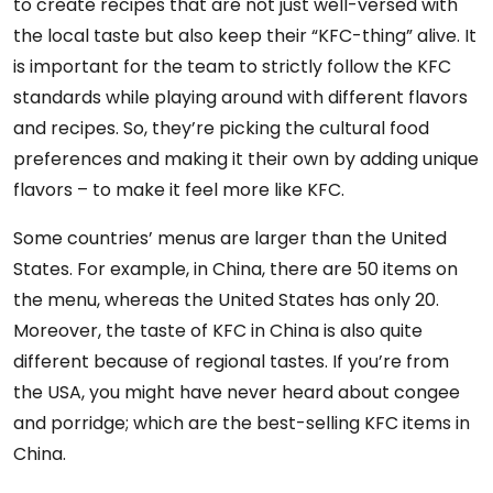
to create recipes that are not just well-versed with
the local taste but also keep their “KFC-thing” alive. It
is important for the team to strictly follow the KFC
standards while playing around with different flavors
and recipes. So, they’re picking the cultural food
preferences and making it their own by adding unique
flavors – to make it feel more like KFC.
Some countries’ menus are larger than the United
States. For example, in China, there are 50 items on
the menu, whereas the United States has only 20.
Moreover, the taste of KFC in China is also quite
different because of regional tastes. If you’re from
the USA, you might have never heard about congee
and porridge; which are the best-selling KFC items in
China.