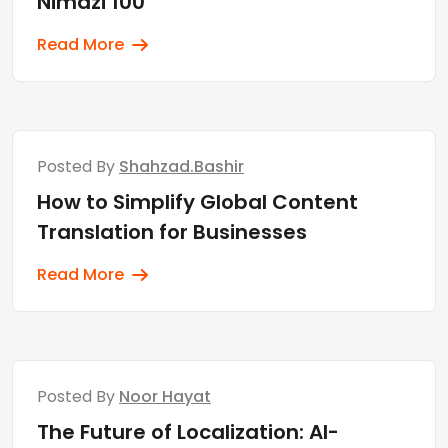
Nimdzi 100
Read More
Posted By
Shahzad.bashir
How to Simplify Global Content
Translation for Businesses
Read More
Posted By
Noor Hayat
The Future of Localization: AI-