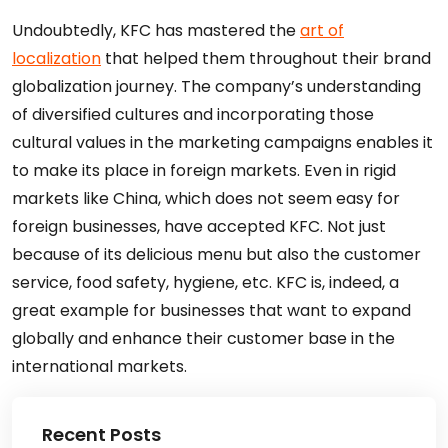
Undoubtedly, KFC has mastered the
art of
localization
that helped them throughout their brand
globalization journey. The company’s understanding
of diversified cultures and incorporating those
cultural values in the marketing campaigns enables it
to make its place in foreign markets. Even in rigid
markets like China, which does not seem easy for
foreign businesses, have accepted KFC. Not just
because of its delicious menu but also the customer
service, food safety, hygiene, etc. KFC is, indeed, a
great example for businesses that want to expand
globally and enhance their customer base in the
international markets.
Recent Posts