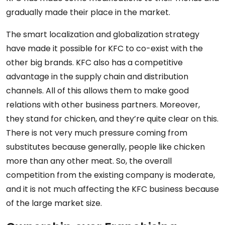
gradually made their place in the market.
The smart localization and globalization strategy
have made it possible for KFC to co-exist with the
other big brands. KFC also has a competitive
advantage in the supply chain and distribution
channels. All of this allows them to make good
relations with other business partners. Moreover,
they stand for chicken, and they’re quite clear on this.
There is not very much pressure coming from
substitutes because generally, people like chicken
more than any other meat. So, the overall
competition from the existing company is moderate,
and it is not much affecting the KFC business because
of the large market size.