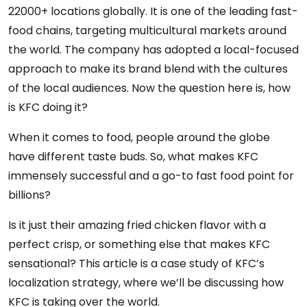
22000+ locations globally. It is one of the leading fast-
food chains, targeting multicultural markets around
the world. The company has adopted a local-focused
approach to make its brand blend with the cultures
of the local audiences. Now the question here is, how
is KFC doing it?
When it comes to food, people around the globe
have different taste buds. So, what makes KFC
immensely successful and a go-to fast food point for
billions?
Is it just their amazing fried chicken flavor with a
perfect crisp, or something else that makes KFC
sensational? This article is a case study of KFC’s
localization strategy, where we’ll be discussing how
KFC is taking over the world.