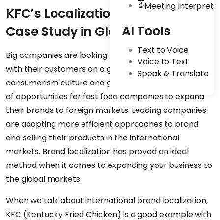
Meeting Interpreta
KFC’s Localization Strategy: A
AI Tools
Case Study in Global Success
Text to Voice
Big companies are looking for more ways to connect
Voice to Text
with their customers on a global level. The
Speak & Translate
consumerism culture and globalization open up loads
of opportunities for fast food companies to expand
their brands to foreign markets. Leading companies
are adopting more efficient approaches to brand
and selling their products in the international
markets. Brand localization has proved an ideal
method when it comes to expanding your business to
the global markets.
When we talk about international brand localization,
KFC (Kentucky Fried Chicken) is a good example with