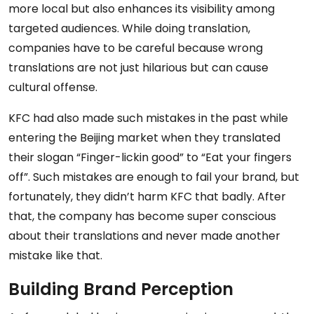
more local but also enhances its visibility among
targeted audiences. While doing translation,
companies have to be careful because wrong
translations are not just hilarious but can cause
cultural offense.
KFC had also made such mistakes in the past while
entering the Beijing market when they translated
their slogan “Finger-lickin good” to “Eat your fingers
off”. Such mistakes are enough to fail your brand, but
fortunately, they didn’t harm KFC that badly. After
that, the company has become super conscious
about their translations and never made another
mistake like that.
Building Brand Perception