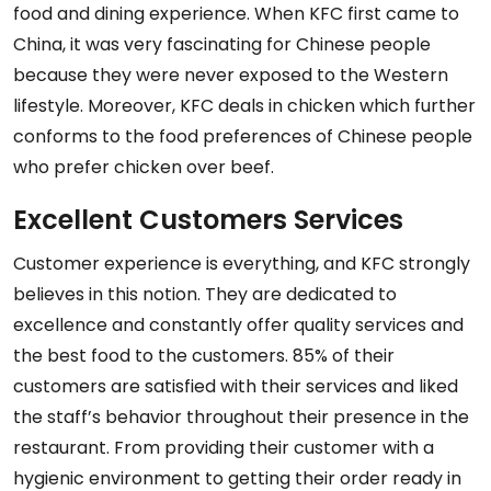
food and dining experience. When KFC first came to
China, it was very fascinating for Chinese people
because they were never exposed to the Western
lifestyle. Moreover, KFC deals in chicken which further
conforms to the food preferences of Chinese people
who prefer chicken over beef.
Excellent Customers Services
Customer experience is everything, and KFC strongly
believes in this notion. They are dedicated to
excellence and constantly offer quality services and
the best food to the customers. 85% of their
customers are satisfied with their services and liked
the staff’s behavior throughout their presence in the
restaurant. From providing their customer with a
hygienic environment to getting their order ready in