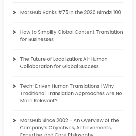
MarsHub Ranks #75 in the 2026 Nimdzi 100
How to Simplify Global Content Translation
for Businesses
The Future of Localization: AI-Human
Collaboration for Global Success
Tech-Driven Human Translations | Why
Traditional Translation Approaches Are No
More Relevant?
MarsHub Since 2002 – An Overview of the
Company’s Objectives, Achievements,
Expertise, and Core Philosophy