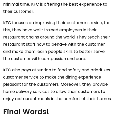
minimal time, KFC is offering the best experience to
their customer.
KFC focuses on improving their customer service; for
this, they have well-trained employees in their
restaurant chains around the world. They teach their
restaurant staff how to behave with the customer
and make them learn people skills to better serve
the customer with compassion and care.
KFC also pays attention to food safety and prioritizes
customer service to make the dining experience
pleasant for the customers. Moreover, they provide
home delivery services to allow their customers to
enjoy restaurant meals in the comfort of their homes.
Final Words!