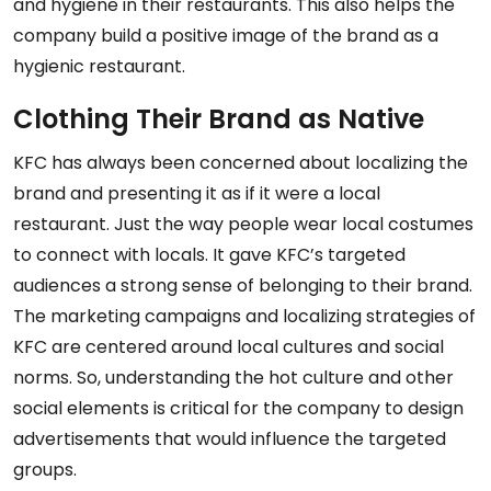
and hygiene in their restaurants. This also helps the
company build a positive image of the brand as a
hygienic restaurant.
Clothing Their Brand as Native
KFC has always been concerned about localizing the
brand and presenting it as if it were a local
restaurant. Just the way people wear local costumes
to connect with locals. It gave KFC’s targeted
audiences a strong sense of belonging to their brand.
The marketing campaigns and localizing strategies of
KFC are centered around local cultures and social
norms. So, understanding the hot culture and other
social elements is critical for the company to design
advertisements that would influence the targeted
groups.