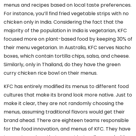
menus and recipes based on local taste preferences.
For instance, you’ll find fried vegetable strips with no
chicken only in India. Considering the fact that the
majority of the population in India is vegetarian, KFC
focused more on plant-based food by keeping 30% of
their menu vegetarian. In Australia, KFC serves Nacho
boxes, which contain tortilla chips, salsa, and cheese.
Similarly, only in Thailand, do they have the green
curry chicken rice bowl on their menus.
KFC has entirely modified its menus to different food
cultures that make its brand look more native. Just to
make it clear, they are not randomly choosing the
menus, assuming traditional flavors would get their
brand ahead. There are eighteen teams responsible
for the food innovation, and menus of KFC. They have