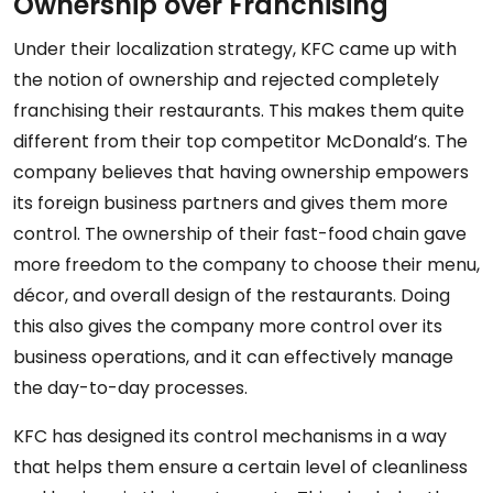
Ownership over Franchising
Under their localization strategy, KFC came up with
the notion of ownership and rejected completely
franchising their restaurants. This makes them quite
different from their top competitor McDonald’s. The
company believes that having ownership empowers
its foreign business partners and gives them more
control. The ownership of their fast-food chain gave
more freedom to the company to choose their menu,
décor, and overall design of the restaurants. Doing
this also gives the company more control over its
business operations, and it can effectively manage
the day-to-day processes.
KFC has designed its control mechanisms in a way
that helps them ensure a certain level of cleanliness