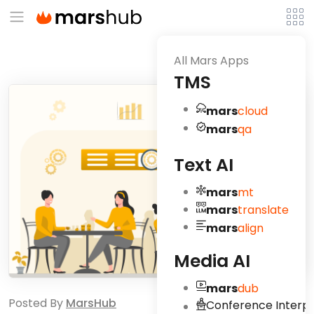
All Mars Apps
TMS
mars
cloud
mars
qa
Text AI
mars
mt
mars
translate
mars
align
Media AI
mars
dub
Posted By
MarsHub
Conference Interpr