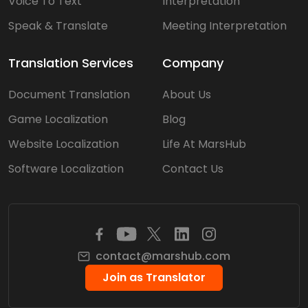
Voice To Text
Interpretation
Speak & Translate
Meeting Interpretation
Translation Services
Company
Document Translation
About Us
Game Localization
Blog
Website Localization
Life At MarsHub
Software Localization
Contact Us
contact@marshub.com
Join as Translator