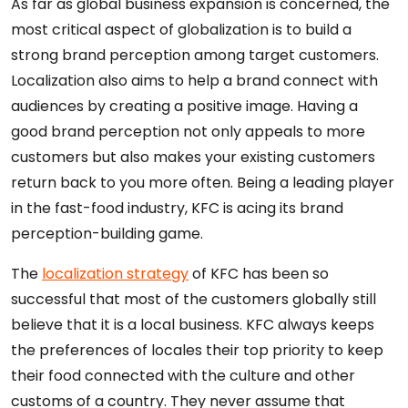
As far as global business expansion is concerned, the
most critical aspect of globalization is to build a
strong brand perception among target customers.
Localization also aims to help a brand connect with
audiences by creating a positive image. Having a
good brand perception not only appeals to more
customers but also makes your existing customers
return back to you more often. Being a leading player
in the fast-food industry, KFC is acing its brand
perception-building game.
The
localization strategy
of KFC has been so
successful that most of the customers globally still
believe that it is a local business. KFC always keeps
the preferences of locales their top priority to keep
their food connected with the culture and other
customs of a country. They never assume that