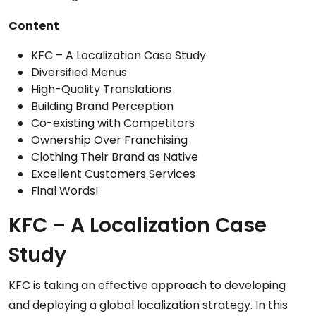
Content
KFC – A Localization Case Study
Diversified Menus
High-Quality Translations
Building Brand Perception
Co-existing with Competitors
Ownership Over Franchising
Clothing Their Brand as Native
Excellent Customers Services
Final Words!
KFC – A Localization Case
Study
KFC is taking an effective approach to developing
and deploying a global localization strategy. In this