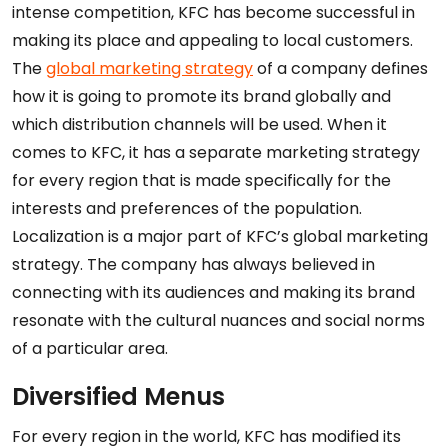
intense competition, KFC has become successful in
making its place and appealing to local customers.
The
global marketing strategy
of a company defines
how it is going to promote its brand globally and
which distribution channels will be used. When it
comes to KFC, it has a separate marketing strategy
for every region that is made specifically for the
interests and preferences of the population.
Localization is a major part of KFC’s global marketing
strategy. The company has always believed in
connecting with its audiences and making its brand
resonate with the cultural nuances and social norms
of a particular area.
Diversified Menus
For every region in the world, KFC has modified its