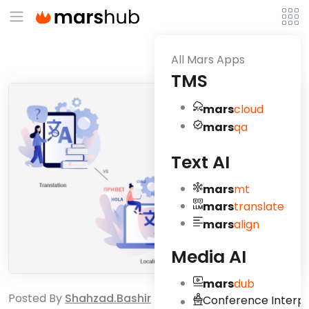
All Mars Apps
TMS
mars
cloud
mars
qa
Text AI
mars
mt
mars
translate
mars
align
Media AI
mars
dub
Posted By
Shahzad.bashir
Conference Interpr