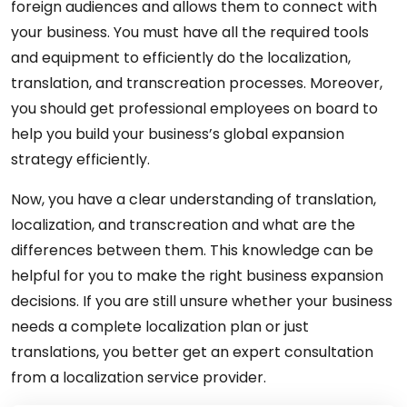
foreign audiences and allows them to connect with
your business. You must have all the required tools
and equipment to efficiently do the localization,
translation, and transcreation processes. Moreover,
you should get professional employees on board to
help you build your business’s global expansion
strategy efficiently.
Now, you have a clear understanding of translation,
localization, and transcreation and what are the
differences between them. This knowledge can be
helpful for you to make the right business expansion
decisions. If you are still unsure whether your business
needs a complete localization plan or just
translations, you better get an expert consultation
from a localization service provider.