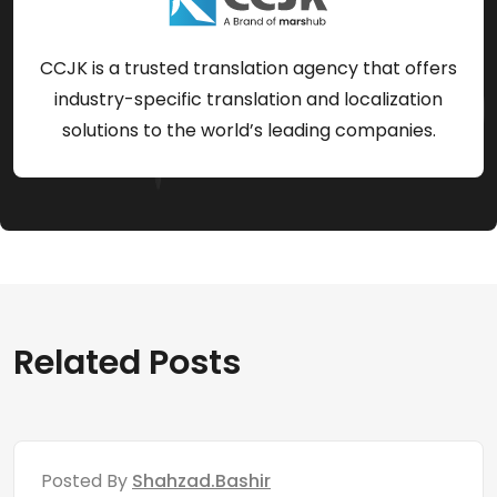
CCJK is a trusted translation agency that offers
industry-specific translation and localization
solutions to the world’s leading companies.
Related Posts
Posted By
Shahzad.bashir