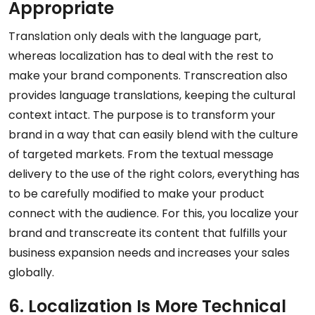
Appropriate
Translation only deals with the language part,
whereas localization has to deal with the rest to
make your brand components. Transcreation also
provides language translations, keeping the cultural
context intact. The purpose is to transform your
brand in a way that can easily blend with the culture
of targeted markets. From the textual message
delivery to the use of the right colors, everything has
to be carefully modified to make your product
connect with the audience. For this, you localize your
brand and transcreate its content that fulfills your
business expansion needs and increases your sales
globally.
6. Localization Is More Technical