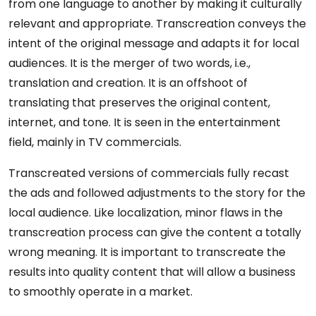
from one language to another by making it culturally
relevant and appropriate. Transcreation conveys the
intent of the original message and adapts it for local
audiences. It is the merger of two words, i.e.,
translation and creation. It is an offshoot of
translating that preserves the original content,
internet, and tone. It is seen in the entertainment
field, mainly in TV commercials.
Transcreated versions of commercials fully recast
the ads and followed adjustments to the story for the
local audience. Like localization, minor flaws in the
transcreation process can give the content a totally
wrong meaning. It is important to transcreate the
results into quality content that will allow a business
to smoothly operate in a market.