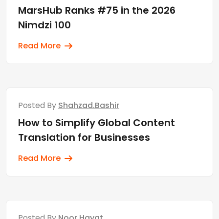
MarsHub Ranks #75 in the 2026
Nimdzi 100
Read More
Posted By
Shahzad.bashir
How to Simplify Global Content
Translation for Businesses
Read More
Posted By
Noor Hayat