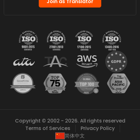
Join as Translator
Copyright © 2002 - 2026. All rights reserved
Terms of Services
Privacy Policy
简体中文