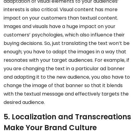
adaptation of visual elements to your audiences’
interests is also critical. Visual content has more
impact on your customers than textual content.
Images and visuals have a huge impact on your
customers’ psychologies, which also influence their
buying decisions. So, just translating the text won’t be
enough; you have to adapt the images in a way that
resonates with your target audiences. For example, if
you are changing the text in a particular ad banner
and adapting it to the new audience, you also have to
change the image of that banner so that it blends
with the textual message and effectively targets the
desired audience.
5. Localization and Transcreations
Make Your Brand Culture