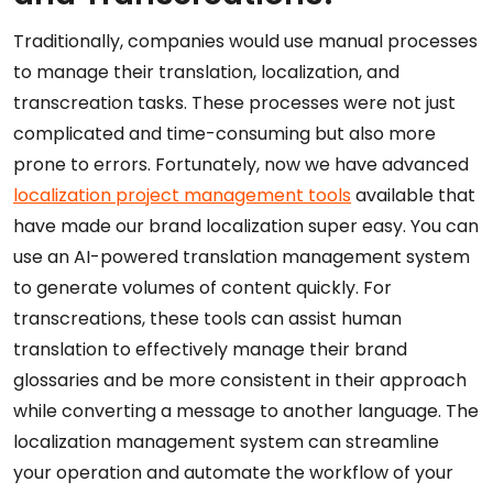
Traditionally, companies would use manual processes
to manage their translation, localization, and
transcreation tasks. These processes were not just
complicated and time-consuming but also more
prone to errors. Fortunately, now we have advanced
localization project management tools
available that
have made our brand localization super easy. You can
use an AI-powered translation management system
to generate volumes of content quickly. For
transcreations, these tools can assist human
translation to effectively manage their brand
glossaries and be more consistent in their approach
while converting a message to another language. The
localization management system can streamline
your operation and automate the workflow of your