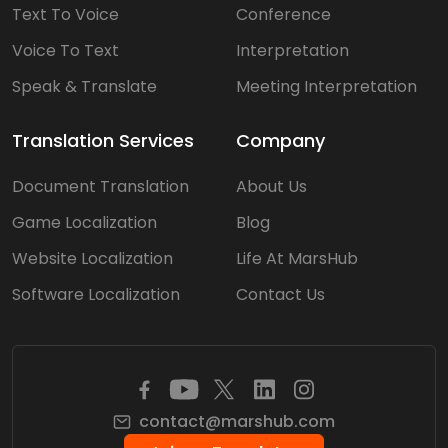
Text To Voice
Conference
Voice To Text
Interpretation
Speak & Translate
Meeting Interpretation
Translation Services
Company
Document Translation
About Us
Game Localization
Blog
Website Localization
Life At MarsHub
Software Localization
Contact Us
contact@marshub.com