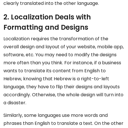
clearly translated into the other language.
2. Localization Deals with
Formatting and Designs
Localization requires the transformation of the
overall design and layout of your website, mobile app,
software, etc. You may need to modify the designs
more often than you think. For instance, if a business
wants to translate its content from English to
Hebrew, knowing that Hebrew is a right-to-left
language, they have to flip their designs and layouts
accordingly. Otherwise, the whole design will turn into
a disaster.
Similarly, some languages use more words and
phrases than English to translate a text. On the other