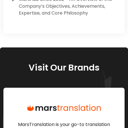
Company’s Objectives, Achievements,
Expertise, and Core Philosophy
Visit Our Brands
MarsTranslation is your go-to translation