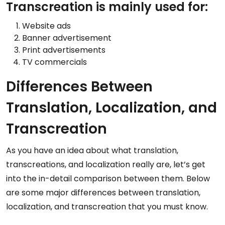
Transcreation is mainly used for:
Website ads
Banner advertisement
Print advertisements
TV commercials
Differences Between
Translation, Localization, and
Transcreation
As you have an idea about what translation,
transcreations, and localization really are, let’s get
into the in-detail comparison between them. Below
are some major differences between translation,
localization, and transcreation that you must know.