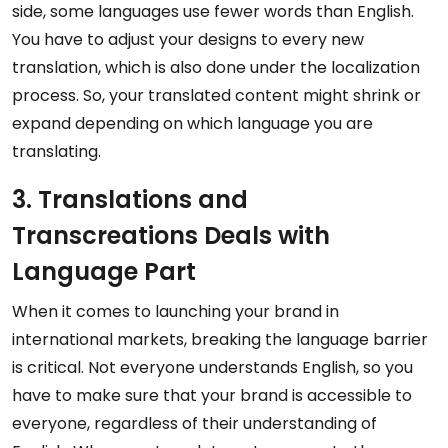
side, some languages use fewer words than English.
You have to adjust your designs to every new
translation, which is also done under the localization
process. So, your translated content might shrink or
expand depending on which language you are
translating.
3. Translations and
Transcreations Deals with
Language Part
When it comes to launching your brand in
international markets, breaking the language barrier
is critical. Not everyone understands English, so you
have to make sure that your brand is accessible to
everyone, regardless of their understanding of