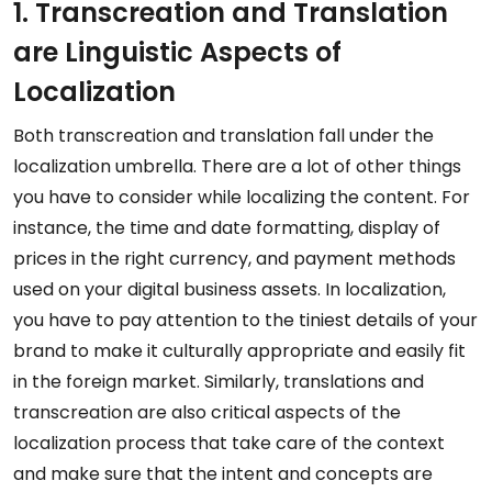
1. Transcreation and Translation
are Linguistic Aspects of
Localization
Both transcreation and translation fall under the
localization umbrella. There are a lot of other things
you have to consider while localizing the content. For
instance, the time and date formatting, display of
prices in the right currency, and payment methods
used on your digital business assets. In localization,
you have to pay attention to the tiniest details of your
brand to make it culturally appropriate and easily fit
in the foreign market. Similarly, translations and
transcreation are also critical aspects of the
localization process that take care of the context
and make sure that the intent and concepts are