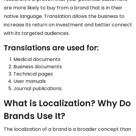
are more likely to buy from a brand that is in their
native language. Translation allows the business to
increase its return on investment and better connect
with its targeted audiences.
Translations are used for:
Medical documents
Business documents
Technical pages
User manuals
Journal publications.
What is Localization? Why Do
Brands Use It?
The localization of a brand is a broader concept than