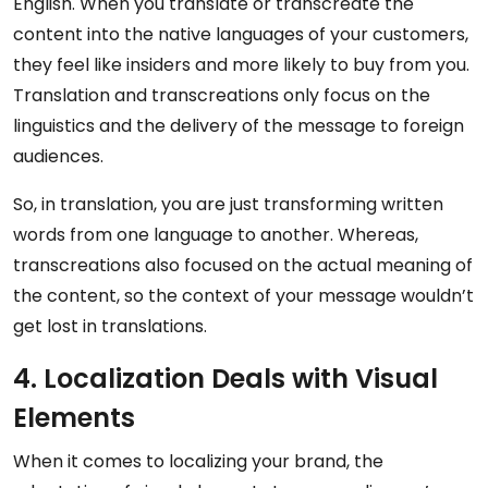
English. When you translate or transcreate the
content into the native languages of your customers,
they feel like insiders and more likely to buy from you.
Translation and transcreations only focus on the
linguistics and the delivery of the message to foreign
audiences.
So, in translation, you are just transforming written
words from one language to another. Whereas,
transcreations also focused on the actual meaning of
the content, so the context of your message wouldn’t
get lost in translations.
4. Localization Deals with Visual
Elements
When it comes to localizing your brand, the