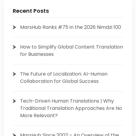
Recent Posts
MarsHub Ranks #75 in the 2026 Nimdzi 100
How to Simplify Global Content Translation
for Businesses
The Future of Localization: AI-Human
Collaboration for Global Success
Tech-Driven Human Translations | Why
Traditional Translation Approaches Are No
More Relevant?
MarsHub Since 2002 – An Overview of the