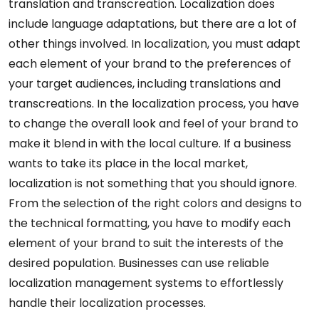
translation and transcreation. Localization does
include language adaptations, but there are a lot of
other things involved. In localization, you must adapt
each element of your brand to the preferences of
your target audiences, including translations and
transcreations. In the localization process, you have
to change the overall look and feel of your brand to
make it blend in with the local culture. If a business
wants to take its place in the local market,
localization is not something that you should ignore.
From the selection of the right colors and designs to
the technical formatting, you have to modify each
element of your brand to suit the interests of the
desired population. Businesses can use reliable
localization management systems to effortlessly
handle their localization processes.