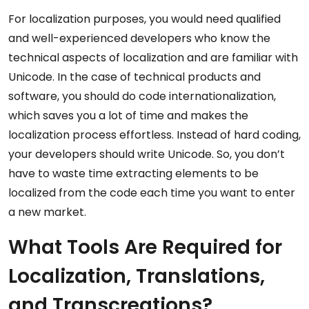
For localization purposes, you would need qualified
and well-experienced developers who know the
technical aspects of localization and are familiar with
Unicode. In the case of technical products and
software, you should do code internationalization,
which saves you a lot of time and makes the
localization process effortless. Instead of hard coding,
your developers should write Unicode. So, you don’t
have to waste time extracting elements to be
localized from the code each time you want to enter
a new market.
What Tools Are Required for
Localization, Translations,
and Transcreations?