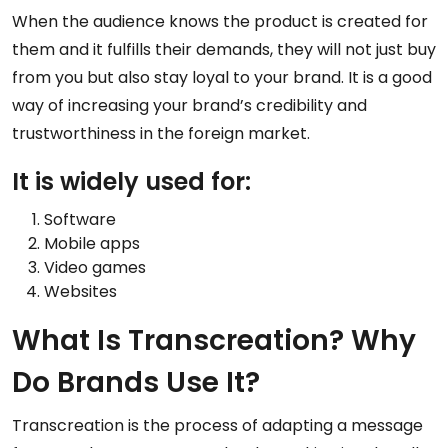
When the audience knows the product is created for
them and it fulfills their demands, they will not just buy
from you but also stay loyal to your brand. It is a good
way of increasing your brand’s credibility and
trustworthiness in the foreign market.
It is widely used for:
Software
Mobile apps
Video games
Websites
What Is Transcreation? Why
Do Brands Use It?
Transcreation is the process of adapting a message