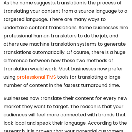
As the name suggests, translation is the process of
translating your content from a source language to a
targeted language. There are many ways to
undertake content translations. Some businesses hire
professional human translators to do the job, and
others use machine translation systems to generate
translations automatically. Of course, there is a huge
difference between how these two methods of
translation would work. Most businesses now prefer
using
professional TMS
tools for translating a large
number of content in the fastest turnaround time.
Businesses now translate their content for every new
market they want to target. The reason is that your
audiences will feel more connected with brands that
look local and speak their language. According to the
research, it is proven that your potential customers