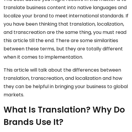
translate business content into native languages and
localize your brand to meet international standards. If
you have been thinking that translation, localization,
and transcreation are the same thing, you must read
this article till the end. There are some similarities
between these terms, but they are totally different
when it comes to implementation.
This article will talk about the differences between
translation, transcreation, and localization and how
they can be helpful in bringing your business to global
markets.
What Is Translation? Why Do
Brands Use It?