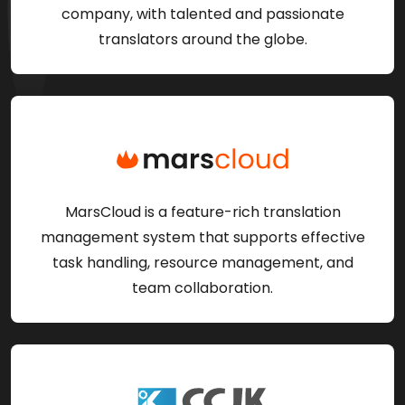
company, with talented and passionate
translators around the globe.
MarsCloud is a feature-rich translation
management system that supports effective
task handling, resource management, and
team collaboration.