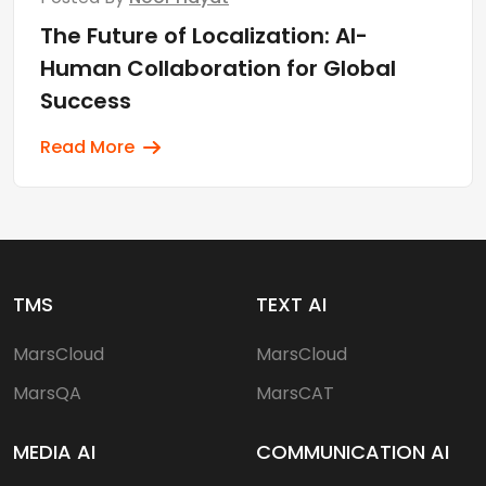
The Future of Localization: AI-
Human Collaboration for Global
Success
Read More
TMS
TEXT AI
MarsCloud
MarsCloud
MarsQA
MarsCAT
MEDIA AI
COMMUNICATION AI