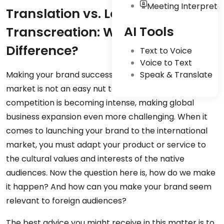
Meeting Interpreta
Translation vs. Localization vs.
AI Tools
Transcreation: What’s The
Difference?
Text to Voice
Voice to Text
Making your brand successful in the international
Speak & Translate
market is not an easy nut to crack. The global
competition is becoming intense, making global
business expansion even more challenging. When it
comes to launching your brand to the international
market, you must adapt your product or service to
the cultural values and interests of the native
audiences. Now the question here is, how do we make
it happen? And how can you make your brand seem
relevant to foreign audiences?
The best advice you might receive in this matter is to