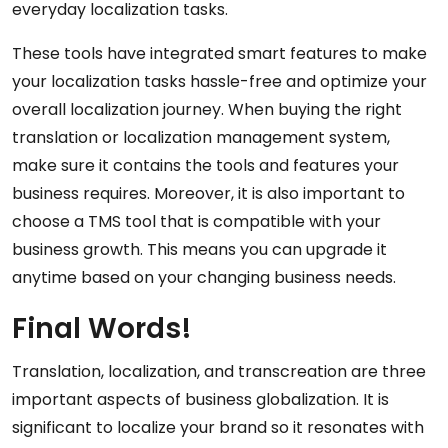
everyday localization tasks.
These tools have integrated smart features to make
your localization tasks hassle-free and optimize your
overall localization journey. When buying the right
translation or localization management system,
make sure it contains the tools and features your
business requires. Moreover, it is also important to
choose a TMS tool that is compatible with your
business growth. This means you can upgrade it
anytime based on your changing business needs.
Final Words!
Translation, localization, and transcreation are three
important aspects of business globalization. It is
significant to localize your brand so it resonates with