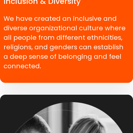
Inclusion & Diversity
We have created an inclusive and
diverse organizational culture where
all people from different ethnicities,
religions, and genders can establish
a deep sense of belonging and feel
connected.