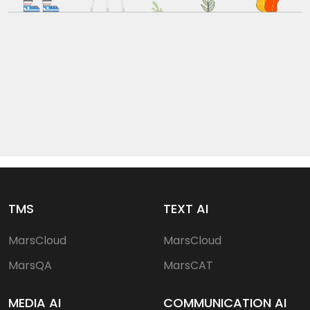
TMS
TEXT AI
MarsCloud
MarsCloud
MarsQA
MarsCAT
MEDIA AI
COMMUNICATION AI