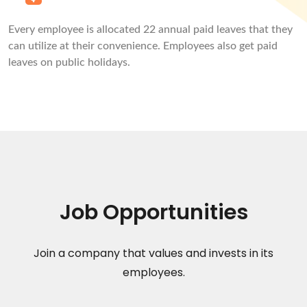
Every employee is allocated 22 annual paid leaves that they
can utilize at their convenience. Employees also get paid
leaves on public holidays.
Job Opportunities
Join a company that values and invests in its
employees.