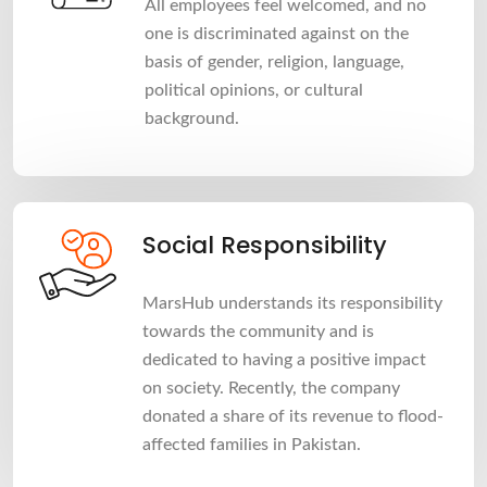
All employees feel welcomed, and no
one is discriminated against on the
basis of gender, religion, language,
political opinions, or cultural
background.
Social Responsibility
MarsHub understands its responsibility
towards the community and is
dedicated to having a positive impact
on society. Recently, the company
donated a share of its revenue to flood-
affected families in Pakistan.