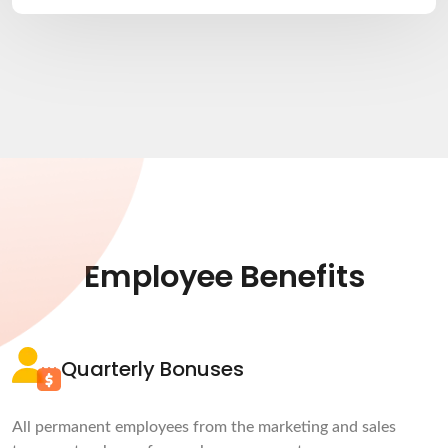
Employee Benefits
Quarterly Bonuses
All permanent employees from the marketing and sales