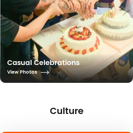
Casual Celebrations
View Photos
Culture