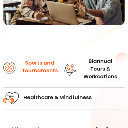
Biannual
Sports and
Tours &
Tournaments
Workcations
Healthcare & Mindfulness