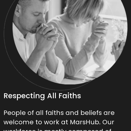
Respecting All Faiths
People of all faiths and beliefs are
welcome to work at MarsHub. Our