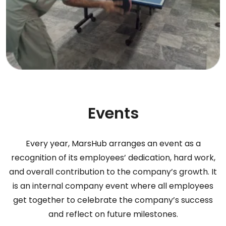
Events
Every year, MarsHub arranges an event as a
recognition of its employees’ dedication, hard work,
and overall contribution to the company’s growth. It
is an internal company event where all employees
get together to celebrate the company’s success
and reflect on future milestones.