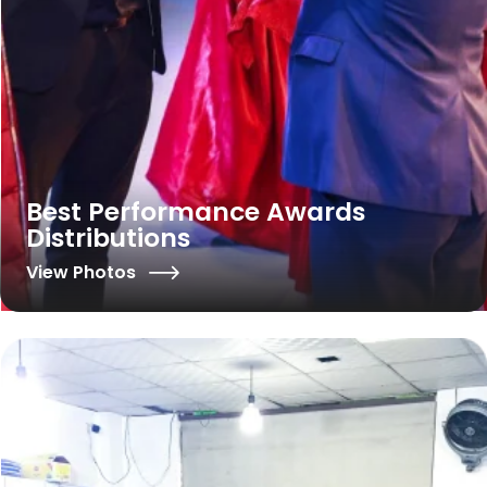
Best Performance Awards
Distributions
View Photos