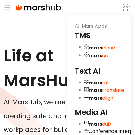
All Mars Apps
TMS
Life at
mars
cloud
mars
qa
Text AI
MarsHub
mars
mt
mars
translate
mars
align
At MarsHub, we are concerned about
Media AI
creating safe and innovative
mars
dub
workplaces for building positive
Conference Interpr