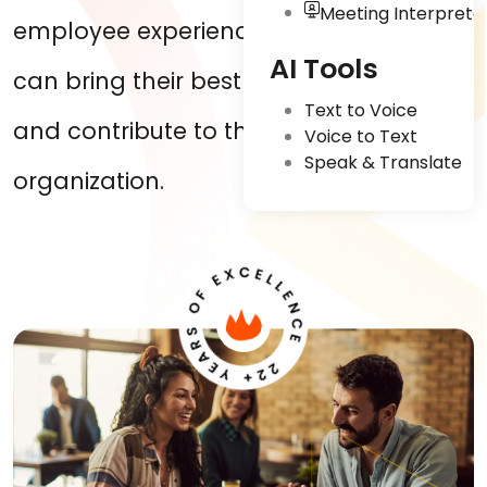
Meeting Interpreta
employee experiences where they
AI Tools
can bring their best foot forward
Text to Voice
and contribute to the growth of the
Voice to Text
Speak & Translate
organization.