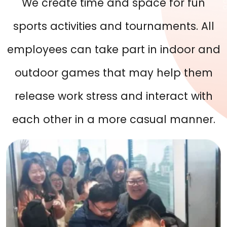
We create time and space for fun
sports activities and tournaments. All
employees can take part in indoor and
outdoor games that may help them
release work stress and interact with
each other in a more casual manner.