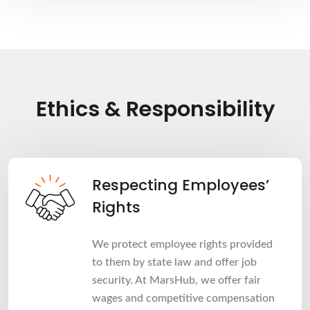
Ethics & Responsibility
Respecting Employees’
Rights
We protect employee rights provided
to them by state law and offer job
security. At MarsHub, we offer fair
wages and competitive compensation