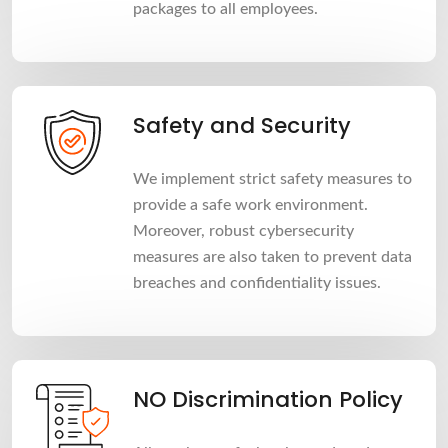
packages to all employees.
Safety and Security
We implement strict safety measures to
provide a safe work environment.
Moreover, robust cybersecurity
measures are also taken to prevent data
breaches and confidentiality issues.
NO Discrimination Policy