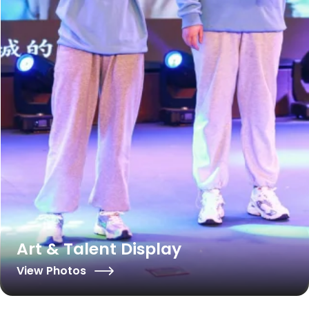
Art & Talent Display
View Photos