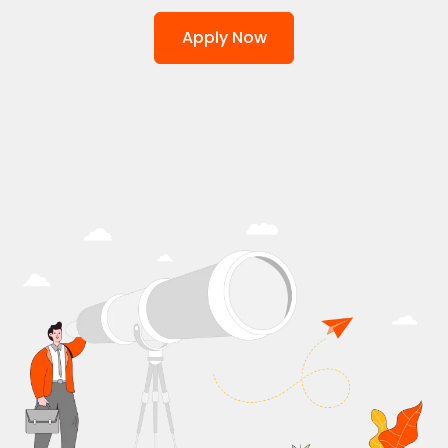
Apply Now