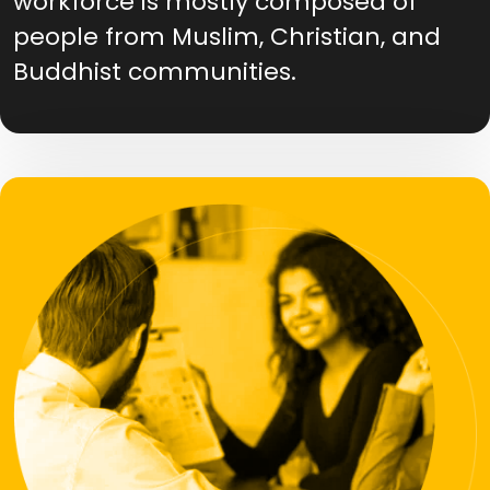
workforce is mostly composed of
people from Muslim, Christian, and
Buddhist communities.