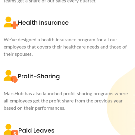
teams get a share of our sales every quarter.
Health Insurance
We’ve designed a health insurance program for all our
employees that covers their healthcare needs and those of
their spouses.
Profit-Sharing
MarsHub has also launched profit-sharing programs where
all employees get the profit share from the previous year
based on their performances.
Paid Leaves