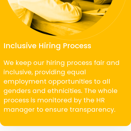
Inclusive Hiring Process
We keep our hiring process fair and
inclusive, providing equal
employment opportunities to all
genders and ethnicities. The whole
process is monitored by the HR
manager to ensure transparency.