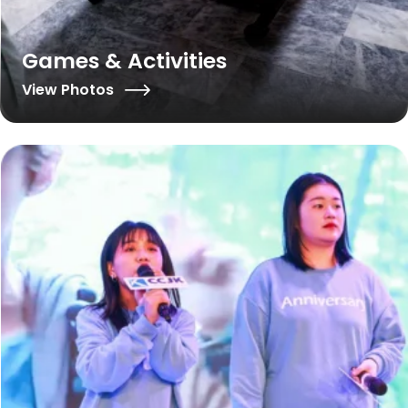
Games & Activities
View Photos