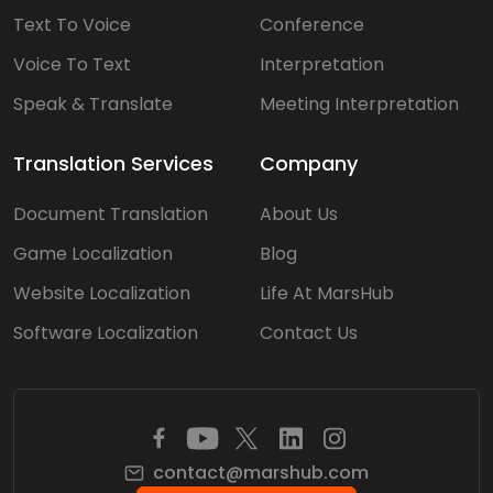
Text To Voice
Conference
Voice To Text
Interpretation
Speak & Translate
Meeting Interpretation
Translation Services
Company
Document Translation
About Us
Game Localization
Blog
Website Localization
Life At MarsHub
Software Localization
Contact Us
contact@marshub.com