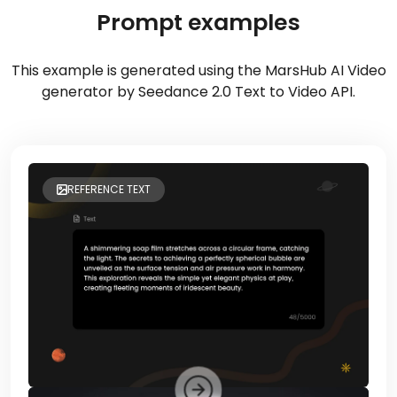
Prompt examples
This example is generated using the MarsHub AI Video
generator by Seedance 2.0 Text to Video API.
REFERENCE TEXT