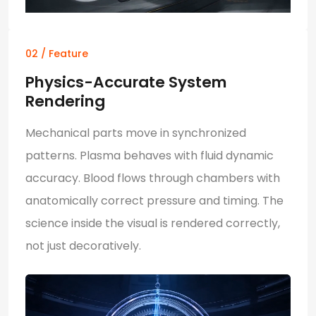
02 / Feature
Physics-Accurate System
Rendering
Mechanical parts move in synchronized
patterns. Plasma behaves with fluid dynamic
accuracy. Blood flows through chambers with
anatomically correct pressure and timing. The
science inside the visual is rendered correctly,
not just decoratively.