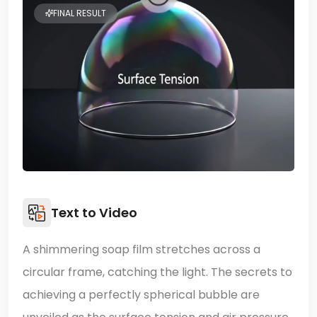
FINAL RESULT
Text to Video
A shimmering soap film stretches across a
circular frame, catching the light. The secrets to
achieving a perfectly spherical bubble are