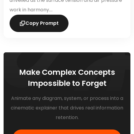
unveiled as the surface tension and air pressure
work in harmony….
Copy Prompt
Make Complex Concepts
Impossible to Forget
Animate any diagram, system, or process into a
cinematic explainer that drives real information
retention.