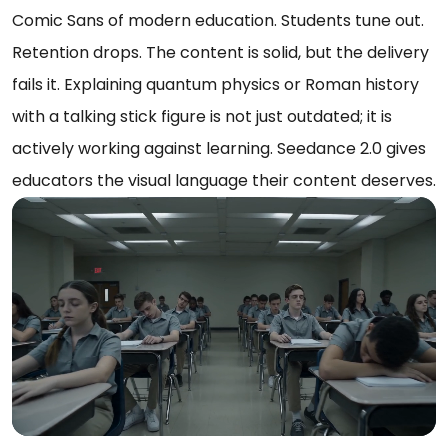
Comic Sans of modern education. Students tune out.
Retention drops. The content is solid, but the delivery
fails it. Explaining quantum physics or Roman history
with a talking stick figure is not just outdated; it is
actively working against learning. Seedance 2.0 gives
educators the visual language their content deserves.