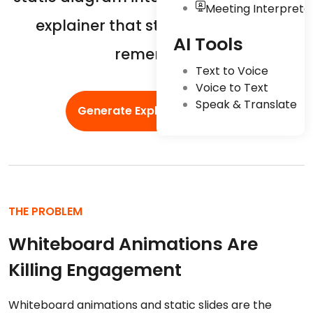
Meeting Interpreta
explainer that students actually
AI Tools
remember.
Text to Voice
Voice to Text
Speak & Translate
Generate Explainers Now
THE PROBLEM
Whiteboard Animations Are
Killing Engagement
Whiteboard animations and static slides are the