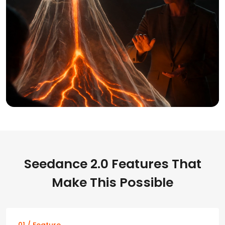
Seedance 2.0 Features That
Make This Possible