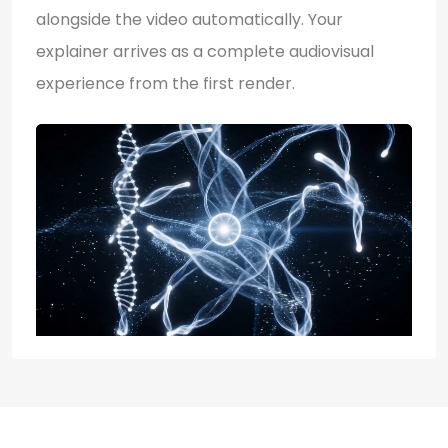
alongside the video automatically. Your
explainer arrives as a complete audiovisual
experience from the first render.