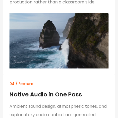
production rather than a classroom slide.
04 / Feature
Native Audio in One Pass
Ambient sound design, atmospheric tones, and
explanatory audio context are generated