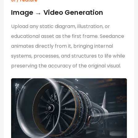
01 / Feature
Image
→
Video Generation
Upload any static diagram, illustration, or
educational asset as the first frame. Seedance
animates directly from it, bringing internal
systems, processes, and structures to life while
preserving the accuracy of the original visual.