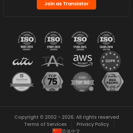
Join as Translator
Copyright © 2002 - 2026. All rights reserved
Terms of Services
Privacy Policy
简体中文