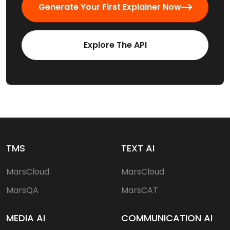
Generate Your First Explainer Now
Explore The API
TMS
TEXT AI
MarsCloud
MarsCloud
MarsQA
MarsCAT
MEDIA AI
COMMUNICATION AI