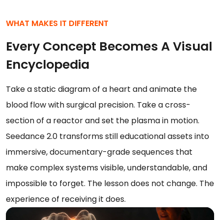
WHAT MAKES IT DIFFERENT
Every Concept Becomes A Visual
Encyclopedia
Take a static diagram of a heart and animate the
blood flow with surgical precision. Take a cross-
section of a reactor and set the plasma in motion.
Seedance 2.0 transforms still educational assets into
immersive, documentary-grade sequences that
make complex systems visible, understandable, and
impossible to forget. The lesson does not change. The
experience of receiving it does.