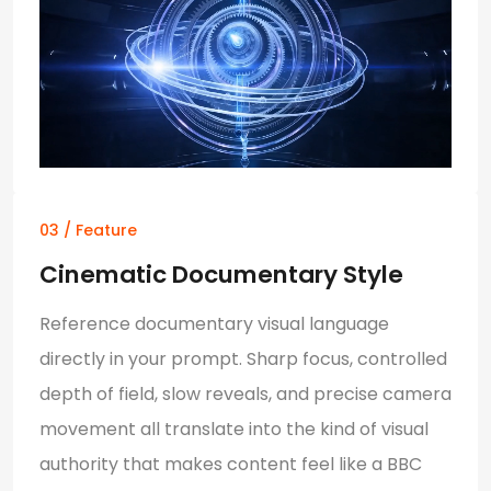
03 / Feature
Cinematic Documentary Style
Reference documentary visual language
directly in your prompt. Sharp focus, controlled
depth of field, slow reveals, and precise camera
movement all translate into the kind of visual
authority that makes content feel like a BBC