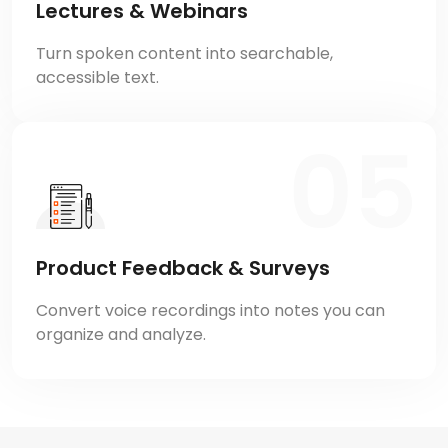
Lectures & Webinars
Turn spoken content into searchable,
accessible text.
Product Feedback & Surveys
Convert voice recordings into notes you can
organize and analyze.