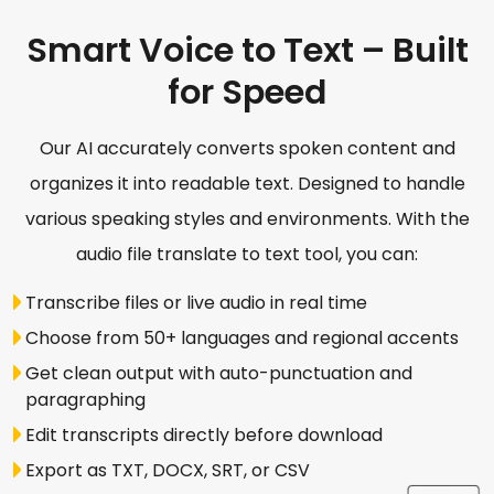
Smart Voice to Text – Built
for Speed
Our AI accurately converts spoken content and
organizes it into readable text. Designed to handle
various speaking styles and environments. With the
audio file translate to text tool, you can:
Transcribe files or live audio in real time
Choose from 50+ languages and regional accents
Get clean output with auto-punctuation and
paragraphing
Edit transcripts directly before download
Export as TXT, DOCX, SRT, or CSV