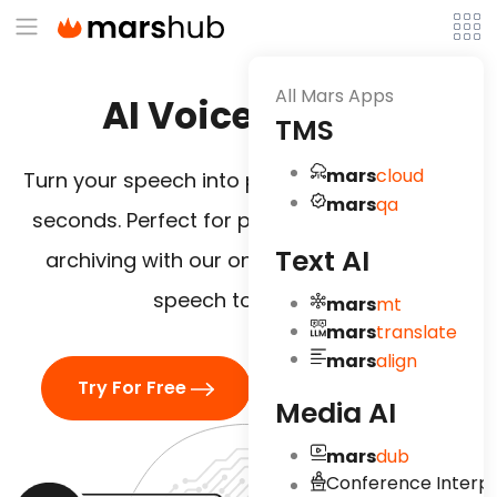
All Mars Apps
AI Voice To Text
TMS
mars
cloud
Turn your speech into precise, editable text in
mars
qa
seconds. Perfect for publishing, editing, and
Text AI
archiving with our online audio translator
speech to text tool.
mars
mt
mars
translate
mars
align
Try For Free
Watch Demo
Media AI
mars
dub
Conference Interpr