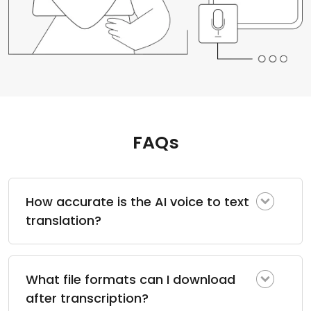
FAQs
How accurate is the AI voice to text
translation?
What file formats can I download
after transcription?