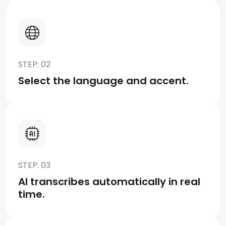
STEP: 02
Select the language and accent.
STEP: 03
AI transcribes automatically in real
time.