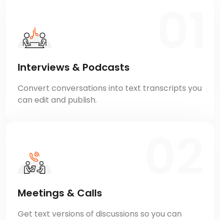
Interviews & Podcasts
Convert conversations into text transcripts you
can edit and publish.
Meetings & Calls
Get text versions of discussions so you can