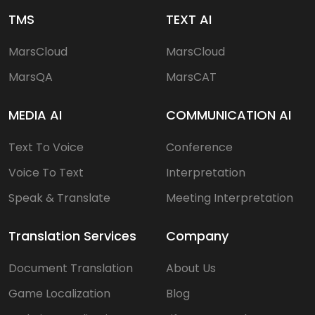
TMS
TEXT AI
MarsCloud
MarsCloud
MarsQA
MarsCAT
MEDIA AI
COMMUNICATION AI
Text To Voice
Conference
Voice To Text
Interpretation
Speak & Translate
Meeting Interpretation
Translation Services
Company
Document Translation
About Us
Game Localization
Blog