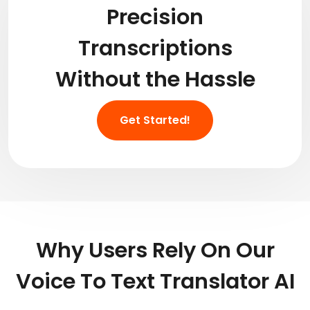
Precision
Transcriptions
Without the Hassle
Get Started!
Why Users Rely On Our
Voice To Text Translator AI