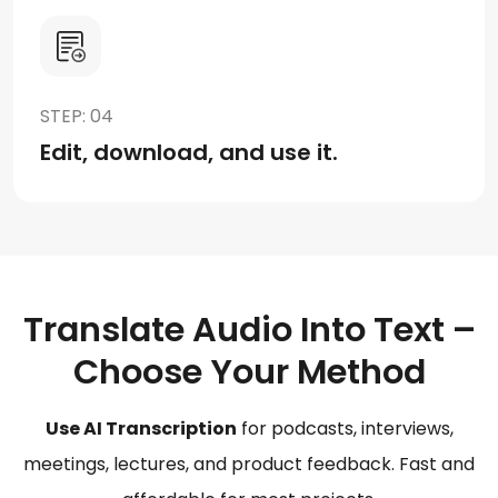
STEP: 04
Edit, download, and use it.
Translate Audio Into Text –
Choose Your Method
Use AI Transcription
for podcasts, interviews,
meetings, lectures, and product feedback. Fast and