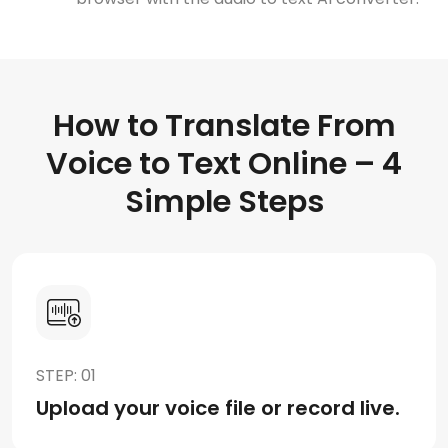
How to Translate From
Voice to Text Online – 4
Simple Steps
STEP: 01
Upload your voice file or record live.