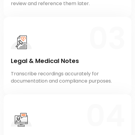
review and reference them later.
Legal & Medical Notes
Transcribe recordings accurately for
documentation and compliance purposes.