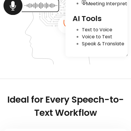
Meeting Interpreta
AI Tools
Text to Voice
Voice to Text
Speak & Translate
Ideal for Every Speech-to-
Text Workflow