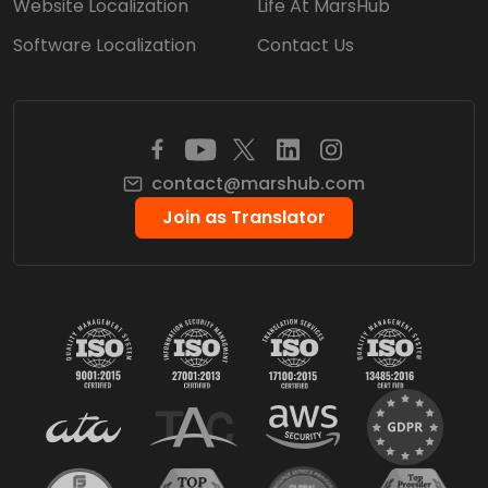
Website Localization
Life At MarsHub
Software Localization
Contact Us
contact@marshub.com
Join as Translator