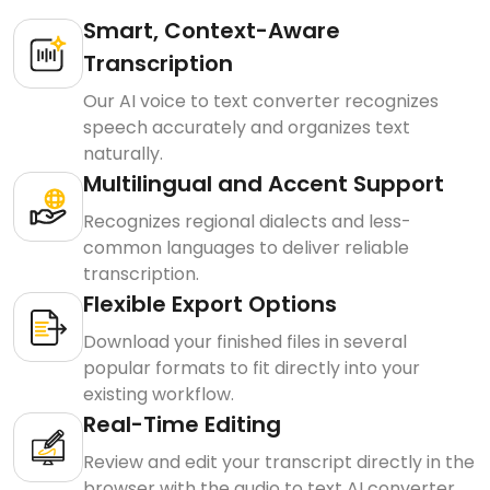
Smart, Context-Aware
Transcription
Our AI voice to text converter recognizes
speech accurately and organizes text
naturally.
Multilingual and Accent Support
Recognizes regional dialects and less-
common languages to deliver reliable
transcription.
Flexible Export Options
Download your finished files in several
popular formats to fit directly into your
existing workflow.
Real-Time Editing
Review and edit your transcript directly in the
browser with the audio to text AI converter.