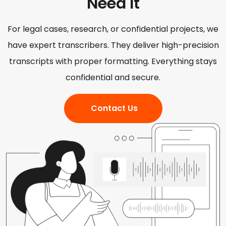
Need It
For legal cases, research, or confidential projects, we
have expert transcribers. They deliver high-precision
transcripts with proper formatting. Everything stays
confidential and secure.
Contact Us