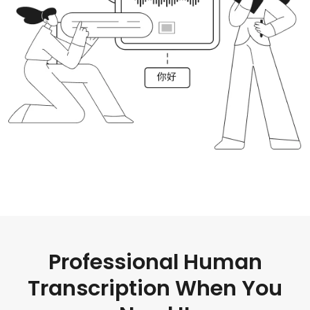
Professional Human
Transcription When You