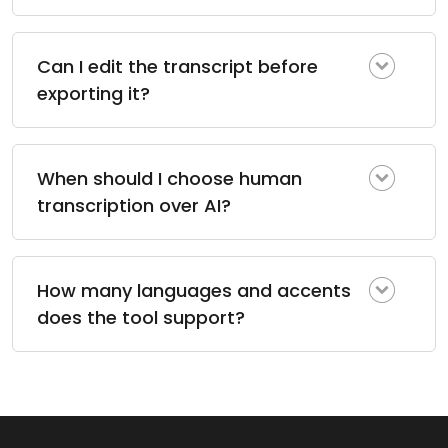
Can I edit the transcript before
exporting it?
When should I choose human
transcription over AI?
How many languages and accents
does the tool support?