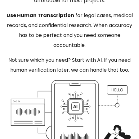
affordable for most projects.
Use Human Transcription
for legal cases, medical
records, and confidential research. When accuracy
has to be perfect and you need someone
accountable.
Not sure which you need? Start with AI. If you need
human verification later, we can handle that too.