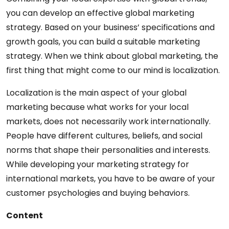
you can develop an effective global marketing
strategy. Based on your business’ specifications and
growth goals, you can build a suitable marketing
strategy. When we think about global marketing, the
first thing that might come to our mind is localization.
Localization is the main aspect of your global
marketing because what works for your local
markets, does not necessarily work internationally.
People have different cultures, beliefs, and social
norms that shape their personalities and interests.
While developing your marketing strategy for
international markets, you have to be aware of your
customer psychologies and buying behaviors.
Content