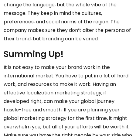
change the language, but the whole vibe of the
message. They keep in mind the cultures,
preferences, and social norms of the region. The
company makes sure they don’t alter the persona of
their brand, but branding can be varied.
Summing Up!
It is not easy to make your brand work in the
international market. You have to put in a lot of hard
work, and resources to make it work. Having an
effective localization marketing strategy, if
developed right, can make your global journey
hassle-free and smooth. If you are planning your
global marketing strategy for the first time, it might
overwhelm you, but all of your efforts will be worth it.
Make sure you have the right people by your side who