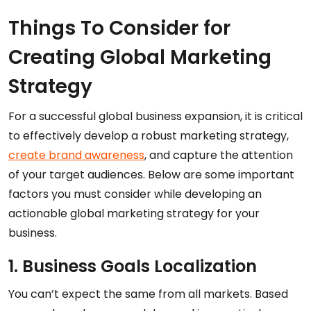
Things To Consider for
Creating Global Marketing
Strategy
For a successful global business expansion, it is critical
to effectively develop a robust marketing strategy,
create brand awareness
, and capture the attention
of your target audiences. Below are some important
factors you must consider while developing an
actionable global marketing strategy for your
business.
1. Business Goals Localization
You can’t expect the same from all markets. Based