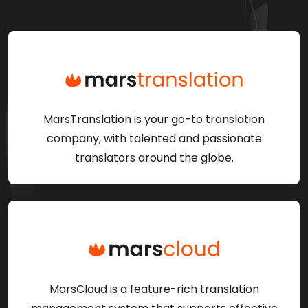
MarsTranslation is your go-to translation
company, with talented and passionate
translators around the globe.
MarsCloud is a feature-rich translation