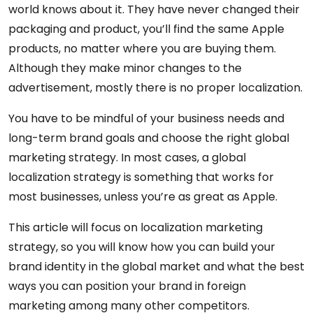
world knows about it. They have never changed their
packaging and product, you’ll find the same Apple
products, no matter where you are buying them.
Although they make minor changes to the
advertisement, mostly there is no proper localization.
You have to be mindful of your business needs and
long-term brand goals and choose the right global
marketing strategy. In most cases, a global
localization strategy is something that works for
most businesses, unless you’re as great as Apple.
This article will focus on localization marketing
strategy, so you will know how you can build your
brand identity in the global market and what the best
ways you can position your brand in foreign
marketing among many other competitors.