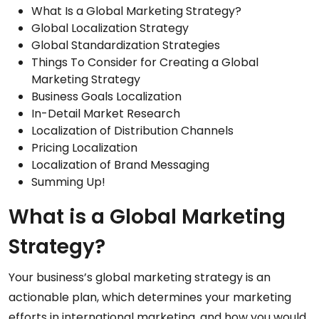
What Is a Global Marketing Strategy?
Global Localization Strategy
Global Standardization Strategies
Things To Consider for Creating a Global
Marketing Strategy
Business Goals Localization
In-Detail Market Research
Localization of Distribution Channels
Pricing Localization
Localization of Brand Messaging
Summing Up!
What is a Global Marketing
Strategy?
Your business’s global marketing strategy is an
actionable plan, which determines your marketing
efforts in international marketing, and how you would