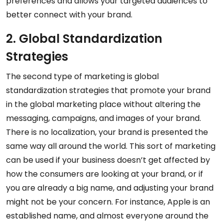
preferences and allows your targeted audiences to
better connect with your brand.
2. Global Standardization
Strategies
The second type of marketing is global
standardization strategies that promote your brand
in the global marketing place without altering the
messaging, campaigns, and images of your brand.
There is no localization, your brand is presented the
same way all around the world. This sort of marketing
can be used if your business doesn’t get affected by
how the consumers are looking at your brand, or if
you are already a big name, and adjusting your brand
might not be your concern. For instance, Apple is an
established name, and almost everyone around the