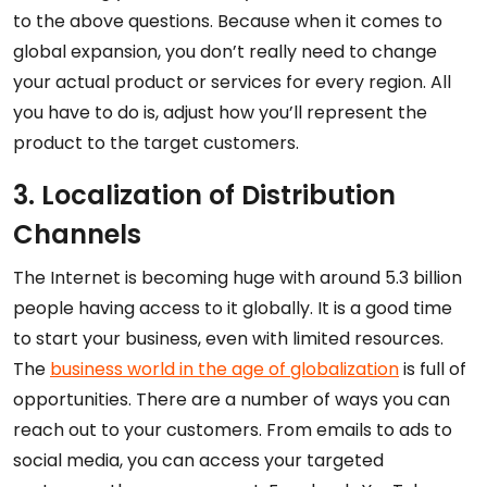
to the above questions. Because when it comes to
global expansion, you don’t really need to change
your actual product or services for every region. All
you have to do is, adjust how you’ll represent the
product to the target customers.
3. Localization of Distribution
Channels
The Internet is becoming huge with around 5.3 billion
people having access to it globally. It is a good time
to start your business, even with limited resources.
The
business world in the age of globalization
is full of
opportunities. There are a number of ways you can
reach out to your customers. From emails to ads to
social media, you can access your targeted