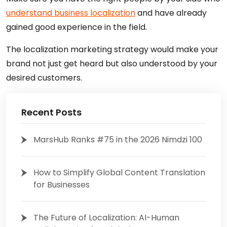
understand business localization
and have already
gained good experience in the field.
The localization marketing strategy would make your
brand not just get heard but also understood by your
desired customers.
Recent Posts
MarsHub Ranks #75 in the 2026 Nimdzi 100
How to Simplify Global Content Translation
for Businesses
The Future of Localization: AI-Human