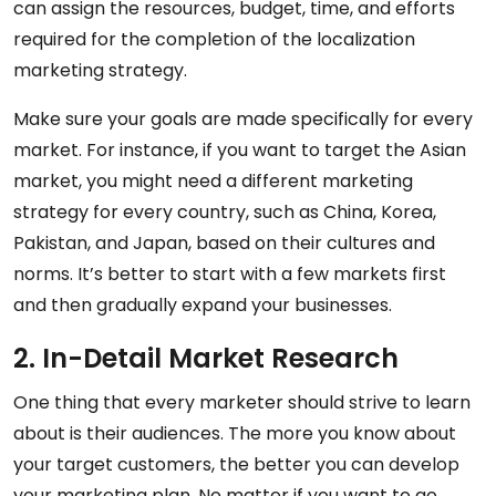
can assign the resources, budget, time, and efforts
required for the completion of the localization
marketing strategy.
Make sure your goals are made specifically for every
market. For instance, if you want to target the Asian
market, you might need a different marketing
strategy for every country, such as China, Korea,
Pakistan, and Japan, based on their cultures and
norms. It’s better to start with a few markets first
and then gradually expand your businesses.
2. In-Detail Market Research
One thing that every marketer should strive to learn
about is their audiences. The more you know about
your target customers, the better you can develop
your marketing plan. No matter if you want to go