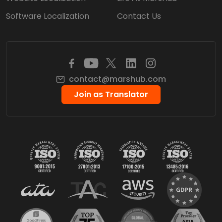
Software Localization
Contact Us
contact@marshub.com
Join as Translator