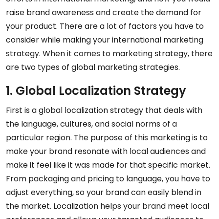
raise brand awareness and create the demand for
your product. There are a lot of factors you have to
consider while making your international marketing
strategy. When it comes to marketing strategy, there
are two types of global marketing strategies.
1. Global Localization Strategy
First is a global localization strategy that deals with
the language, cultures, and social norms of a
particular region. The purpose of this marketing is to
make your brand resonate with local audiences and
make it feel like it was made for that specific market.
From packaging and pricing to language, you have to
adjust everything, so your brand can easily blend in
the market. Localization helps your brand meet local