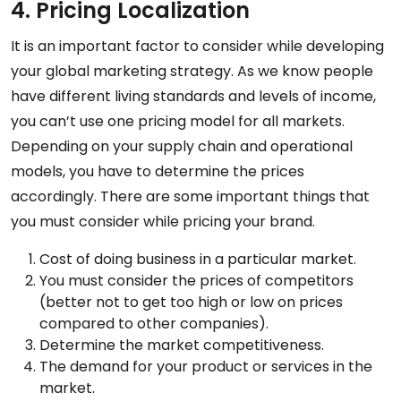
4. Pricing Localization
It is an important factor to consider while developing
your global marketing strategy. As we know people
have different living standards and levels of income,
you can’t use one pricing model for all markets.
Depending on your supply chain and operational
models, you have to determine the prices
accordingly. There are some important things that
you must consider while pricing your brand.
Cost of doing business in a particular market.
You must consider the prices of competitors
(better not to get too high or low on prices
compared to other companies).
Determine the market competitiveness.
The demand for your product or services in the
market.