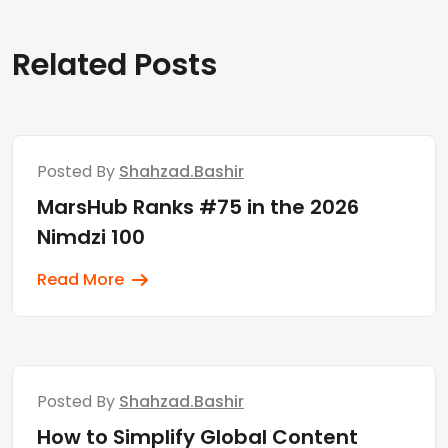
Related Posts
Posted By
Shahzad.bashir
MarsHub Ranks #75 in the 2026
Nimdzi 100
Read More
Posted By
Shahzad.bashir
How to Simplify Global Content