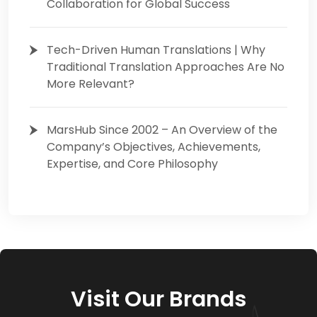
Collaboration for Global Success
Tech-Driven Human Translations | Why
Traditional Translation Approaches Are No
More Relevant?
MarsHub Since 2002 – An Overview of the
Company’s Objectives, Achievements,
Expertise, and Core Philosophy
Visit Our Brands