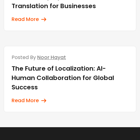
Translation for Businesses
Read More
Posted By
Noor Hayat
The Future of Localization: AI-
Human Collaboration for Global
Success
Read More