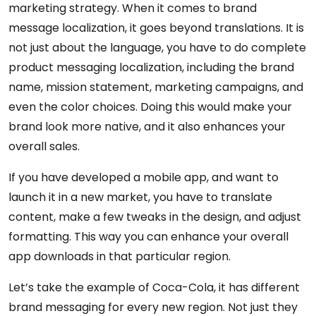
marketing strategy. When it comes to brand
message localization, it goes beyond translations. It is
not just about the language, you have to do complete
product messaging localization, including the brand
name, mission statement, marketing campaigns, and
even the color choices. Doing this would make your
brand look more native, and it also enhances your
overall sales.
If you have developed a mobile app, and want to
launch it in a new market, you have to translate
content, make a few tweaks in the design, and adjust
formatting. This way you can enhance your overall
app downloads in that particular region.
Let’s take the example of Coca-Cola, it has different
brand messaging for every new region. Not just they