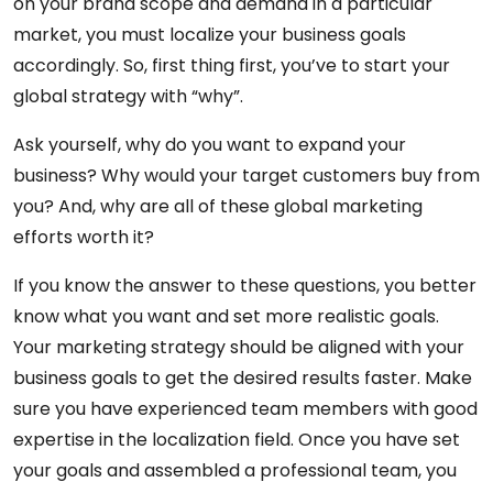
on your brand scope and demand in a particular
market, you must localize your business goals
accordingly. So, first thing first, you’ve to start your
global strategy with “why”.
Ask yourself, why do you want to expand your
business? Why would your target customers buy from
you? And, why are all of these global marketing
efforts worth it?
If you know the answer to these questions, you better
know what you want and set more realistic goals.
Your marketing strategy should be aligned with your
business goals to get the desired results faster. Make
sure you have experienced team members with good
expertise in the localization field. Once you have set
your goals and assembled a professional team, you