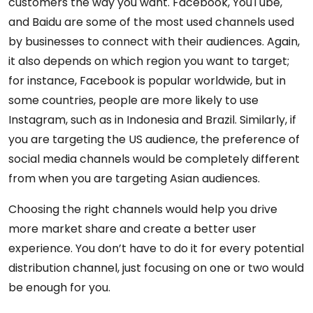
customers the way you want. Facebook, YouTube,
and Baidu are some of the most used channels used
by businesses to connect with their audiences. Again,
it also depends on which region you want to target;
for instance, Facebook is popular worldwide, but in
some countries, people are more likely to use
Instagram, such as in Indonesia and Brazil. Similarly, if
you are targeting the US audience, the preference of
social media channels would be completely different
from when you are targeting Asian audiences.
Choosing the right channels would help you drive
more market share and create a better user
experience. You don’t have to do it for every potential
distribution channel, just focusing on one or two would
be enough for you.