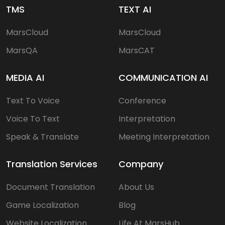
TMS
TEXT AI
MarsCloud
MarsCloud
MarsQA
MarsCAT
MEDIA AI
COMMUNICATION AI
Text To Voice
Conference
Voice To Text
Interpretation
Speak & Translate
Meeting Interpretation
Translation Services
Company
Document Translation
About Us
Game Localization
Blog
Website Localization
Life At MarsHub