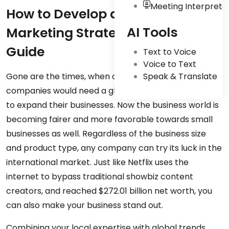
Meeting Interpreta
How to Develop a Global
AI Tools
Marketing Strategy: A Complete
Guide
Text to Voice
Voice to Text
Gone are the times, when only big multinational
Speak & Translate
companies would need a global marketing strategy
to expand their businesses. Now the business world is
becoming fairer and more favorable towards small
businesses as well. Regardless of the business size
and product type, any company can try its luck in the
international market. Just like Netflix uses the
internet to bypass traditional showbiz content
creators, and reached $272.01 billion net worth, you
can also make your business stand out.
Combining your local expertise with global trends,