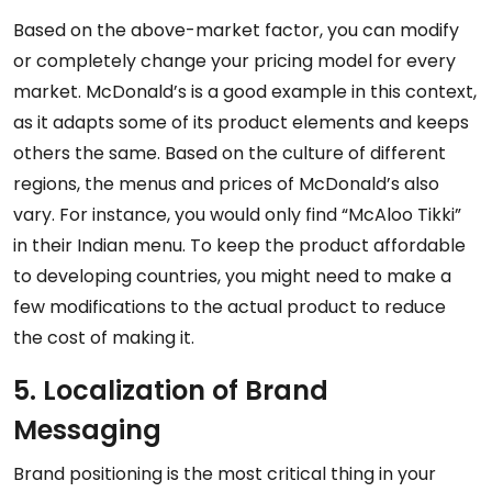
Based on the above-market factor, you can modify
or completely change your pricing model for every
market. McDonald’s is a good example in this context,
as it adapts some of its product elements and keeps
others the same. Based on the culture of different
regions, the menus and prices of McDonald’s also
vary. For instance, you would only find “McAloo Tikki”
in their Indian menu. To keep the product affordable
to developing countries, you might need to make a
few modifications to the actual product to reduce
the cost of making it.
5. Localization of Brand
Messaging
Brand positioning is the most critical thing in your