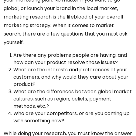
global, or launch your brand in the local market,
marketing research is the lifeblood of your overall
marketing strategy. When it comes to market
search, there are a few questions that you must ask
yourself.
Are there any problems people are having, and
how can your product resolve those issues?
What are the interests and preferences of your
customers, and why would they care about your
product?
What are the differences between global market
cultures, such as region, beliefs, payment
methods, etc.?
Who are your competitors, or are you coming up
with something new?
While doing your research, you must know the answer