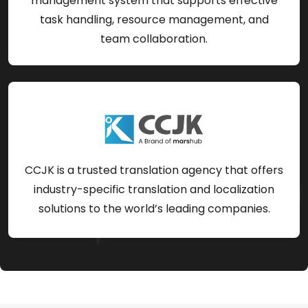
management system that supports effective
task handling, resource management, and
team collaboration.
CCJK is a trusted translation agency that offers
industry-specific translation and localization
solutions to the world’s leading companies.