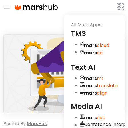
All Mars Apps
TMS
mars
cloud
mars
qa
Text AI
mars
mt
mars
translate
mars
align
Media AI
mars
dub
Posted By
MarsHub
Conference Interpr