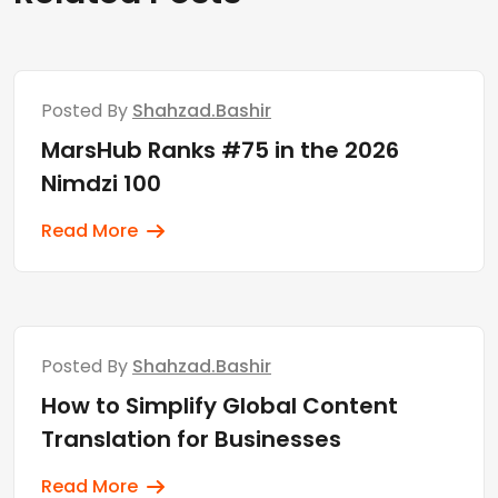
Posted By
Shahzad.bashir
MarsHub Ranks #75 in the 2026
Nimdzi 100
Read More
Posted By
Shahzad.bashir
How to Simplify Global Content
Translation for Businesses
Read More