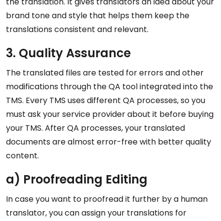
the translation. It gives translators an idea about your
brand tone and style that helps them keep the
translations consistent and relevant.
3. Quality Assurance
The translated files are tested for errors and other
modifications through the QA tool integrated into the
TMS. Every TMS uses different QA processes, so you
must ask your service provider about it before buying
your TMS. After QA processes, your translated
documents are almost error-free with better quality
content.
a) Proofreading Editing
In case you want to proofread it further by a human
translator, you can assign your translations for