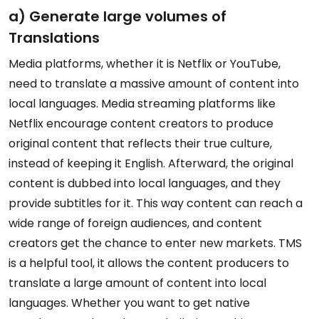
a) Generate large volumes of
Translations
Media platforms, whether it is Netflix or YouTube,
need to translate a massive amount of content into
local languages. Media streaming platforms like
Netflix encourage content creators to produce
original content that reflects their true culture,
instead of keeping it English. Afterward, the original
content is dubbed into local languages, and they
provide subtitles for it. This way content can reach a
wide range of foreign audiences, and content
creators get the chance to enter new markets. TMS
is a helpful tool, it allows the content producers to
translate a large amount of content into local
languages. Whether you want to get native