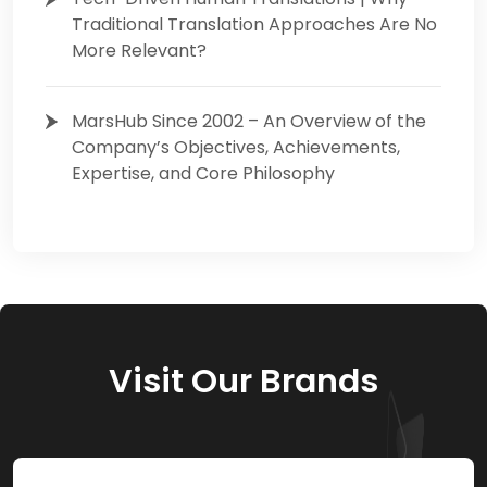
Traditional Translation Approaches Are No
More Relevant?
MarsHub Since 2002 – An Overview of the
Company’s Objectives, Achievements,
Expertise, and Core Philosophy
Visit Our Brands