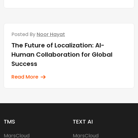
Posted By
Noor Hayat
The Future of Localization: AI-
Human Collaboration for Global
Success
Read More
TMS
TEXT AI
MarsCloud
MarsCloud