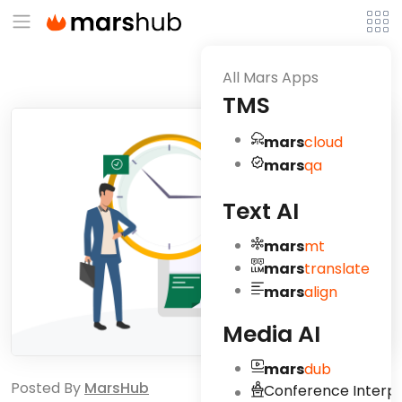
All Mars Apps
TMS
mars
cloud
mars
qa
Text AI
mars
mt
mars
translate
mars
align
Media AI
mars
dub
Posted By
MarsHub
Conference Interpr