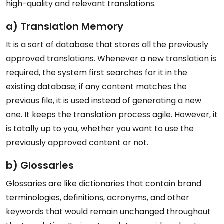
high-quality and relevant translations.
a) Translation Memory
It is a sort of database that stores all the previously
approved translations. Whenever a new translation is
required, the system first searches for it in the
existing database; if any content matches the
previous file, it is used instead of generating a new
one. It keeps the translation process agile. However, it
is totally up to you, whether you want to use the
previously approved content or not.
b) Glossaries
Glossaries are like dictionaries that contain brand
terminologies, definitions, acronyms, and other
keywords that would remain unchanged throughout