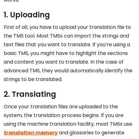
1. Uploading
First of all, you have to upload your translation file to
the TMS tool. Most TMSs can import the strings and
text files that you want to translate. If you’re using a
basic TMS, you might have to highlight the sections
and content you want to translate. In the case of
advanced TMS, they would automatically identify the
strings to be translated.
2. Translating
Once your translation files are uploaded to the
system, the translation process begins. If you are
using the machine translation facility, most TMSs use
translation memory
and glossaries to generate