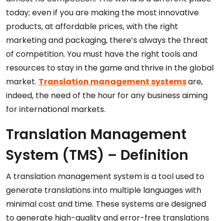
today; even if you are making the most innovative
products, at affordable prices, with the right
marketing and packaging, there’s always the threat
of competition. You must have the right tools and
resources to stay in the game and thrive in the global
market.
Translation management systems
are,
indeed, the need of the hour for any business aiming
for international markets.
Translation Management
System (TMS) – Definition
A translation management system is a tool used to
generate translations into multiple languages with
minimal cost and time. These systems are designed
to generate high-quality and error-free translations