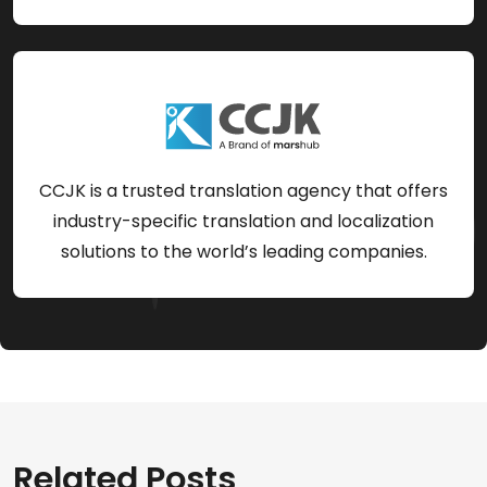
CCJK is a trusted translation agency that offers
industry-specific translation and localization
solutions to the world’s leading companies.
Related Posts