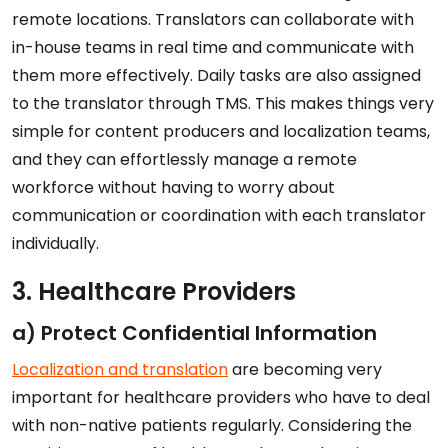
remote locations. Translators can collaborate with
in-house teams in real time and communicate with
them more effectively. Daily tasks are also assigned
to the translator through TMS. This makes things very
simple for content producers and localization teams,
and they can effortlessly manage a remote
workforce without having to worry about
communication or coordination with each translator
individually.
3. Healthcare Providers
a) Protect Confidential Information
Localization and translation
are becoming very
important for healthcare providers who have to deal
with non-native patients regularly. Considering the