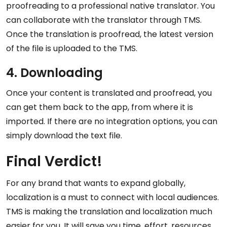
proofreading to a professional native translator. You
can collaborate with the translator through TMS.
Once the translation is proofread, the latest version
of the file is uploaded to the TMS.
4. Downloading
Once your content is translated and proofread, you
can get them back to the app, from where it is
imported. If there are no integration options, you can
simply download the text file.
Final Verdict!
For any brand that wants to expand globally,
localization is a must to connect with local audiences.
TMS is making the translation and localization much
easier for you. It will save you time, effort, resources,