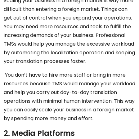
Scaling your business in a foreign market is way more
difficult than entering a foreign market. Things can
get out of control when you expand your operations.
You may need more resources and tools to fulfill the
increasing demands of your business. Professional
TMSs would help you manage the excessive workload
by automating the localization operation and keeping
your translation processes faster.
You don’t have to hire more staff or bring in more
resources because TMS would manage your workload
and help you carry out day-to-day translation
operations with minimal human intervention. This way
you can easily scale your business in a foreign market
by spending more money and effort.
2. Media Platforms