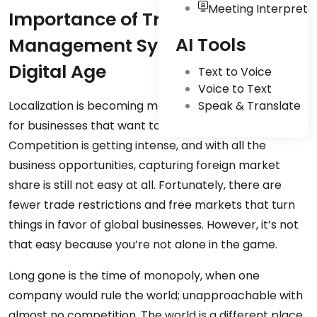
Meeting Interpreta
Importance of Translation
AI Tools
Management Systems in the
Digital Age
Text to Voice
Voice to Text
Localization is becoming more and more important
Speak & Translate
for businesses that want to scale internationally.
Competition is getting intense, and with all the
business opportunities, capturing foreign market
share is still not easy at all. Fortunately, there are
fewer trade restrictions and free markets that turn
things in favor of global businesses. However, it’s not
that easy because you’re not alone in the game.
Long gone is the time of monopoly, when one
company would rule the world; unapproachable with
almost no competition. The world is a different place