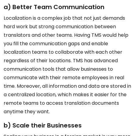
a) Better Team Communication
Localization is a complex job that not just demands
hard work but strong communication between
translators and other teams. Having TMS would help
you fill the communication gaps and enable
localization teams to collaborate with each other
regardless of their locations. TMS has advanced
communication tools that allow businesses to
communicate with their remote employees in real
time. Moreover, all information and data are stored in
a centralized location, which makes it easier for the
remote teams to access translation documents
anytime they want.
b) Scale their Businesses