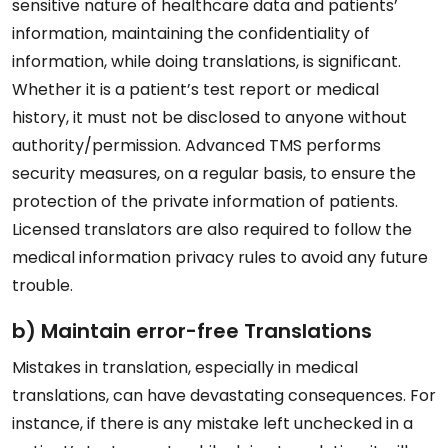
sensitive nature of healthcare data and patients’
information, maintaining the confidentiality of
information, while doing translations, is significant.
Whether it is a patient’s test report or medical
history, it must not be disclosed to anyone without
authority/permission. Advanced TMS performs
security measures, on a regular basis, to ensure the
protection of the private information of patients.
Licensed translators are also required to follow the
medical information privacy rules to avoid any future
trouble.
b) Maintain error-free Translations
Mistakes in translation, especially in medical
translations, can have devastating consequences. For
instance, if there is any mistake left unchecked in a