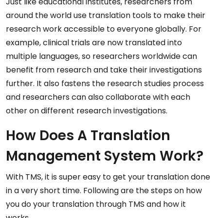
Just like educational institutes, researchers from
around the world use translation tools to make their
research work accessible to everyone globally. For
example, clinical trials are now translated into
multiple languages, so researchers worldwide can
benefit from research and take their investigations
further. It also fastens the research studies process
and researchers can also collaborate with each
other on different research investigations.
How Does A Translation
Management System Work?
With TMS, it is super easy to get your translation done
in a very short time. Following are the steps on how
you do your translation through TMS and how it
works.