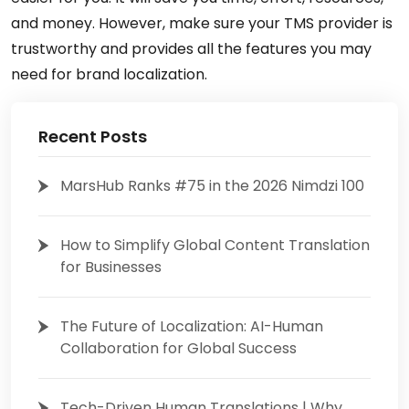
and money. However, make sure your TMS provider is
trustworthy and provides all the features you may
need for brand localization.
Recent Posts
MarsHub Ranks #75 in the 2026 Nimdzi 100
How to Simplify Global Content Translation
for Businesses
The Future of Localization: AI-Human
Collaboration for Global Success
Tech-Driven Human Translations | Why