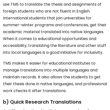
use TMS to translate the thesis and assignments of
foreign students who are not fluent in English.
International students that join universities for
summer-winter programs and conferences, get their
academic material translated into native languages.
When it comes to educational opportunities and
accessibility, translating the literature and other stuff
into local languages is a good initiative for inclusivity.
TMS makes it easier for educational institutes to
manage translations into multiple languages and
maintain records. It also allows the students to get
their thesis done in native languages, and professional
work checks it after translations.
b) Quick Research Translations