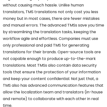
without causing much hassle. Unlike human
translators, TMS translations not only cost you less
money but in most cases, there are fewer mistakes
and manual errors. The advanced TMSs save you time
by streamlining the translation tasks, keeping the
workflow agile and effortless. Companies must use
only professional and paid TMS for generating
translations for their brands. Open-source tools are
not capable enough to produce up-to-the-mark
translations. Most TMSs also contain data security
tools that ensure the protection of your information
and keep your content confidential. Not just that, a
TMS also has advanced communication features that
allow the localization team and translators (in-house
and remote) to collaborate with each other in real
time.