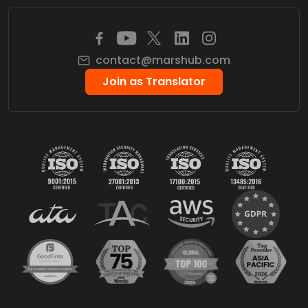
contact@marshub.com
Join as Translator