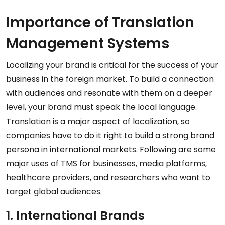
Importance of Translation
Management Systems
Localizing your brand is critical for the success of your
business in the foreign market. To build a connection
with audiences and resonate with them on a deeper
level, your brand must speak the local language.
Translation is a major aspect of localization, so
companies have to do it right to build a strong brand
persona in international markets. Following are some
major uses of TMS for businesses, media platforms,
healthcare providers, and researchers who want to
target global audiences.
1. International Brands