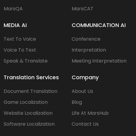
MarsQA
MarsCAT
MEDIA AI
COMMUNICATION AI
Text To Voice
Conference
Voice To Text
Interpretation
Speak & Translate
Meeting Interpretation
Translation Services
Company
Document Translation
About Us
Game Localization
Blog
Website Localization
Life At MarsHub
Software Localization
Contact Us