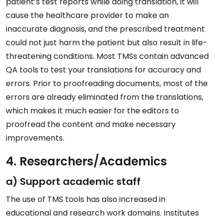
patient’s test reports while doing translation, it will
cause the healthcare provider to make an
inaccurate diagnosis, and the prescribed treatment
could not just harm the patient but also result in life-
threatening conditions. Most TMSs contain advanced
QA tools to test your translations for accuracy and
errors. Prior to proofreading documents, most of the
errors are already eliminated from the translations,
which makes it much easier for the editors to
proofread the content and make necessary
improvements.
4. Researchers/Academics
a) Support academic staff
The use of TMS tools has also increased in
educational and research work domains. Institutes