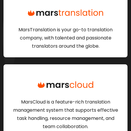
MarsTranslation is your go-to translation
company, with talented and passionate
translators around the globe.
MarsCloud is a feature-rich translation
management system that supports effective
task handling, resource management, and
team collaboration.