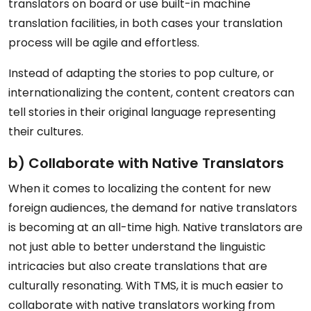
translators on board or use built-in machine
translation facilities, in both cases your translation
process will be agile and effortless.
Instead of adapting the stories to pop culture, or
internationalizing the content, content creators can
tell stories in their original language representing
their cultures.
b) Collaborate with Native Translators
When it comes to localizing the content for new
foreign audiences, the demand for native translators
is becoming at an all-time high. Native translators are
not just able to better understand the linguistic
intricacies but also create translations that are
culturally resonating. With TMS, it is much easier to
collaborate with native translators working from