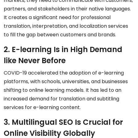
markets, they need to communicate with customers,
partners, and stakeholders in their native languages.
It creates a significant need for professional
translation, interpretation, and localization services
to fill the gap between customers and brands.
2. E-learning Is in High Demand
like Never Before
COVID-19 accelerated the adoption of e-learning
platforms, with schools, universities, and businesses
shifting to online learning models. It has led to an
increased demand for translation and subtitling
services for e-learning content.
3. Multilingual SEO Is Crucial for
Online Visibility Globally