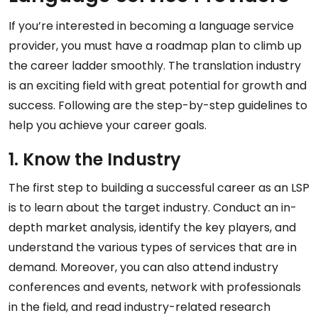
If you’re interested in becoming a language service
provider, you must have a roadmap plan to climb up
the career ladder smoothly. The translation industry
is an exciting field with great potential for growth and
success. Following are the step-by-step guidelines to
help you achieve your career goals.
1. Know the Industry
The first step to building a successful career as an LSP
is to learn about the target industry. Conduct an in-
depth market analysis, identify the key players, and
understand the various types of services that are in
demand. Moreover, you can also attend industry
conferences and events, network with professionals
in the field, and read industry-related research