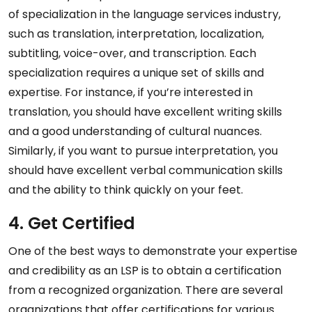
of specialization in the language services industry,
such as translation, interpretation, localization,
subtitling, voice-over, and transcription. Each
specialization requires a unique set of skills and
expertise. For instance, if you’re interested in
translation, you should have excellent writing skills
and a good understanding of cultural nuances.
Similarly, if you want to pursue interpretation, you
should have excellent verbal communication skills
and the ability to think quickly on your feet.
4. Get Certified
One of the best ways to demonstrate your expertise
and credibility as an LSP is to obtain a certification
from a recognized organization. There are several
organizations that offer certifications for various