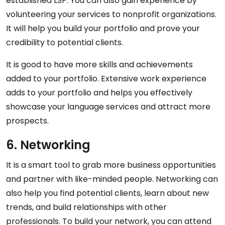
established LSP. You can also gain experience by
volunteering your services to nonprofit organizations.
It will help you build your portfolio and prove your
credibility to potential clients.
It is good to have more skills and achievements
added to your portfolio. Extensive work experience
adds to your portfolio and helps you effectively
showcase your language services and attract more
prospects.
6. Networking
It is a smart tool to grab more business opportunities
and partner with like-minded people. Networking can
also help you find potential clients, learn about new
trends, and build relationships with other
professionals. To build your network, you can attend