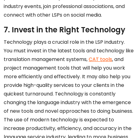
industry events, join professional associations, and
connect with other LSPs on social media.
7. Invest in the Right Technology
Technology plays a crucial role in the LSP industry.
You must invest in the latest tools and technology like
translation management systems,
CAT tools
, and
project management tools that will help you work
more efficiently and effectively. It may also help you
provide high-quality services to your clients in the
quickest turnaround. Technology is constantly
changing the language industry with the emergence
of new tools and novel approaches to doing business.
The use of modern technology is expected to
increase productivity, efficiency, and accuracy in the
language service industry, leading to more business