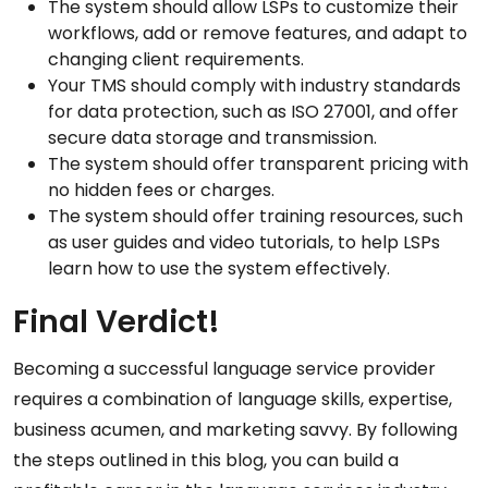
The system should allow LSPs to customize their
workflows, add or remove features, and adapt to
changing client requirements.
Your TMS should comply with industry standards
for data protection, such as
ISO 27001
, and offer
secure data storage and transmission.
The system should offer transparent pricing with
no hidden fees or charges.
The system should offer training resources, such
as user guides and video tutorials, to help LSPs
learn how to use the system effectively.
Final Verdict!
Becoming a successful language service provider
requires a combination of language skills, expertise,
business acumen, and marketing savvy. By following
the steps outlined in this blog, you can build a