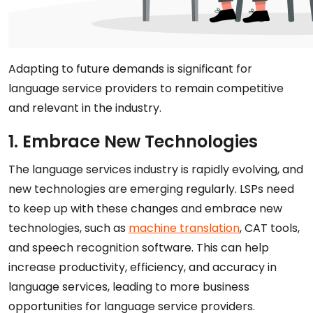
Adapting to future demands is significant for
language service providers to remain competitive
and relevant in the industry.
1. Embrace New Technologies
The language services industry is rapidly evolving, and
new technologies are emerging regularly. LSPs need
to keep up with these changes and embrace new
technologies, such as
machine translation
, CAT tools,
and speech recognition software. This can help
increase productivity, efficiency, and accuracy in
language services, leading to more business
opportunities for language service providers.