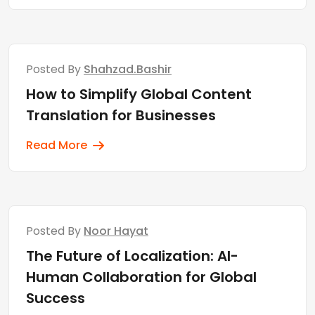
Posted By
Shahzad.bashir
How to Simplify Global Content
Translation for Businesses
Read More
Posted By
Noor Hayat
The Future of Localization: AI-
Human Collaboration for Global
Success