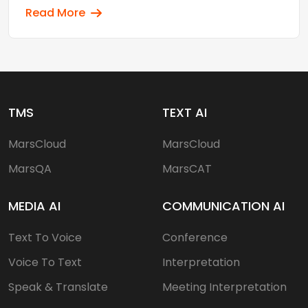
Read More
TMS
TEXT AI
MarsCloud
MarsCloud
MarsQA
MarsCAT
MEDIA AI
COMMUNICATION AI
Text To Voice
Conference
Voice To Text
Interpretation
Speak & Translate
Meeting Interpretation