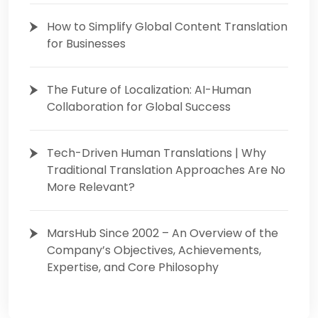
How to Simplify Global Content Translation
for Businesses
The Future of Localization: AI-Human
Collaboration for Global Success
Tech-Driven Human Translations | Why
Traditional Translation Approaches Are No
More Relevant?
MarsHub Since 2002 – An Overview of the
Company’s Objectives, Achievements,
Expertise, and Core Philosophy