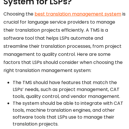
System for LSPs?
Choosing the
best translation management system
is
crucial for language service providers to manage
their translation projects efficiently. A TMS is a
software tool that helps LSPs automate and
streamline their translation processes, from project
management to quality control. Here are some
factors that LSPs should consider when choosing the
right translation management system:
The TMS should have features that match the
LSPs’ needs, such as project management, CAT
tools, quality control, and vendor management.
The system should be able to integrate with CAT
tools, machine translation engines, and other
software tools that LSPs use to manage their
translation projects.