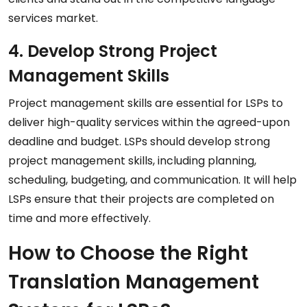
services market.
4. Develop Strong Project
Management Skills
Project management skills are essential for LSPs to
deliver high-quality services within the agreed-upon
deadline and budget. LSPs should develop strong
project management skills, including planning,
scheduling, budgeting, and communication. It will help
LSPs ensure that their projects are completed on
time and more effectively.
How to Choose the Right
Translation Management