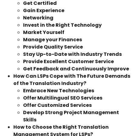
Get Certified
Gain Experience
Networking
Invest in the Right Technology
Market Yourself
Manage your Finances
Provide Quality Service
Stay Up-to-Date with Industry Trends
Provide Excellent Customer Service
Get Feedback and Continuously Improve
How Can LSPs Cope with The Future Demands
of the Translation Industry?
Embrace New Technologies
Offer Multilingual SEO Services
Offer Customized Services
Develop Strong Project Management
Skills
How to Choose the Right Translation
Management System for LSPs?