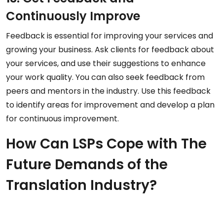
Continuously Improve
Feedback is essential for improving your services and
growing your business. Ask clients for feedback about
your services, and use their suggestions to enhance
your work quality. You can also seek feedback from
peers and mentors in the industry. Use this feedback
to identify areas for improvement and develop a plan
for continuous improvement.
How Can LSPs Cope with The
Future Demands of the
Translation Industry?