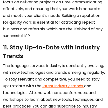
focus on delivering projects on time, communicating
effectively, and ensuring that your work is accurate
and meets your client’s needs. Building a reputation
for quality work is essential for attracting repeat
business and referrals, which are the lifeblood of any
successful LSP.
11. Stay Up-to-Date with Industry
Trends
The language services industry is constantly evolving,
with new technologies and trends emerging regularly.
To stay relevant and competitive, you need to stay
up-to-date with the
latest industry trends
and
technologies. Attend webinars, conferences, and
workshops to learn about new tools, techniques, and
best practices. You can also subscribe to industry