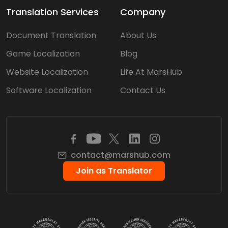
Translation Services
Company
Document Translation
About Us
Game Localization
Blog
Website Localization
Life At MarsHub
Software Localization
Contact Us
contact@marshub.com
Join as Translator