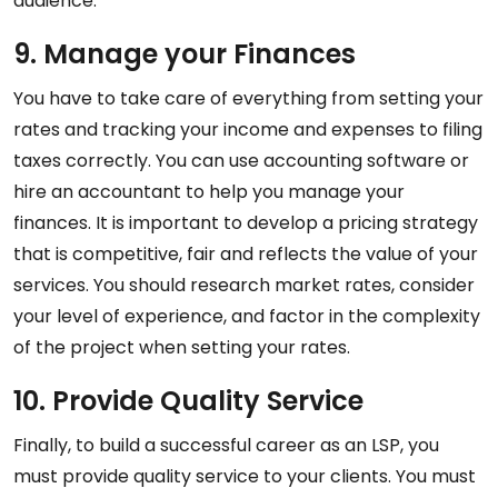
audience.
9. Manage your Finances
You have to take care of everything from setting your
rates and tracking your income and expenses to filing
taxes correctly. You can use accounting software or
hire an accountant to help you manage your
finances. It is important to develop a pricing strategy
that is competitive, fair and reflects the value of your
services. You should research market rates, consider
your level of experience, and factor in the complexity
of the project when setting your rates.
10. Provide Quality Service
Finally, to build a successful career as an LSP, you
must provide quality service to your clients. You must