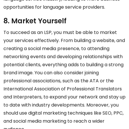
opportunities for language service providers.
8. Market Yourself
To succeed as an LSP, you must be able to market
your services effectively. From building a website, and
creating a social media presence, to attending
networking events and developing relationships with
potential clients, everything adds to building a strong
brand image. You can also consider joining
professional associations, such as the ATA or the
International Association of Professional Translators
and Interpreters, to expand your network and stay up
to date with industry developments. Moreover, you
should use digital marketing techniques like SEO, PPC,
and social media marketing to reach a wider