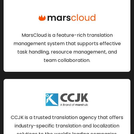
MarsCloud is a feature-rich translation
management system that supports effective
task handling, resource management, and
team collaboration.
CCJK is a trusted translation agency that offers
industry-specific translation and localization