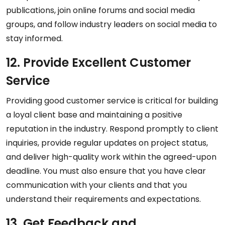
publications, join online forums and social media
groups, and follow industry leaders on social media to
stay informed.
12. Provide Excellent Customer
Service
Providing good customer service is critical for building
a loyal client base and maintaining a positive
reputation in the industry. Respond promptly to client
inquiries, provide regular updates on project status,
and deliver high-quality work within the agreed-upon
deadline. You must also ensure that you have clear
communication with your clients and that you
understand their requirements and expectations.
13. Get Feedback and