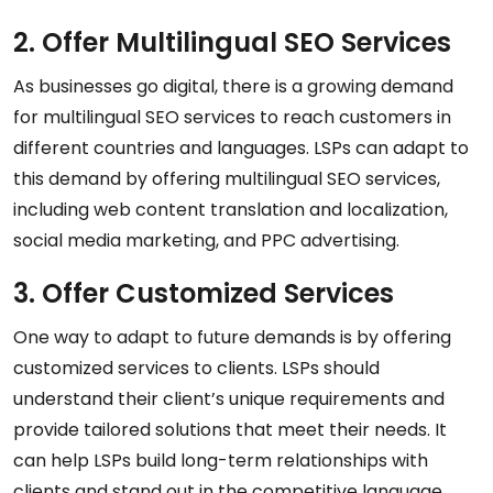
2. Offer Multilingual SEO Services
As businesses go digital, there is a growing demand
for multilingual SEO services to reach customers in
different countries and languages. LSPs can adapt to
this demand by offering multilingual SEO services,
including web content translation and localization,
social media marketing, and PPC advertising.
3. Offer Customized Services
One way to adapt to future demands is by offering
customized services to clients. LSPs should
understand their client’s unique requirements and
provide tailored solutions that meet their needs. It
can help LSPs build long-term relationships with
clients and stand out in the competitive language