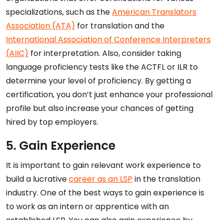
specializations, such as the
American Translators
Association (ATA)
for translation and the
International Association of Conference Interpreters
(AIIC)
for interpretation. Also, consider taking
language proficiency tests like the ACTFL or ILR to
determine your level of proficiency. By getting a
certification, you don’t just enhance your professional
profile but also increase your chances of getting
hired by top employers.
5. Gain Experience
It is important to gain relevant work experience to
build a lucrative
career as an LSP
in the translation
industry. One of the best ways to gain experience is
to work as an intern or apprentice with an