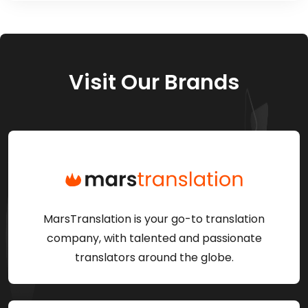
Visit Our Brands
MarsTranslation is your go-to translation
company, with talented and passionate
translators around the globe.