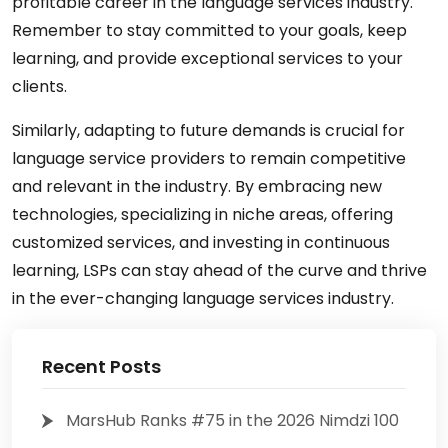
profitable career in the language services industry.
Remember to stay committed to your goals, keep
learning, and provide exceptional services to your
clients.
Similarly, adapting to future demands is crucial for
language service providers to remain competitive
and relevant in the industry. By embracing new
technologies, specializing in niche areas, offering
customized services, and investing in continuous
learning, LSPs can stay ahead of the curve and thrive
in the ever-changing language services industry.
Recent Posts
MarsHub Ranks #75 in the 2026 Nimdzi 100