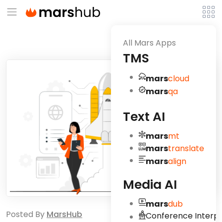
All Mars Apps
TMS
mars
cloud
mars
qa
Text AI
mars
mt
mars
translate
mars
align
Media AI
mars
dub
Posted By
MarsHub
Conference Interpr