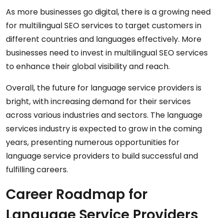
As more businesses go digital, there is a growing need
for multilingual SEO services to target customers in
different countries and languages effectively. More
businesses need to invest in multilingual SEO services
to enhance their global visibility and reach.
Overall, the future for language service providers is
bright, with increasing demand for their services
across various industries and sectors. The language
services industry is expected to grow in the coming
years, presenting numerous opportunities for
language service providers to build successful and
fulfilling careers.
Career Roadmap for
Language Service Providers