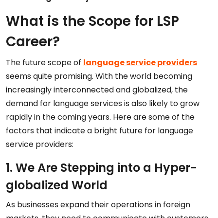
What is the Scope for LSP
Career?
The future scope of
language service providers
seems quite promising. With the world becoming
increasingly interconnected and globalized, the
demand for language services is also likely to grow
rapidly in the coming years. Here are some of the
factors that indicate a bright future for language
service providers:
1. We Are Stepping into a Hyper-
globalized World
As businesses expand their operations in foreign