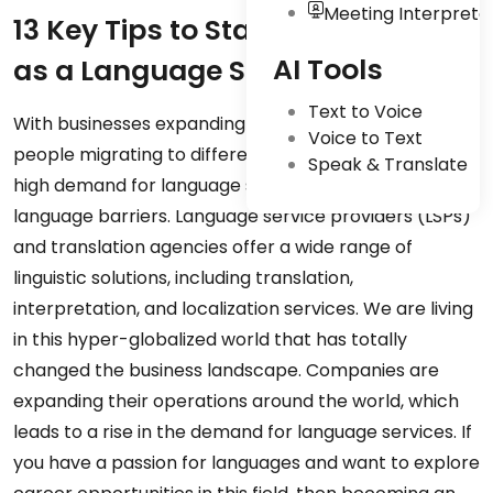
Meeting Interpreta
13 Key Tips to Start Your Career
AI Tools
as a Language Service Provider
Text to Voice
With businesses expanding internationally and more
Voice to Text
people migrating to different continents, there is a
Speak & Translate
high demand for language services to eliminate
language barriers. Language service providers (LSPs)
and translation agencies offer a wide range of
linguistic solutions, including translation,
interpretation, and localization services. We are living
in this hyper-globalized world that has totally
changed the business landscape. Companies are
expanding their operations around the world, which
leads to a rise in the demand for language services. If
you have a passion for languages and want to explore