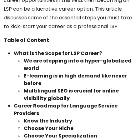
career opportunities in this field, then becoming an
LSP can be a lucrative career option. This article
discusses some of the essential steps you must take
to kick-start your career as a professional LSP.
Table of Content
What is the Scope for LSP Career?
We are stepping into a hyper-globalized
world
E-learning is in high demand like never
before
Multilingual SEO is crucial for online
visibility globally
Career Roadmap for Language Service
Providers
Know the Industry
Choose Your Niche
Choose Your Specialization