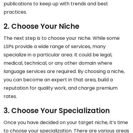
publications to keep up with trends and best
practices.
2. Choose Your Niche
The next step is to choose your niche. While some
LSPs provide a wide range of services, many
specialize in a particular area. It could be legal,
medical, technical, or any other domain where
language services are required. By choosing a niche,
you can become an expert in that area, build a
reputation for quality work, and charge premium
rates.
3. Choose Your Specialization
Once you have decided on your target niche, it’s time
to choose your specialization. There are various areas