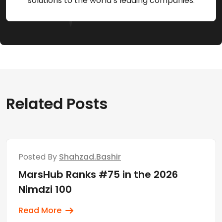
solutions to the world’s leading companies.
Related Posts
Posted By
Shahzad.bashir
MarsHub Ranks #75 in the 2026
Nimdzi 100
Read More