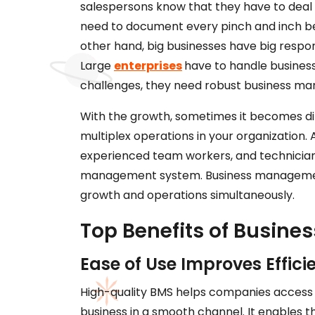
salespersons know that they have to deal
need to document every pinch and inch be
other hand, big businesses have big responsibi
Large
enterprises
have to handle business
challenges, they need robust business m
With the growth, sometimes it becomes di
multiplex operations in your organization
experienced team workers, and technicians
management system. Business management 
growth and operations simultaneously.
Top Benefits of Busin
Ease of Use Improves Effici
High-quality BMS helps companies access 
business in a smooth channel. It enables 