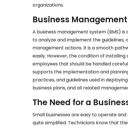
organizations.
Business Management 
A business management system (BMS) is a 
to analyze and implement the guidelines, 
management actions. It is a smooth pathwa
easily. However, the condition of installing
employees that should be handled carefu
supports the implementation and planning 
practices, and guidelines used in deployin
business plans, and all related managemen
The Need for a Busin
Small businesses are easy to operate and 
quite simplified. Technicians know that th