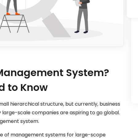
s Management System?
d to Know
mall hierarchical structure, but currently, business
arge-scale companies are aspiring to go global.
agement system.
d use of management systems for large-scope