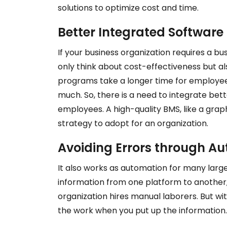
solutions to optimize cost and time.
Better Integrated Software 
If your business organization requires a b
only think about cost-effectiveness but a
programs take
a
longer time for employees
much. So, there is a need to integrate bett
employees. A high-quality BMS, like a gra
strategy to adopt for an organization.
Avoiding Errors through A
It also works as automation for many larg
information from one platform to another,
organization hires manual laborers. But wi
the work when you put up the information.