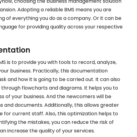
Anyhow, choosing the business management solution
pansion. Adopting a reliable BMS means you are
ng of everything you do as a company. Or it can be
guage for providing quality across your respective
entation
S is to provide you with tools to record, analyze,
our business. Practically, this documentation
k and how it is going to be carried out. It can also
 through flowcharts and diagrams. It helps you to
ss of your business. And the newcomers will be
 and documents. Additionally, this allows greater
 for current staff. Also, this optimization helps to
ntifying the mistakes, you can reduce the risk of
an increase the quality of your services.