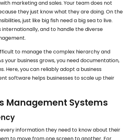
 with marketing and sales. Your team does not
cause they just know what they are doing. On the
lities, just like big fish need a big sea to live.
 internationally, and to handle the diverse
anagement.
fficult to manage the complex hierarchy and
. As your business grows, you need documentation,
. Here, you can reliably adopt a business
software helps businesses to scale up their
ess Management Systems
ency
every information they need to know about their
them to move from one screen to another. For