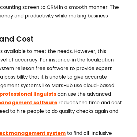
ccounting screen to CRM in a smooth manner. The
ciency and productivity while making business
 and Cost
 is available to meet the needs. However
, this
vel of accuracy. For instance, in the localization
ystem relies
on free software to provide expert
 a possibility that it is unable to give accurate
nagement systems like MarsHub use cloud-based
professional linguists
can use the advanced
 management software
reduces the time and cost
need to hire people to do quality checks again and
ject management system
to find all-inclusive