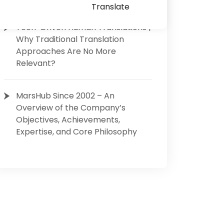
Translate
Tech-Driven Human Translations |
Why Traditional Translation
Approaches Are No More
Relevant?
MarsHub Since 2002 – An
Overview of the Company’s
Objectives, Achievements,
Expertise, and Core Philosophy