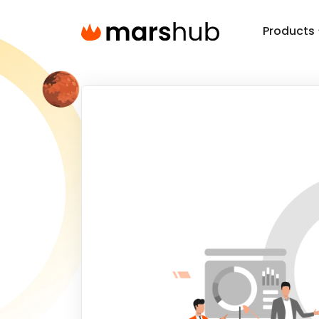
Products