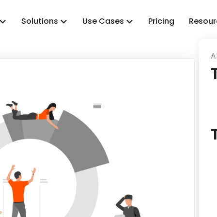
Solutions
Use Cases
Pricing
Resour
A