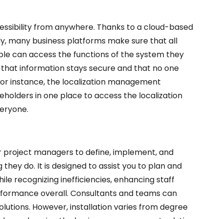
essibility from anywhere. Thanks to a
cloud-based
, many business platforms make sure that all
ple can access the functions of the system they
e that information stays secure and that no one
or instance, the
localization management
akeholders in one place to access the localization
veryone.
r project managers to define, implement, and
 they do. It is designed to assist you to plan and
e recognizing inefficiencies, enhancing staff
rformance overall. Consultants and teams can
lutions. However, installation varies from degree