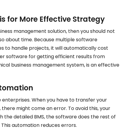
is for More Effective Strategy
usiness management solution, then you should not
lso about time. Because multiple software
 to handle projects, it will automatically cost
er software for getting efficient results from
phical business management system, is an effective
utomation
e enterprises. When you have to transfer your
 there might come an error. To avoid this, your
th the detailed BMS, the software does the rest of
 This automation reduces errors.