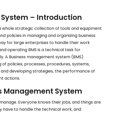
System – Introduction
whole strategic collection of tools and equipment
and policies in managing and organizing business
y for large enterprises to handle their work
 and operating BMS is a technical task for
lly. A Business management system (BMS)
of policies, processes, procedures, systems,
g and developing strategies, the performance of
t actions.
ess Management System
manage. Everyone knows their jobs, and things are
ey have to handle the technical work, and