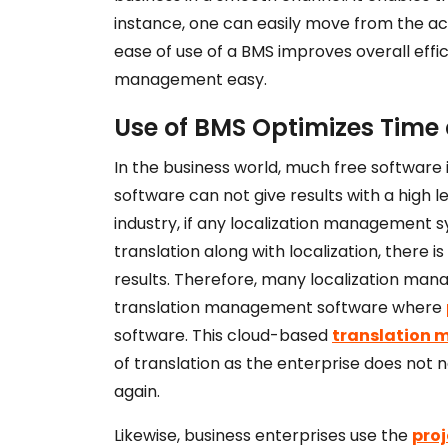
instance, one can easily move from the a
ease of use of a BMS improves overall effi
management easy.
Use of BMS Optimizes Time
In the business world, much free software
software can not give results with a high le
industry, if any localization management s
translation along with localization, there is
results. Therefore, many localization ma
translation management software where
software. This cloud-based
translation
of translation as the enterprise does not 
again.
Likewise, business enterprises use the
pro