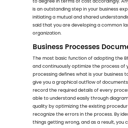
to degree in terms of cost accordingly. 
is an outstanding step in your business ex
initiating a mutual and shared understandi
said that you are developing a common lan
organization.
Business Processes Docum
The most basic function of adopting the BM
and continuously optimize the process of y
processing defines what is your business tas
give you a graphical outflow of documents
record the required details of every proce
able to understand easily through diagrams
quality by optimizing the existing procedure
recognize the errors in the process. By ide
things getting wrong, and as a result, you c