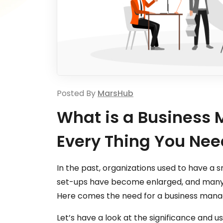
Posted By
MarsHub
What is a Busines
Every Thing You Nee
In the past, organizations used to have a s
set-ups have become enlarged, and many l
Here comes the need for a business man
Let’s have a look at the significance an