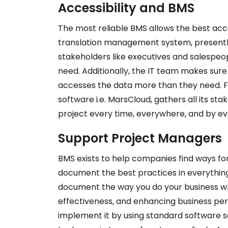
Accessibility and BMS
The most reliable BMS allows the best acc
translation management system, presently
stakeholders like executives and salespeo
need. Additionally, the IT team makes sur
accesses the data more than they need. F
software i.e. MarsCloud, gathers all its st
project every time, everywhere, and by e
Support Project Managers
BMS exists to help companies
find ways fo
document the best practices
in everything
document the way you do your business whil
effectiveness, and enhancing business pe
implement it by using standard software so