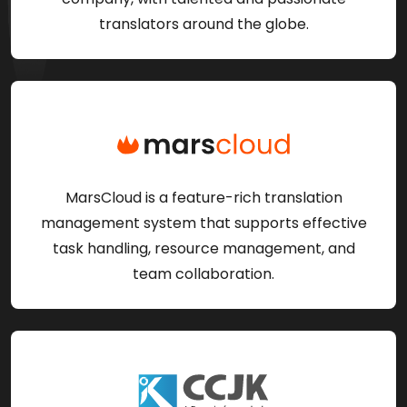
translators around the globe.
MarsCloud is a feature-rich translation
management system that supports effective
task handling, resource management, and
team collaboration.