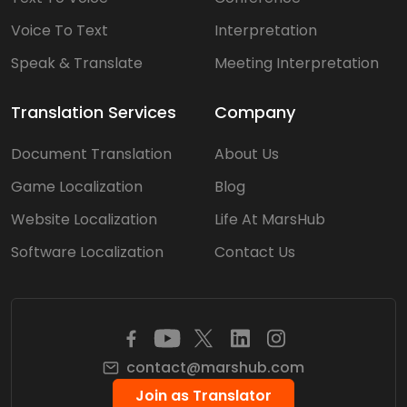
Voice To Text
Interpretation
Speak & Translate
Meeting Interpretation
Translation Services
Company
Document Translation
About Us
Game Localization
Blog
Website Localization
Life At MarsHub
Software Localization
Contact Us
contact@marshub.com
Join as Translator