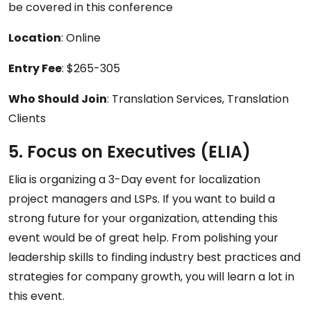
be covered in this conference
Location
: Online
Entry Fee
: $265-305
Who Should Join
: Translation Services, Translation
Clients
5. Focus on Executives (ELIA)
Elia is organizing a 3-Day event for localization
project managers and LSPs. If you want to build a
strong future for your organization, attending this
event would be of great help. From polishing your
leadership skills to finding industry best practices and
strategies for company growth, you will learn a lot in
this event.