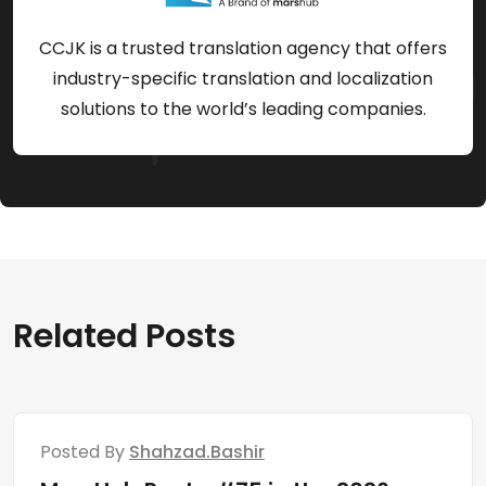
CCJK is a trusted translation agency that offers
industry-specific translation and localization
solutions to the world’s leading companies.
Related Posts
Posted By
Shahzad.bashir