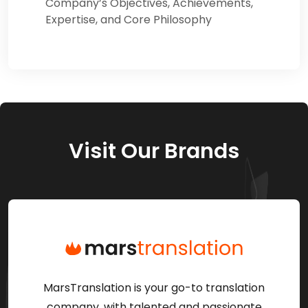
Company’s Objectives, Achievements,
Expertise, and Core Philosophy
Visit Our Brands
MarsTranslation is your go-to translation
company, with talented and passionate