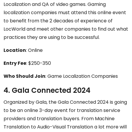
Localization and QA of video games. Gaming
localization companies must attend this online event
to benefit from the 2 decades of experience of
LocWorld and meet other companies to find out what
practices they are using to be successful.
Location
: Online
Entry Fee
: $250-350
Who Should Join
: Game Localization Companies
4. Gala Connected 2024
Organized by Gala, the Gala Connected 2024 is going
to be an online 3-day event for translation service
providers and translation buyers. From Machine
Translation to Audio-Visual Translation a lot more will