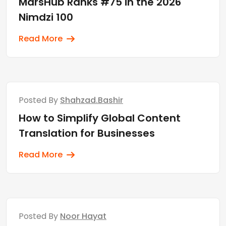
MarsHub Ranks #75 in the 2026
Nimdzi 100
Read More
Posted By
Shahzad.bashir
How to Simplify Global Content
Translation for Businesses
Read More
Posted By
Noor Hayat