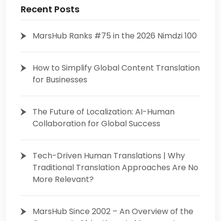
Recent Posts
MarsHub Ranks #75 in the 2026 Nimdzi 100
How to Simplify Global Content Translation
for Businesses
The Future of Localization: AI-Human
Collaboration for Global Success
Tech-Driven Human Translations | Why
Traditional Translation Approaches Are No
More Relevant?
MarsHub Since 2002 – An Overview of the