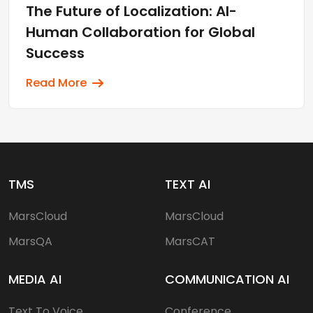
The Future of Localization: AI-
Human Collaboration for Global
Success
Read More
TMS
TEXT AI
MarsCloud
MarsCloud
MarsQA
MarsCAT
MEDIA AI
COMMUNICATION AI
Text To Voice
Conference