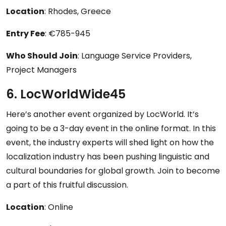
Location
: Rhodes, Greece
Entry Fee
: €785-945
Who Should Join
: Language Service Providers,
Project Managers
6. LocWorldWide45
Here’s another event organized by LocWorld. It’s
going to be a 3-day event in the online format. In this
event, the industry experts will shed light on how the
localization industry has been pushing linguistic and
cultural boundaries for global growth. Join to become
a part of this fruitful discussion.
Location
: Online