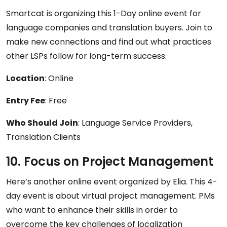
Smartcat is organizing this 1-Day online event for
language companies and translation buyers. Join to
make new connections and find out what practices
other LSPs follow for long-term success.
Location
: Online
Entry Fee
: Free
Who Should Join
: Language Service Providers,
Translation Clients
10. Focus on Project Management
Here’s another online event organized by Elia. This 4-
day event is about virtual project management. PMs
who want to enhance their skills in order to
overcome the key challenges of localization