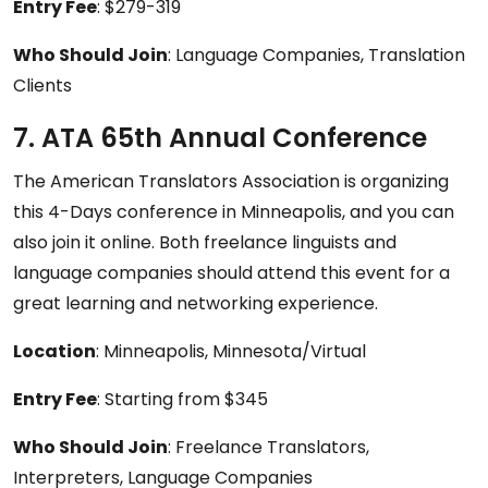
Entry Fee
: $279-319
Who Should Join
: Language Companies, Translation
Clients
7. ATA 65th Annual Conference
The American Translators Association is organizing
this 4-Days conference in Minneapolis, and you can
also join it online. Both freelance linguists and
language companies should attend this event for a
great learning and networking experience.
Location
: Minneapolis, Minnesota/Virtual
Entry Fee
: Starting from $345
Who Should Join
: Freelance Translators,
Interpreters, Language Companies