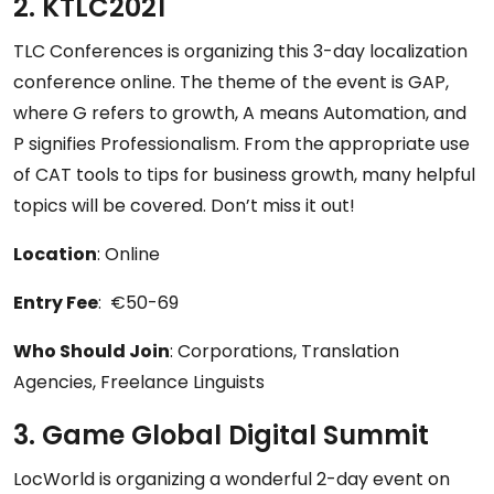
2. KTLC2021
TLC Conferences is organizing this 3-day localization
conference online. The theme of the event is GAP,
where G refers to growth, A means Automation, and
P signifies Professionalism. From the appropriate use
of CAT tools to tips for business growth, many helpful
topics will be covered. Don’t miss it out!
Location
: Online
Entry Fee
: €50-69
Who Should Join
: Corporations, Translation
Agencies, Freelance Linguists
3. Game Global Digital Summit
LocWorld is organizing a wonderful 2-day event on