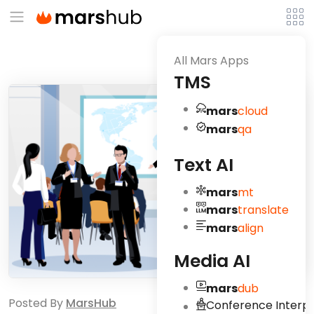
All Mars Apps
TMS
mars
cloud
mars
qa
Text AI
mars
mt
mars
translate
mars
align
Media AI
mars
dub
Posted By
MarsHub
Conference Interpr