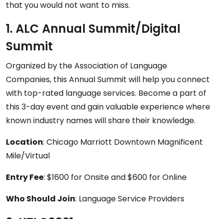
that you would not want to miss.
1. ALC Annual Summit/Digital
Summit
Organized by the Association of Language
Companies, this Annual Summit will help you connect
with top-rated language services. Become a part of
this 3-day event and gain valuable experience where
known industry names will share their knowledge.
Location
: Chicago Marriott Downtown Magnificent
Mile/Virtual
Entry Fee
: $1600 for Onsite and $600 for Online
Who Should Join
: Language Service Providers