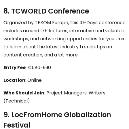
8. TCWORLD Conference
Organized by TEKOM Europe, this 10-Days conference
includes around 175 lectures, interactive and valuable
workshops, and networking opportunities for you. Join
to learn about the latest industry trends, tips on
content creation, and a lot more.
Entry Fee
: €580-990
Location
: Online
Who Should Join
: Project Managers, Writers
(Technical)
9. LocFromHome Globalization
Festival