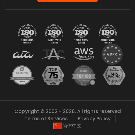
Copyright © 2002 - 2026. All rights reserved
Terms of Services
Privacy Policy
简体中文