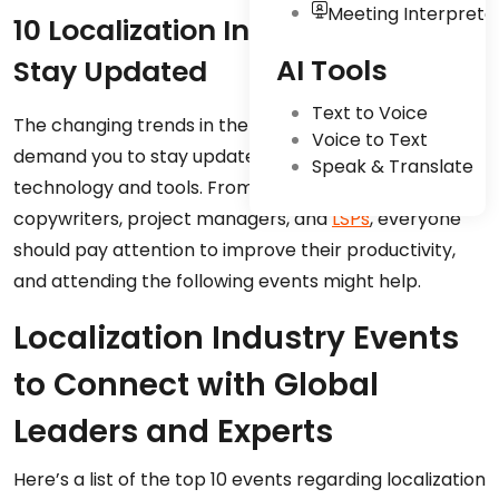
Meeting Interpreta
10 Localization Industry Events to
AI Tools
Stay Updated
Text to Voice
The changing trends in the localization industry
Voice to Text
demand you to stay updated with the latest
Speak & Translate
technology and tools. From
freelance linguists
to
copywriters, project managers, and
LSPs
, everyone
should pay attention to improve their productivity,
and attending the following events might help.
Localization Industry Events
to Connect with Global
Leaders and Experts
Here’s a list of the top 10 events regarding localization