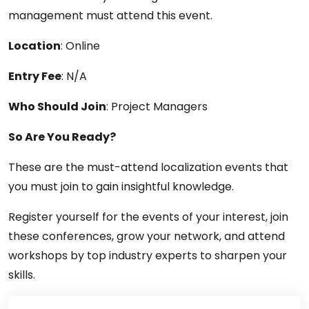
management must attend this event.
Location
: Online
Entry Fee
: N/A
Who Should Join
: Project Managers
So Are You Ready?
These are the must-attend localization events that
you must join to gain insightful knowledge.
Register yourself for the events of your interest, join
these conferences, grow your network, and attend
workshops by top industry experts to sharpen your
skills.