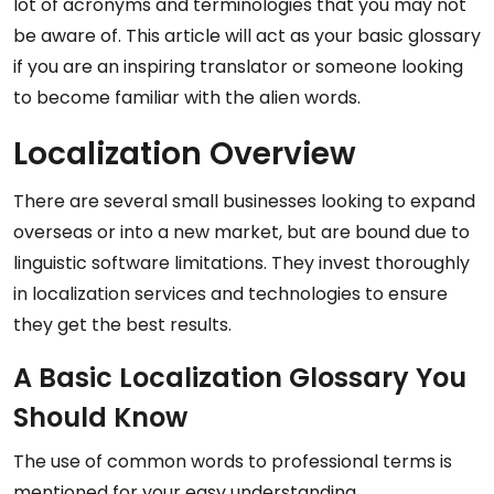
lot of acronyms and terminologies that you may not
be aware of. This article will act as your basic glossary
if you are an inspiring translator or someone looking
to become familiar with the alien words.
Localization Overview
There are several small businesses looking to expand
overseas or into a new market, but are bound due to
linguistic software limitations. They invest thoroughly
in localization services and technologies to ensure
they get the best results.
A Basic Localization Glossary You
Should Know
The use of common words to professional terms is
mentioned for your easy understanding.