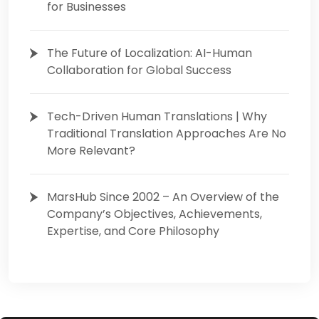
for Businesses
The Future of Localization: AI-Human
Collaboration for Global Success
Tech-Driven Human Translations | Why
Traditional Translation Approaches Are No
More Relevant?
MarsHub Since 2002 – An Overview of the
Company’s Objectives, Achievements,
Expertise, and Core Philosophy