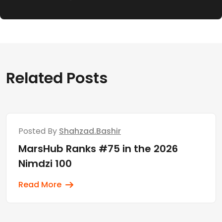
Related Posts
Posted By
Shahzad.bashir
MarsHub Ranks #75 in the 2026
Nimdzi 100
Read More