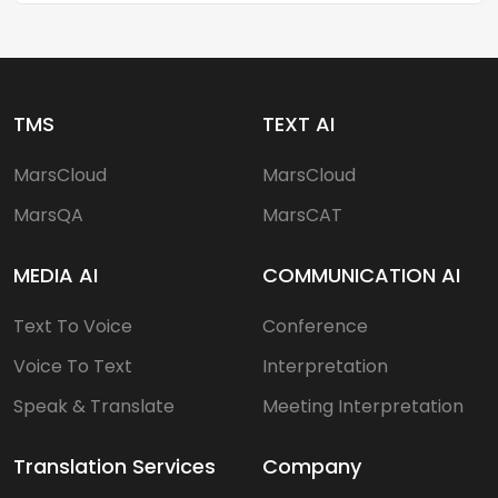
TMS
TEXT AI
MarsCloud
MarsCloud
MarsQA
MarsCAT
MEDIA AI
COMMUNICATION AI
Text To Voice
Conference
Voice To Text
Interpretation
Speak & Translate
Meeting Interpretation
Translation Services
Company