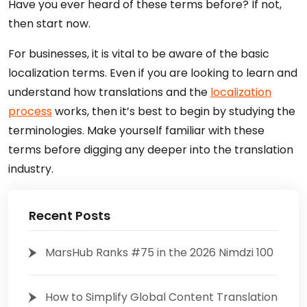
Have you ever heard of these terms before? If not,
then start now.
For businesses, it is vital to be aware of the basic
localization terms. Even if you are looking to learn and
understand how translations and the
localization
process
works, then it’s best to begin by studying the
terminologies. Make yourself familiar with these
terms before digging any deeper into the translation
industry.
Recent Posts
MarsHub Ranks #75 in the 2026 Nimdzi 100
How to Simplify Global Content Translation