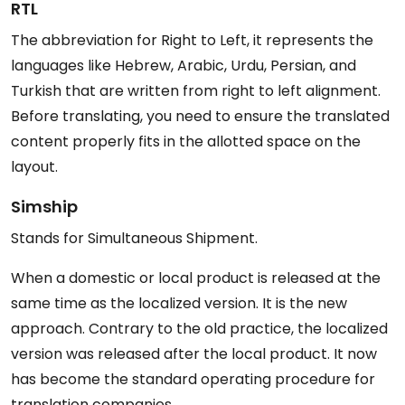
RTL
The abbreviation for Right to Left, it represents the
languages like Hebrew, Arabic, Urdu, Persian, and
Turkish that are written from right to left alignment.
Before translating, you need to ensure the translated
content properly fits in the allotted space on the
layout.
Simship
Stands for Simultaneous Shipment.
When a domestic or local product is released at the
same time as the localized version. It is the new
approach. Contrary to the old practice, the localized
version was released after the local product. It now
has become the standard operating procedure for
translation companies.