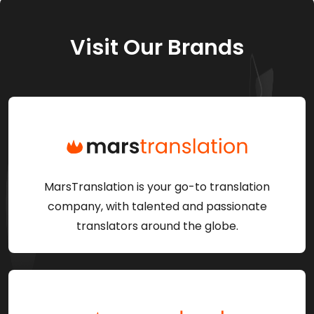
Visit Our Brands
MarsTranslation is your go-to translation
company, with talented and passionate
translators around the globe.