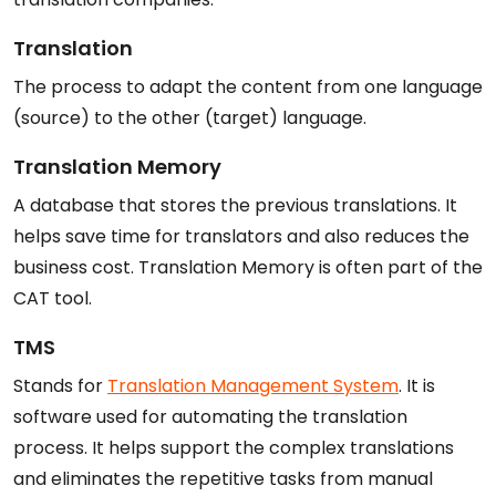
Translation
The process to adapt the content from one language
(source) to the other (target) language.
Translation Memory
A database that stores the previous translations. It
helps save time for translators and also reduces the
business cost. Translation Memory is often part of the
CAT tool.
TMS
Stands for
Translation Management System
. It is
software used for automating the translation
process. It helps support the complex translations
and eliminates the repetitive tasks from manual