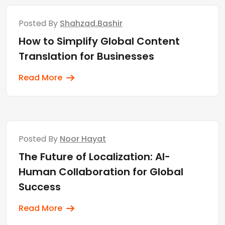
Posted By
Shahzad.bashir
How to Simplify Global Content
Translation for Businesses
Read More
Posted By
Noor Hayat
The Future of Localization: AI-
Human Collaboration for Global
Success
Read More