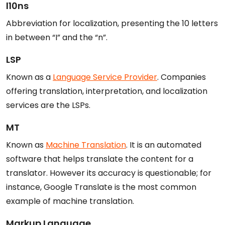
l10ns
Abbreviation for localization, presenting the 10 letters
in between “I” and the “n”.
LSP
Known as a
Language Service Provider
. Companies
offering translation, interpretation, and localization
services are the LSPs.
MT
Known as
Machine Translation
. It is an automated
software that helps translate the content for a
translator. However its accuracy is questionable; for
instance, Google Translate is the most common
example of machine translation.
Markup Language