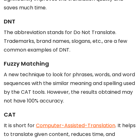
saves much time.
DNT
The abbreviation stands for Do Not Translate.
Trademarks, brand names, slogans, etc., are a few
common examples of DNT.
Fuzzy Matching
A new technique to look for phrases, words, and word
sequences with the similar meaning and spelling used
by the CAT tools. However, the results obtained may
not have 100% accuracy.
CAT
It is short for
Computer-Assisted-Translation
. It helps
to translate given content, reduces time, and