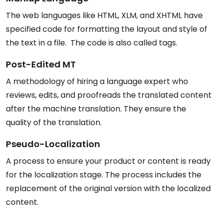
The web languages like HTML, XLM, and XHTML have
specified code for formatting the layout and style of
the text in a file. The code is also called tags.
Post-Edited MT
A methodology of hiring a language expert who
reviews, edits, and proofreads the translated content
after the machine translation. They ensure the
quality of the translation.
Pseudo-Localization
A process to ensure your product or content is ready
for the localization stage. The process includes the
replacement of the original version with the localized
content.