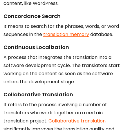
content, like WordPress.
Concordance Search
It means to search for the phrases, words, or word
sequences in the
translation memory
database.
Continuous Localization
A process that integrates the translation into a
software development cycle. The translators start
working on the content as soon as the software
enters the development stage.
Collaborative Translation
It refers to the process involving a number of
translators who work together on a certain
translation project.
Collaborative translation
significantly improves the translation quality and