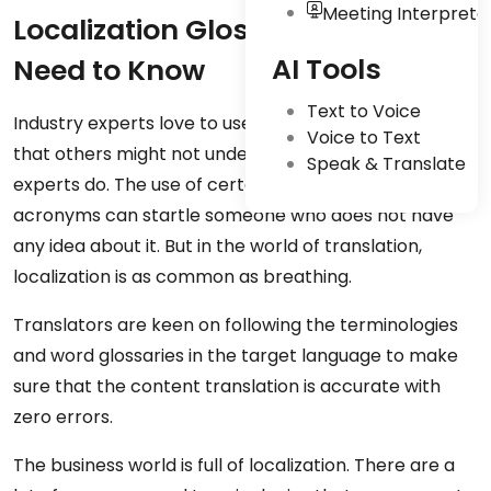
Meeting Interpreta
Localization Glossary: Terms You
AI Tools
Need to Know
Text to Voice
Industry experts love to use certain terminologies
Voice to Text
that others might not understand, but the business
Speak & Translate
experts do. The use of certain words, phrases, or
acronyms can startle someone who does not have
any idea about it. But in the world of translation,
localization is as common as breathing.
Translators are keen on following the terminologies
and word glossaries in the target language to make
sure that the content translation is accurate with
zero errors.
The business world is full of localization. There are a