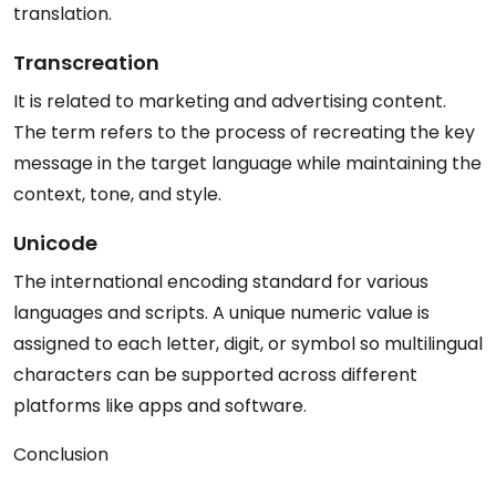
translation.
Transcreation
It is related to marketing and advertising content.
The term refers to the process of recreating the key
message in the target language while maintaining the
context, tone, and style.
Unicode
The international encoding standard for various
languages and scripts. A unique numeric value is
assigned to each letter, digit, or symbol so multilingual
characters can be supported across different
platforms like apps and software.
Conclusion