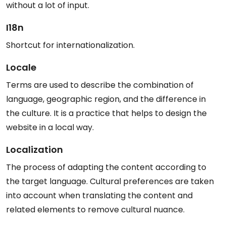
without a lot of input.
I18n
Shortcut for internationalization.
Locale
Terms are used to describe the combination of
language, geographic region, and the difference in
the culture. It is a practice that helps to design the
website in a local way.
Localization
The process of adapting the content according to
the target language. Cultural preferences are taken
into account when translating the content and
related elements to remove cultural nuance.