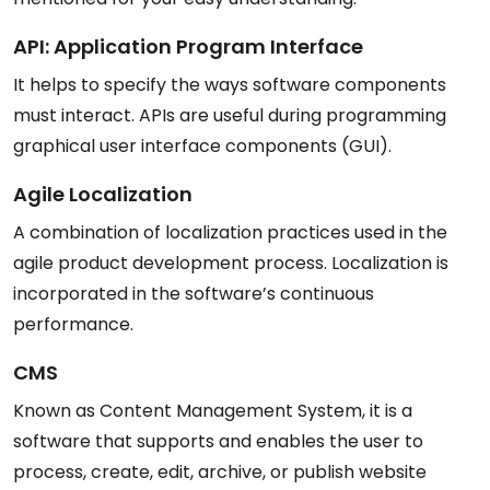
API: Application Program Interface
It helps to specify the ways software components
must interact. APIs are useful during programming
graphical user interface components (GUI).
Agile Localization
A combination of localization practices used in the
agile product development process. Localization is
incorporated in the software’s continuous
performance.
CMS
Known as Content Management System, it is a
software that supports and enables the user to
process, create, edit, archive, or publish website