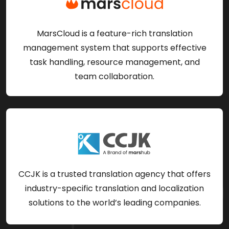
MarsCloud is a feature-rich translation
management system that supports effective
task handling, resource management, and
team collaboration.
CCJK is a trusted translation agency that offers
industry-specific translation and localization
solutions to the world’s leading companies.