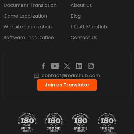
Document Translation
About Us
Game Localization
Blog
Website Localization
Life At MarsHub
Software Localization
Contact Us
contact@marshub.com
Join as Translator