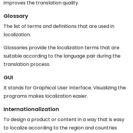
improves the translation quality.
Glossary
The list of terms and definitions that are used in
localization.
Glossaries provide the localization terms that are
suitable according to the language pair during the
translation process.
GUI
It stands for Graphical User Interface. Visualizing the
programs makes localization easier.
Internationalization
To design a product or content in a way that is easy
to localize according to the region and countries