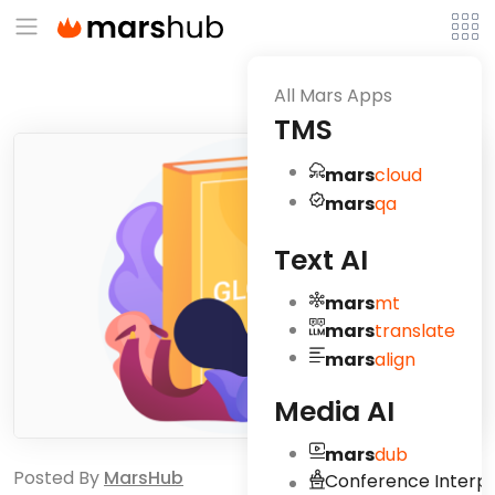
All Mars Apps
TMS
mars
cloud
mars
qa
Text AI
mars
mt
mars
translate
mars
align
Media AI
mars
dub
Posted By
MarsHub
Conference Interpr