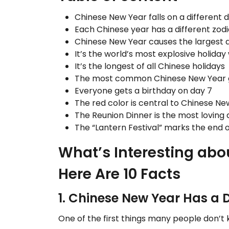
Chinese New Year falls on a different 
Each Chinese year has a different zod
Chinese New Year causes the largest a
It’s the world’s most explosive holiday 
It’s the longest of all Chinese holidays
The most common Chinese New Year gree
Everyone gets a birthday on day 7
The red color is central to Chinese N
The Reunion Dinner is the most loving 
The “Lantern Festival” marks the end 
What’s Interesting abo
Here Are 10 Facts
1. Chinese New Year Has a 
One of the first things many people don’t 