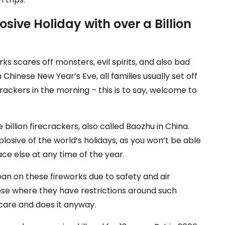
losive Holiday with over a Billion
rks scares off monsters, evil spirits, and also bad
 Chinese New Year’s Eve, all families usually set off
ecrackers in the morning – this is to say, welcome to
billion firecrackers, also called Baozhu in China.
osive of the world’s holidays, as you won’t be able
ce else at any time of the year.
an on these fireworks due to safety and air
hose where they have restrictions around such
t care and does it anyway.