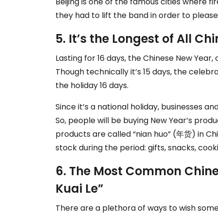
Beijing is one of the famous cities where fi
they had to lift the band in order to please
5. It’s the Longest of All C
Lasting for 16 days, the Chinese New Year, o
Though technically it’s 15 days, the celebr
the holiday 16 days.
Since it’s a national holiday, businesses an
So, people will be buying New Year’s prod
products are called “nian huo” (年货) in Chi
stock during the period: gifts, snacks, co
6. The Most Common Chines
Kuai Le”
There are a plethora of ways to wish som