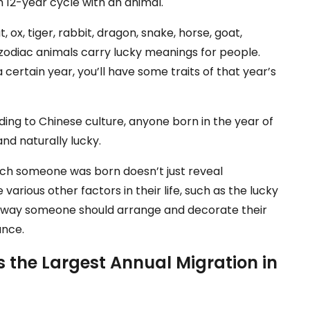
h 12-year cycle with an animal.
 ox, tiger, rabbit, dragon, snake, horse, goat,
e zodiac animals carry lucky meanings for people.
a certain year, you’ll have some traits of that year’s
ding to Chinese culture, anyone born in the year of
 and naturally lucky.
 which someone was born doesn’t just reveal
 various other factors in their life, such as the lucky
e way someone should arrange and decorate their
ance.
 the Largest Annual Migration in