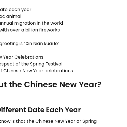
date each year
iac animal
nnual migration in the world
with over a billion fireworks
ting is “Xin Nian kuai le”
ew Year Celebrations
aspect of the Spring Festival
of Chinese New Year celebrations
ut the Chinese New Year?
Different Date Each Year
know is that the Chinese New Year or Spring