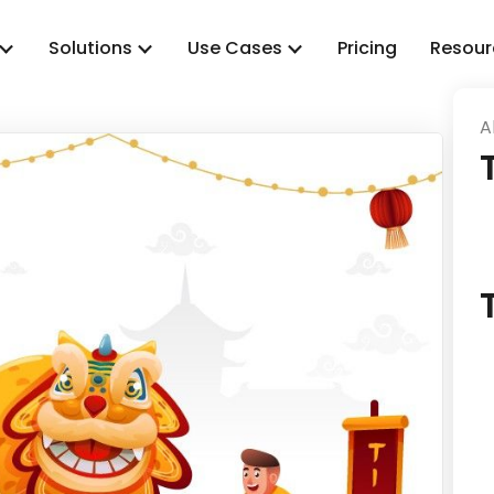
Solutions
Use Cases
Pricing
Resour
A