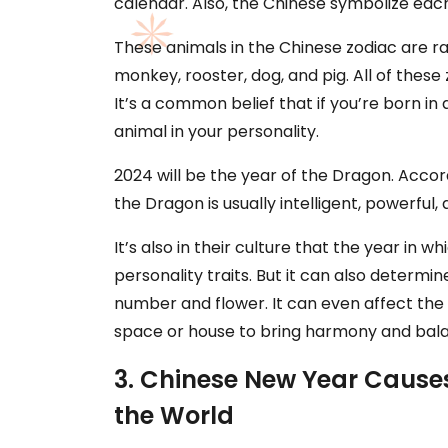
calendar. Also, the Chinese symbolize eac
These animals in the Chinese zodiac are rat,
monkey, rooster, dog, and pig. All of thes
It’s a common belief that if you’re born in 
animal in your personality.
2024 will be the year of the Dragon. Accor
the Dragon is usually intelligent, powerful,
It’s also in their culture that the year in
personality traits. But it can also determine
number and flower. It can even affect th
space or house to bring harmony and bal
3. Chinese New Year Causes
the World