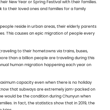
their New Year or Spring Festival with their families.
 to their loved ones and families for a family
people reside in urban areas, their elderly parents
ies. This causes an epic migration of people every
raveling to their hometowns via trains, buses,
ore than a billion people are traveling during this
t annual human migration happening each year on
s maximum capacity even when there is no holiday
ll know that subways are extremely jam-packed on
 the would be the condition during Chunyun when
lies. In fact, the statistics show that in 2019, the
n trips.