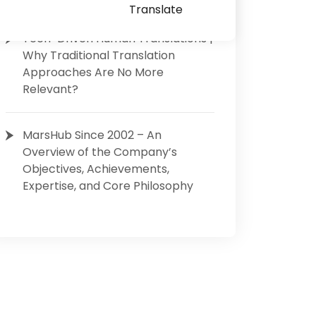
Translate
Tech-Driven Human Translations |
Why Traditional Translation
Approaches Are No More
Relevant?
MarsHub Since 2002 – An
Overview of the Company’s
Objectives, Achievements,
Expertise, and Core Philosophy