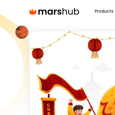
Products