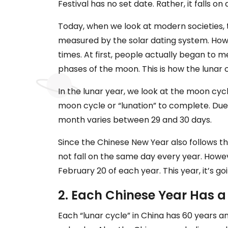
Festival has no set date. Rather, it falls o
Today, when we look at modern societies, 
measured by the solar dating system. Howe
times. At first, people actually began to
phases of the moon. This is how the lunar
In the lunar year, we look at the moon cyc
moon cycle or “lunation” to complete. Due 
month varies between 29 and 30 days.
Since the Chinese New Year also follows t
not fall on the same day every year. Howe
February 20 of each year. This year, it’s go
2. Each Chinese Year Has a
Each “lunar cycle” in China has 60 years an