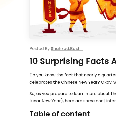
Posted By
Shahzad.bashir
10 Surprising Facts
Do you know the fact that nearly a quarte
celebrates the Chinese New Year? Okay, w
So, as you prepare to learn more about the
Lunar New Year), here are some cool, inter
Table of content