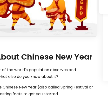
 About Chinese New Year
r of the world’s population observes and
hat else do you know about it?
 Chinese New Year (also called Spring Festival or
esting facts to get you started.