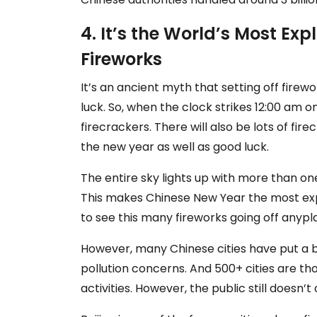
4. It’s the World’s Most Exp
Fireworks
It’s an ancient myth that setting off firewo
luck. So, when the clock strikes 12:00 am on
firecrackers. There will also be lots of fir
the new year as well as good luck.
The entire sky lights up with more than one 
This makes Chinese New Year the most expl
to see this many fireworks going off anypla
However, many Chinese cities have put a b
pollution concerns. And 500+ cities are t
activities. However, the public still doesn’