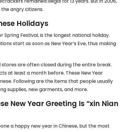
recrackers remained illegal for 13 years. But in 2006,
 the angry citizens.
hinese Holidays
r Spring Festival, is the longest national holiday.
ations start as soon as New Year’s Eve, thus making
d stores are often closed during the entire break.
ucts at least a month before. These New Year
nese. Following are the items that people usually
oking supplies, new garments, and more.
e New Year Greeting Is “xin Nian
eone a happy new year in Chinese, but the most