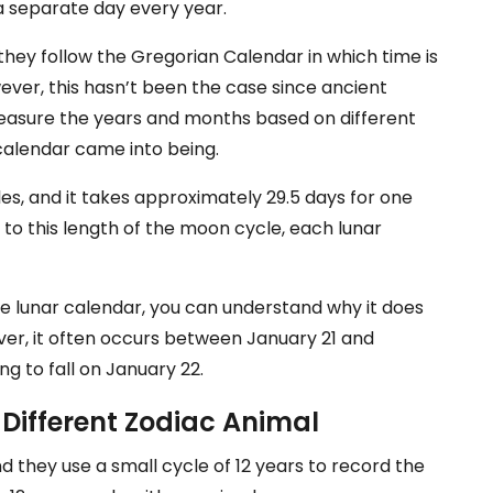
n a separate day every year.
they follow the Gregorian Calendar in which time is
ver, this hasn’t been the case since ancient
 measure the years and months based on different
 calendar came into being.
les, and it takes approximately 29.5 days for one
to this length of the moon cycle, each lunar
he lunar calendar, you can understand why it does
ver, it often occurs between January 21 and
ing to fall on January 22.
 Different Zodiac Animal
d they use a small cycle of 12 years to record the