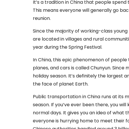
It’s a tradition in China that people spend 
This means everyone will generally go back
reunion.
Since the majority of working-class young 
are located in villages and rural communit
year during the Spring Festival.
In China, this epic phenomenon of people t
planes, and cars is called Chunyun. Since m
holiday season. It’s definitely the larges
the face of planet Earth.
Public transportation in China runs at it
season. If you’ve ever been there, you wi
normal days. It gives you an idea of what
everyone is hurrying home to meet their fami
Chinese authorities handled around 3 billio