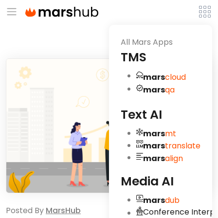
All Mars Apps
TMS
mars
cloud
mars
qa
Text AI
mars
mt
mars
translate
mars
align
Media AI
mars
dub
Posted By
MarsHub
Conference Interpr