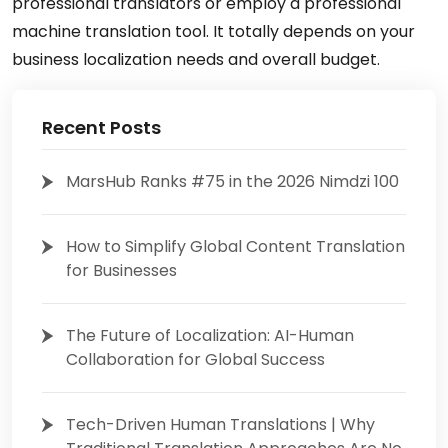
professional translators or employ a professional
machine translation tool. It totally depends on your
business localization needs and overall budget.
Recent Posts
MarsHub Ranks #75 in the 2026 Nimdzi 100
How to Simplify Global Content Translation
for Businesses
The Future of Localization: AI-Human
Collaboration for Global Success
Tech-Driven Human Translations | Why