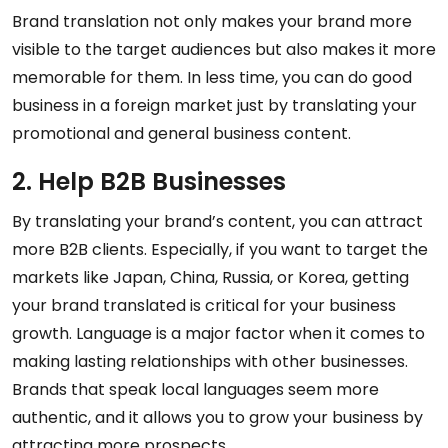
Brand translation not only makes your brand more
visible to the target audiences but also makes it more
memorable for them. In less time, you can do good
business in a foreign market just by translating your
promotional and general business content.
2. Help B2B Businesses
By translating your brand’s content, you can attract
more B2B clients. Especially, if you want to target the
markets like Japan, China, Russia, or Korea, getting
your brand translated is critical for your business
growth. Language is a major factor when it comes to
making lasting relationships with other businesses.
Brands that speak local languages seem more
authentic, and it allows you to grow your business by
attracting more prospects.