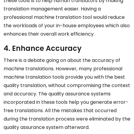
these tools is to help human translators by making
translation management easier. Having a
professional machine translation tool would reduce
the workloads of your in-house employees which also
enhances their overall work efficiency.
4. Enhance Accuracy
There is a debate going on about the accuracy of
machine translations. However, many professional
machine translation tools provide you with the best
quality translation, without compromising the context
and accuracy. The quality assurance systems
incorporated in these tools help you generate error-
free translations. All the mistakes that occurred
during the translation process were eliminated by the
quality assurance system afterward.