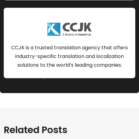
CCJK is a trusted translation agency that offers
industry-specific translation and localization
solutions to the world’s leading companies.
Related Posts