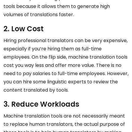
tools because it allows them to generate high
volumes of translations faster.
2. Low Cost
Hiring professional translators can be very expensive,
especially if you’re hiring them as full-time
employees. On the flip side, machine translation tools
cost you way less and offer more value. There is no
need to pay salaries to full-time employees. However,
you can hire some linguistic experts to review the
content translated by tools.
3. Reduce Workloads
Machine translation tools are not necessarily meant
to replace human translators, the actual purpose of