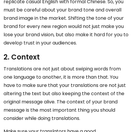
replicate casual English with formal Chinese. So, you
must be careful about your brand tone and overall
brand image in the market. Shifting the tone of your
brand for every new region would not just make you
lose your brand vision, but also make it hard for you to
develop trust in your audiences.
2. Context
Translations are not just about swiping words from
one language to another, it is more than that. You
have to make sure that your translations are not just
altering the text but also keeping the context of the
original message alive. The context of your brand
message is the most important thing you should
consider while doing translations.
Make sure your translators have a good