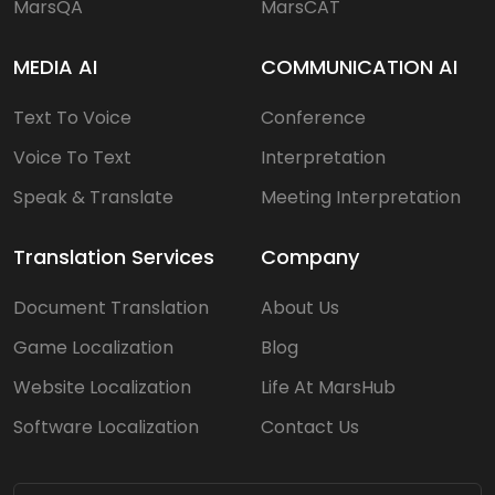
MarsQA
MarsCAT
MEDIA AI
COMMUNICATION AI
Text To Voice
Conference
Voice To Text
Interpretation
Speak & Translate
Meeting Interpretation
Translation Services
Company
Document Translation
About Us
Game Localization
Blog
Website Localization
Life At MarsHub
Software Localization
Contact Us