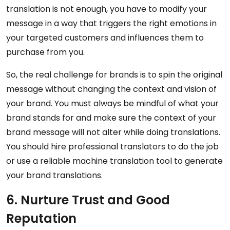
translation is not enough, you have to modify your
message in a way that triggers the right emotions in
your targeted customers and influences them to
purchase from you.
So, the real challenge for brands is to spin the original
message without changing the context and vision of
your brand. You must always be mindful of what your
brand stands for and make sure the context of your
brand message will not alter while doing translations.
You should hire professional translators to do the job
or use a reliable machine translation tool to generate
your brand translations.
6. Nurture Trust and Good
Reputation