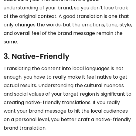
understanding of your brand, so you don’t lose track
of the original context. A good translation is one that
only changes the words, but the emotions, tone, style,
and overall feel of the brand message remain the
same.
3. Native-Friendly
Translating the content into local languages is not
enough, you have to really make it feel native to get
actual results. Understanding the cultural nuances
and social values of your target region is significant to
creating native-friendly translations. If you really
want your brand message to hit the local audiences
on a personal level, you better craft a native-friendly
brand translation.