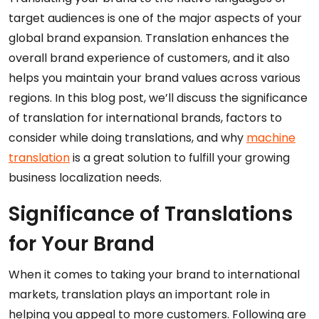
target audiences is one of the major aspects of your
global brand expansion. Translation enhances the
overall brand experience of customers, and it also
helps you maintain your brand values across various
regions. In this blog post, we’ll discuss the significance
of translation for international brands, factors to
consider while doing translations, and why
machine
translation
is a great solution to fulfill your growing
business localization needs.
Significance of Translations
for Your Brand
When it comes to taking your brand to international
markets, translation plays an important role in
helping you appeal to more customers. Following are