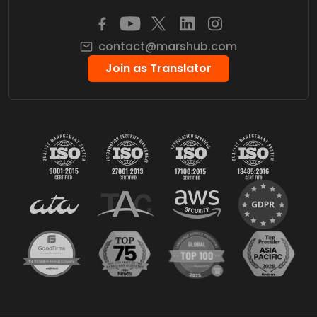
contact@marshub.com
Join as Translator