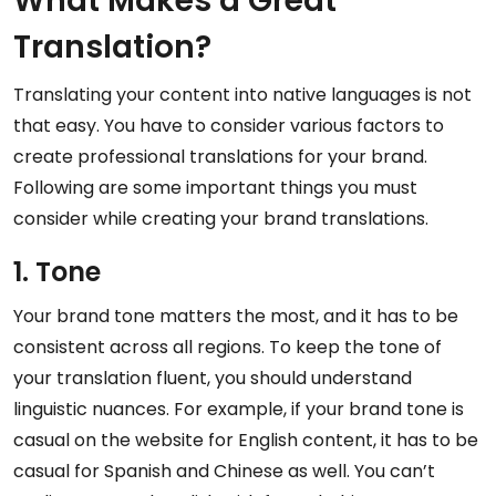
What Makes a Great
Translation?
Translating your content into native languages is not
that easy. You have to consider various factors to
create professional translations for your brand.
Following are some important things you must
consider while creating your brand translations.
1. Tone
Your brand tone matters the most, and it has to be
consistent across all regions. To keep the tone of
your translation fluent, you should understand
linguistic nuances. For example, if your brand tone is
casual on the website for English content, it has to be
casual for Spanish and Chinese as well. You can’t