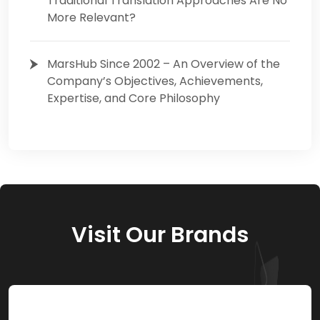
Traditional Translation Approaches Are No
More Relevant?
MarsHub Since 2002 – An Overview of the
Company’s Objectives, Achievements,
Expertise, and Core Philosophy
Visit Our Brands