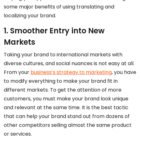
some major benefits of using translating and
localizing your brand.
1. Smoother Entry into New
Markets
Taking your brand to international markets with
diverse cultures, and social nuances is not easy at all.
From your
business’s strategy to marketing
, you have
to modify everything to make your brand fit in
different markets. To get the attention of more
customers, you must make your brand look unique
and relevant at the same time. It is the best tactic
that can help your brand stand out from dozens of
other competitors selling almost the same product
or services.