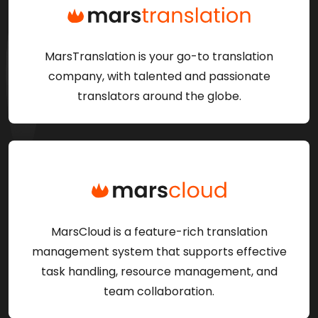
MarsTranslation is your go-to translation
company, with talented and passionate
translators around the globe.
MarsCloud is a feature-rich translation
management system that supports effective
task handling, resource management, and
team collaboration.