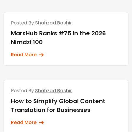
Posted By
Shahzad.bashir
MarsHub Ranks #75 in the 2026
Nimdzi 100
Read More
Posted By
Shahzad.bashir
How to Simplify Global Content
Translation for Businesses
Read More