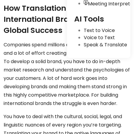
Meeting Interpreta
How Translation Can Help
AI Tools
International Brands Become
Global Success
Text to Voice
Voice to Text
Companies spend millions of dollars, plenty of time,
Speak & Translate
and a lot of effort creating and building their brands.
To develop a solid brand, you have to do in-depth
market research and understand the psychologies of
your customers. A lot of hard work goes into
developing brands and making them stand strong in
this highly competitive marketplace. For building
international brands the struggle is even harder.
You have to deal with the cultural, social, legal, and
linguistic nuances of every region you’re targeting.
Translating your brand to the native languages of