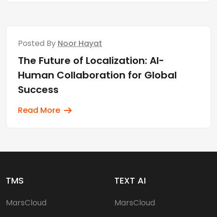
Posted By
Noor Hayat
The Future of Localization: AI-
Human Collaboration for Global
Success
Read More
TMS
TEXT AI
MarsCloud
MarsCloud