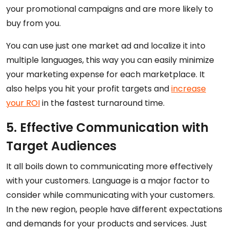
your promotional campaigns and are more likely to
buy from you.
You can use just one market ad and localize it into
multiple languages, this way you can easily minimize
your marketing expense for each marketplace. It
also helps you hit your profit targets and
increase
your ROI
in the fastest turnaround time.
5. Effective Communication with
Target Audiences
It all boils down to communicating more effectively
with your customers. Language is a major factor to
consider while communicating with your customers.
In the new region, people have different expectations
and demands for your products and services. Just