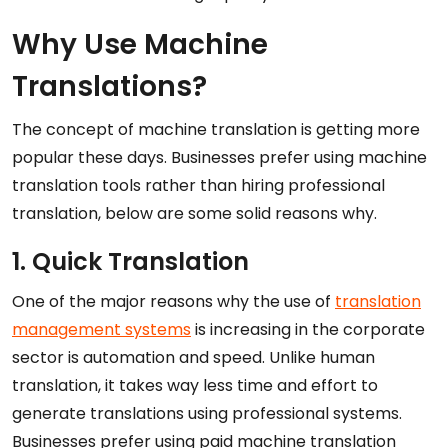
Why Use Machine
Translations?
The concept of machine translation is getting more
popular these days. Businesses prefer using machine
translation tools rather than hiring professional
translation, below are some solid reasons why.
1. Quick Translation
One of the major reasons why the use of
translation
management systems
is increasing in the corporate
sector is automation and speed. Unlike human
translation, it takes way less time and effort to
generate translations using professional systems.
Businesses prefer using paid machine translation