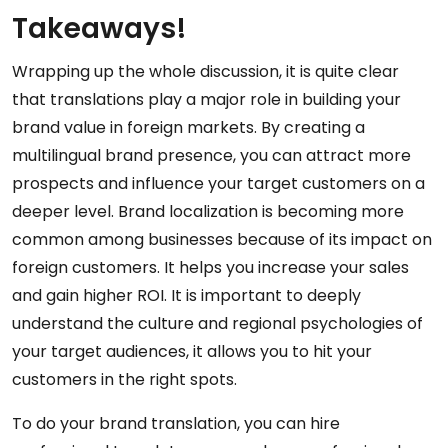
Takeaways!
Wrapping up the whole discussion, it is quite clear
that translations play a major role in building your
brand value in foreign markets. By creating a
multilingual brand presence, you can attract more
prospects and influence your target customers on a
deeper level. Brand localization is becoming more
common among businesses because of its impact on
foreign customers. It helps you increase your sales
and gain higher ROI. It is important to deeply
understand the culture and regional psychologies of
your target audiences, it allows you to hit your
customers in the right spots.
To do your brand translation, you can hire