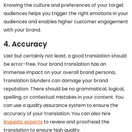
Knowing the culture and preferences of your target
audiences helps you trigger the right emotions in your
audiences and enables higher customer engagement
with your brand.
4. Accuracy
Last but certainly not least, a good translation should
be error-free. Your brand translation has an
immense impact on your overall brand persona,
translation blunders can damage your brand
reputation. There should be no grammatical, logical,
spelling, or contextual mistakes in your content. You
can use a quality assurance system to ensure the
accuracy of your translation. You can also hire
linguistic experts
to review and proofread the
translation to ensure high quality.