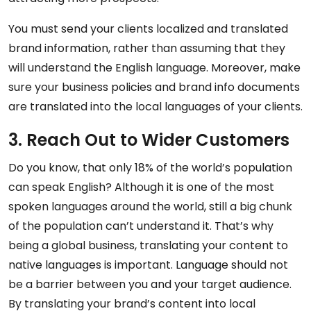
You must send your clients localized and translated
brand information, rather than assuming that they
will understand the English language. Moreover, make
sure your business policies and brand info documents
are translated into the local languages of your clients.
3. Reach Out to Wider Customers
Do you know, that only 18% of the world’s population
can speak English? Although it is one of the most
spoken languages around the world, still a big chunk
of the population can’t understand it. That’s why
being a global business, translating your content to
native languages is important. Language should not
be a barrier between you and your target audience.
By translating your brand’s content into local