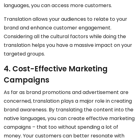
languages, you can access more customers.
Translation allows your audiences to relate to your
brand and enhance customer engagement.
Considering all the cultural factors while doing the
translation helps you have a massive impact on your
targeted groups.
4. Cost-Effective Marketing
Campaigns
As far as brand promotions and advertisement are
concerned, translation plays a major role in creating
brand awareness. By translating the content into the
native languages, you can create effective marketing
campaigns – that too without spending a lot of
money. Your customers can better resonate with