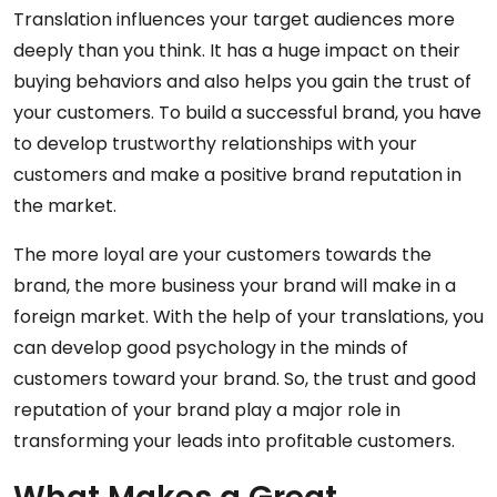
Translation influences your target audiences more
deeply than you think. It has a huge impact on their
buying behaviors and also helps you gain the trust of
your customers. To build a successful brand, you have
to develop trustworthy relationships with your
customers and make a positive brand reputation in
the market.
The more loyal are your customers towards the
brand, the more business your brand will make in a
foreign market. With the help of your translations, you
can develop good psychology in the minds of
customers toward your brand. So, the trust and good
reputation of your brand play a major role in
transforming your leads into profitable customers.