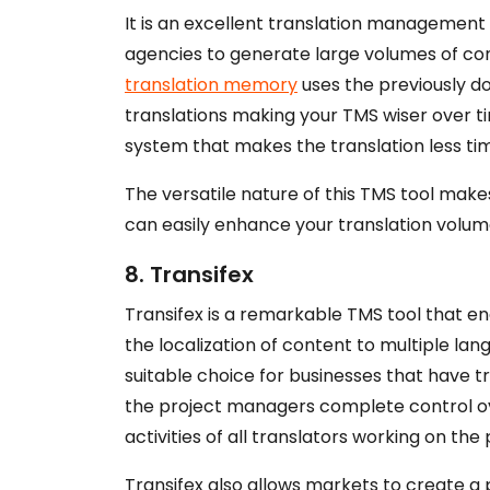
It is an excellent translation management
agencies to generate large volumes of co
translation memory
uses the previously do
translations making your TMS wiser over 
system that makes the translation less t
The versatile nature of this TMS tool mak
can easily enhance your translation volume
8. Transifex
Transifex is a remarkable TMS tool that e
the localization of content to multiple lan
suitable choice for businesses that have t
the project managers complete control ove
activities of all translators working on the 
Transifex also allows markets to create a 