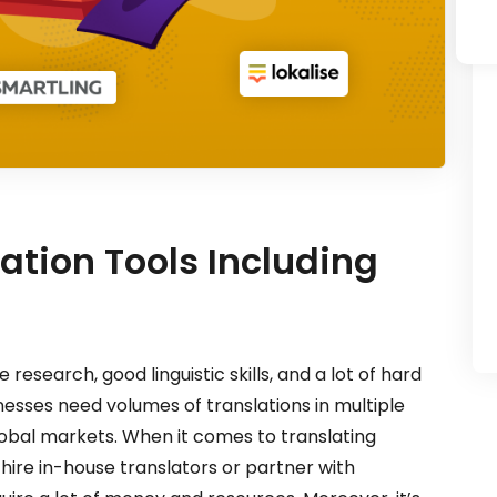
lation Tools Including
research, good linguistic skills, and a lot of hard
esses need volumes of translations in multiple
obal markets. When it comes to translating
hire in-house translators or partner with