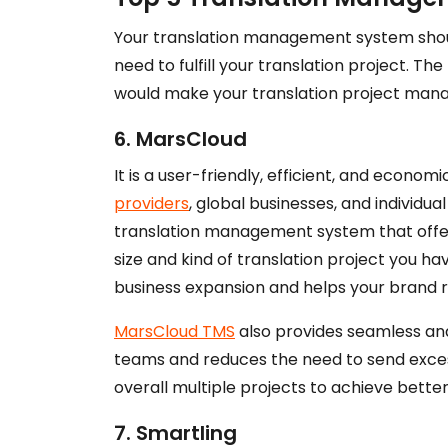
Your translation management system should
need to fulfill your translation project. T
would make your translation project man
6. MarsCloud
It is a user-friendly, efficient, and econom
providers
, global businesses, and individua
translation management system that offers
size and kind of translation project you h
business expansion and helps your brand r
MarsCloud TMS
also provides seamless a
teams and reduces the need to send exces
overall multiple projects to achieve better
7. Smartling