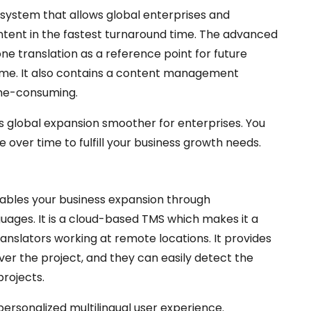
 system that allows global enterprises and
ntent in the fastest turnaround time. The advanced
ne translation as a reference point for future
time. It also contains a content management
ime-consuming.
es global expansion smoother for enterprises. You
 over time to fulfill your business growth needs.
nables your business expansion through
guages. It is a cloud-based TMS which makes it a
ranslators working at remote locations. It provides
r the project, and they can easily detect the
projects.
personalized multilingual user experience.