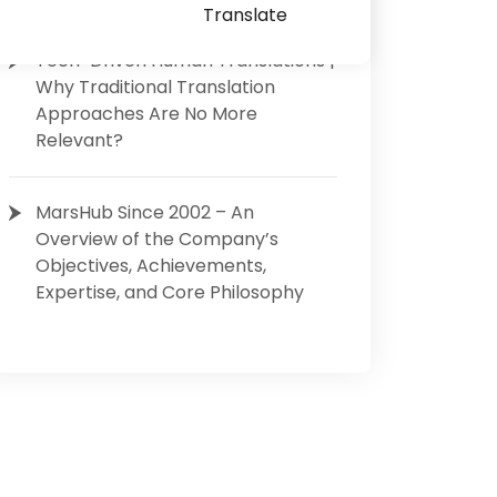
Translate
Tech-Driven Human Translations |
Why Traditional Translation
Approaches Are No More
Relevant?
MarsHub Since 2002 – An
Overview of the Company’s
Objectives, Achievements,
Expertise, and Core Philosophy