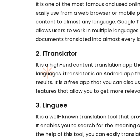
It is one of the most famous and used online
easily use from a web browser or mobile ph
content to almost any language. Google Tr
allows users to work in multiple languages. 
documents translated into almost every l
2. iTranslator
It is a high-end content translation app th
languages. iTranslator is an Android app th
results. It is a free app that you can also
features that allow you to get more releva
3. Linguee
It is a well-known translation tool that pr
It enables you to search for the meaning of
the help of this tool, you can easily trans