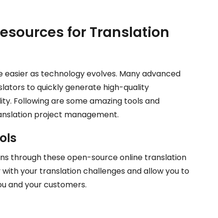
esources for Translation
e easier as technology evolves. Many advanced
slators to quickly generate high-quality
ity. Following are some amazing tools and
translation project management.
ols
ons through these open-source online translation
 with your translation challenges and allow you to
ou and your customers.