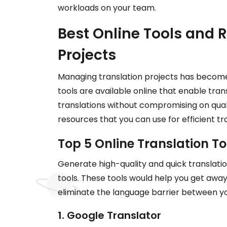
workloads on your team.
Best Online Tools and R
Projects
Managing translation projects has becom
tools are available online that enable tran
translations without compromising on qual
resources that you can use for efficient 
Top 5 Online Translation To
Generate high-quality and quick translati
tools. These tools would help you get away
eliminate the language barrier between y
1. Google Translator