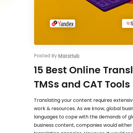
Posted By
MarsHub
15 Best Online Trans
TMSs and CAT Tools
Translating your content requires extensive 
work & resources. As we know, global busin
languages to cope with the demands of gl
business content, companies would either 