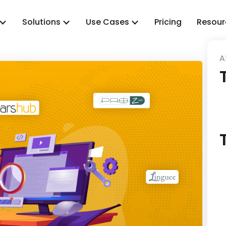
Solutions
Use Cases
Pricing
Resour
A