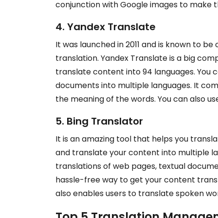
conjunction with Google images to make th
4. Yandex Translate
It was launched in 2011 and is known to be
translation. Yandex Translate is a big comp
translate content into 94 languages. You c
documents into multiple languages. It com
the meaning of the words. You can also use
5. Bing Translator
It is an amazing tool that helps you transla
and translate your content into multiple 
translations of web pages, textual document
hassle-free way to get your content transla
also enables users to translate spoken wor
Top 5 Translation Manage