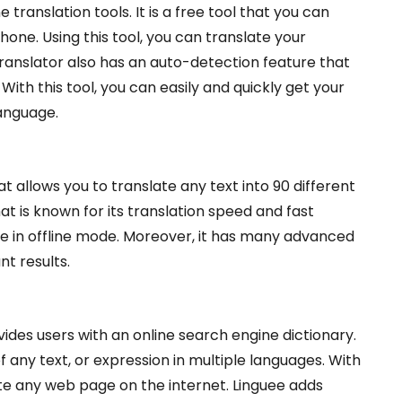
 translation tools. It is a free tool that you can
one. Using this tool, you can translate your
anslator also has an auto-detection feature that
With this tool, you can easily and quickly get your
anguage.
at allows you to translate any text into 90 different
at is known for its translation speed and fast
 use in offline mode. Moreover, it has many advanced
nt results.
ovides users with an online search engine dictionary.
 any text, or expression in multiple languages. With
late any web page on the internet. Linguee adds