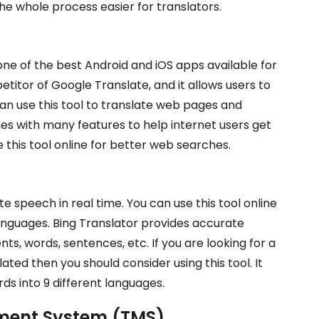
e whole process easier for translators.
 one of the best Android and iOS apps available for
etitor of Google Translate, and it allows users to
an use this tool to translate web pages and
es with many features to help internet users get
 this tool online for better web searches.
te speech in real time. You can use this tool online
languages. Bing Translator provides accurate
s, words, sentences, etc. If you are looking for a
ted then you should consider using this tool. It
ds into 9 different languages.
ment System (TMS)