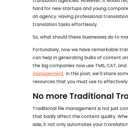
translation agencies. However, it would req
hard for new startups and young companies
an agency. Having professional translatio
translation tasks effortlessly.
So, what should these businesses do to ma
Fortunately, now we have remarkable trans
can help in generating bulks of content an
the big companies now use TMS, CAT, and
management
. In this post, we’ll share s
resources that you must use to effectivel
No more Traditional T
Traditional file management is not just co
that badly affect the content quality. W
side, it not only automates your translati