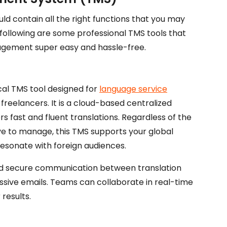
 contain all the right functions that you may
he following are some professional TMS tools that
agement super easy and hassle-free.
ical TMS tool designed for
language service
l freelancers. It is a cloud-based centralized
 fast and fluent translations. Regardless of the
ave to manage, this TMS supports your global
esonate with foreign audiences.
nd secure communication between translation
sive emails. Teams can collaborate in real-time
 results.