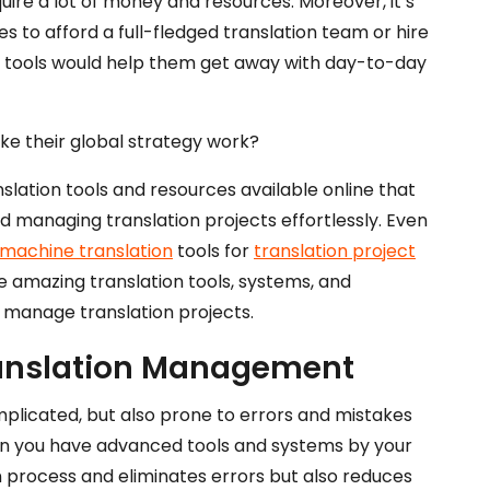
uire a lot of money and resources. Moreover, it’s
 to afford a full-fledged translation team or hire
n tools would help them get away with day-to-day
ke their global strategy work?
lation tools and resources available online that
d managing translation projects effortlessly. Even
machine translation
tools for
translation project
ome amazing translation tools, systems, and
y manage translation projects.
ranslation Management
mplicated, but also prone to errors and mistakes
hen you have advanced tools and systems by your
on process and eliminates errors but also reduces