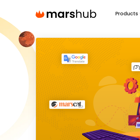
Products