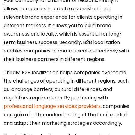
your company for a number of reasons. Firstly, it
allows companies to create a consistent and
relevant brand experience for clients operating in
different markets. It allows you to build brand
awareness and loyalty, which is essential for long-
term business success. Secondly, B2B localization
enables companies to communicate effectively with
their business partners in different regions.
Thirdly, B2B localization helps companies overcome
the challenges of operating in different regions, such
as language barriers, cultural differences, and
regulatory requirements. By partnering with
professional language services providers
, companies
can gain a better understanding of the local market
and adapt their marketing strategies accordingly.