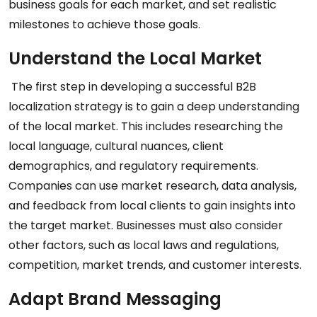
business goals for each market, and set realistic
milestones to achieve those goals.
Understand the Local Market
The first step in developing a successful B2B
localization strategy is to gain a deep understanding
of the local market. This includes researching the
local language, cultural nuances, client
demographics, and regulatory requirements.
Companies can use market research, data analysis,
and feedback from local clients to gain insights into
the target market. Businesses must also consider
other factors, such as local laws and regulations,
competition, market trends, and customer interests.
Adapt Brand Messaging