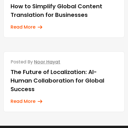
How to Simplify Global Content
Translation for Businesses
Read More
Posted By
Noor Hayat
The Future of Localization: AI-
Human Collaboration for Global
Success
Read More