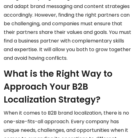
and adapt brand messaging and content strategies
accordingly. However, finding the right partners can
be challenging, and companies must ensure that
their partners share their values and goals. You must
find a business partner with complementary skills
and expertise. It will allow you both to grow together
and avoid having conflicts.
What is the Right Way to
Approach Your B2B
Localization Strategy?
When it comes to B2B brand localization, there is no
one-size-fits-all approach. Every company has
unique needs, challenges, and opportunities when it