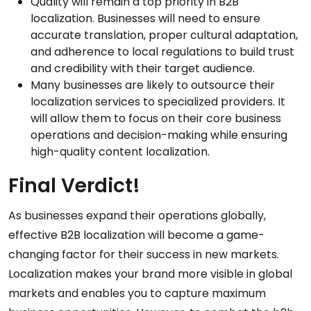
Quality will remain a top priority in B2B
localization. Businesses will need to ensure
accurate translation, proper cultural adaptation,
and adherence to local regulations to build trust
and credibility with their target audience.
Many businesses are likely to outsource their
localization services to specialized providers. It
will allow them to focus on their core business
operations and decision-making while ensuring
high-quality content localization.
Final Verdict!
As businesses expand their operations globally,
effective B2B localization will become a game-
changing factor for their success in new markets.
Localization makes your brand more visible in global
markets and enables you to capture maximum