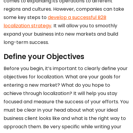
comes to expanding its operations to different
regions and cultures. However, companies can take
some key steps to
develop a successful B2B
localization strategy
. It will allow you to smoothly
expand your business into new markets and build
long-term success.
Define your Objectives
Before you begin, it’s important to clearly define your
objectives for localization. What are your goals for
entering a new market? What do you hope to
achieve through localization? It will help you stay
focused and measure the success of your efforts. You
must be clear in your head about what your ideal
business client looks like and what is the right way to
approach them. Be very specific while writing your