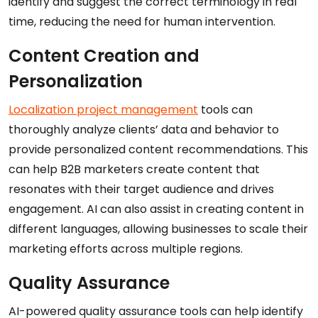
identify and suggest the correct terminology in real
time, reducing the need for human intervention.
Content Creation and
Personalization
Localization project management
tools can
thoroughly analyze clients’ data and behavior to
provide personalized content recommendations. This
can help B2B marketers create content that
resonates with their target audience and drives
engagement. AI can also assist in creating content in
different languages, allowing businesses to scale their
marketing efforts across multiple regions.
Quality Assurance
AI-powered quality assurance tools can help identify