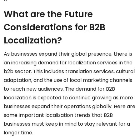
What are the Future
Considerations for B2B
Localization?
As businesses expand their global presence, there is
an increasing demand for localization services in the
b2b sector. This includes translation services, cultural
adaptation, and the use of local marketing channels
to reach new audiences. The demand for B2B
localization is expected to continue growing as more
businesses expand their operations globally. Here are
some important localization trends that B2B
businesses must keep in mind to stay relevant for a
longer time.