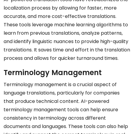
localization process by allowing for faster, more
accurate, and more cost-effective translations.
These tools leverage machine learning algorithms to
learn from previous translations, analyze patterns,
and identify linguistic nuances to provide high-quality
translations. It saves time and effort in the translation
process and allows for quicker turnaround times.
Terminology Management
Terminology management is a crucial aspect of
language translations, particularly for companies
that produce technical content. AI-powered
terminology management tools can help ensure
consistency in terminology across different
documents and languages. These tools can also help