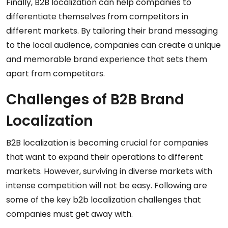
Finally, B2B localization can help companies to
differentiate themselves from competitors in
different markets. By tailoring their brand messaging
to the local audience, companies can create a unique
and memorable brand experience that sets them
apart from competitors.
Challenges of B2B Brand
Localization
B2B localization is becoming crucial for companies
that want to expand their operations to different
markets. However, surviving in diverse markets with
intense competition will not be easy. Following are
some of the key b2b localization challenges that
companies must get away with.