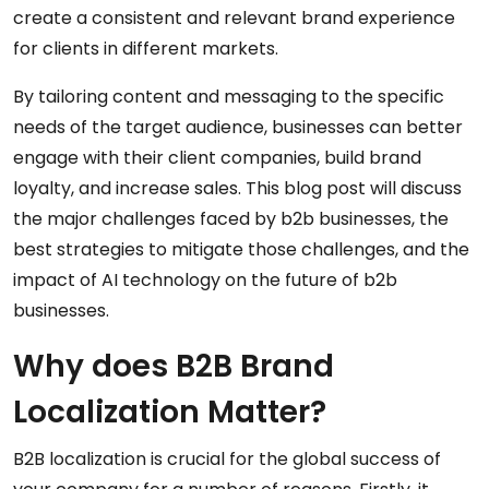
create a consistent and relevant brand experience
for clients in different markets.
By tailoring content and messaging to the specific
needs of the target audience, businesses can better
engage with their client companies, build brand
loyalty, and increase sales. This blog post will discuss
the major challenges faced by b2b businesses, the
best strategies to mitigate those challenges, and the
impact of AI technology on the future of b2b
businesses.
Why does B2B Brand
Localization Matter?
B2B localization is crucial for the global success of