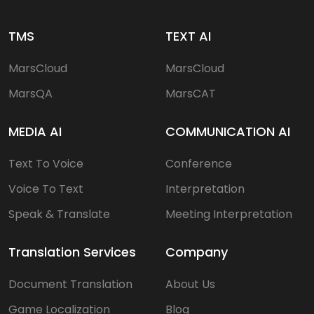
TMS
TEXT AI
MarsCloud
MarsCloud
MarsQA
MarsCAT
MEDIA AI
COMMUNICATION AI
Text To Voice
Conference
Voice To Text
Interpretation
Speak & Translate
Meeting Interpretation
Translation Services
Company
Document Translation
About Us
Game Localization
Blog