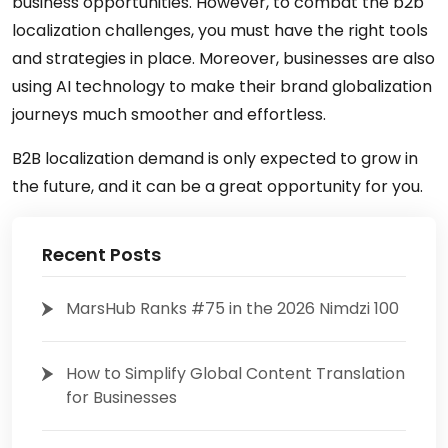
business opportunities. However, to combat the b2b
localization challenges, you must have the right tools
and strategies in place. Moreover, businesses are also
using AI technology to make their brand globalization
journeys much smoother and effortless.
B2B localization demand is only expected to grow in
the future, and it can be a great opportunity for you.
Recent Posts
MarsHub Ranks #75 in the 2026 Nimdzi 100
How to Simplify Global Content Translation
for Businesses