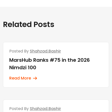
Related Posts
Posted By
Shahzad.bashir
MarsHub Ranks #75 in the 2026
Nimdzi 100
Read More
Posted By
Shahzad.bashir