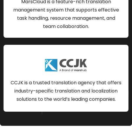
MarsCloud is a feature-rich translation
management system that supports effective
task handling, resource management, and
team collaboration.
CCJK is a trusted translation agency that offers
industry-specific translation and localization
solutions to the world’s leading companies.