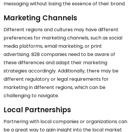
messaging without losing the essence of their brand.
Marketing Channels
Different regions and cultures may have different
preferences for marketing channels, such as social
media platforms, email marketing, or print
advertising. B2B companies need to be aware of
these differences and adapt their marketing
strategies accordingly. Additionally, there may be
different regulatory or legal requirements for
marketing in different regions, which can be
challenging to navigate.
Local Partnerships
Partnering with local companies or organizations can
be a great way to gain insight into the local market