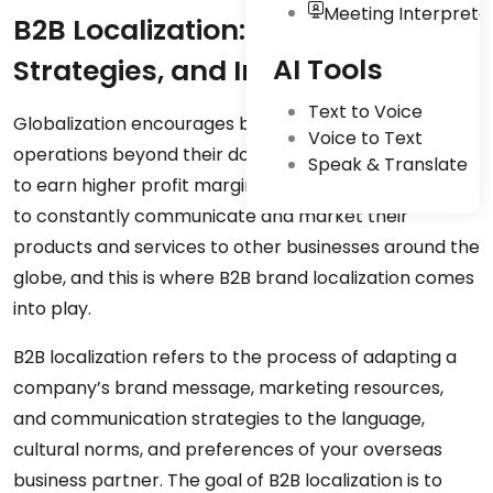
Meeting Interpreta
B2B Localization: Challenges,
AI Tools
Strategies, and Impact of AI
Text to Voice
Globalization encourages businesses to expand their
Voice to Text
operations beyond their domestic markets in order
Speak & Translate
to earn higher profit margins. Global companies have
to constantly communicate and market their
products and services to other businesses around the
globe, and this is where B2B brand localization comes
into play.
B2B localization refers to the process of adapting a
company’s brand message, marketing resources,
and communication strategies to the language,
cultural norms, and preferences of your overseas
business partner. The goal of B2B localization is to