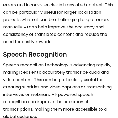
errors and inconsistencies in translated content. This
can be particularly useful for larger localization
projects where it can be challenging to spot errors
manually. AI can help improve the accuracy and
consistency of translated content and reduce the
need for costly rework.
Speech Recognition
Speech recognition technology is advancing rapidly,
making it easier to accurately transcribe audio and
video content. This can be particularly useful for
creating subtitles and video captions or transcribing
interviews or webinars. AI-powered speech
recognition can improve the accuracy of
transcriptions, making them more accessible to a
global audience.