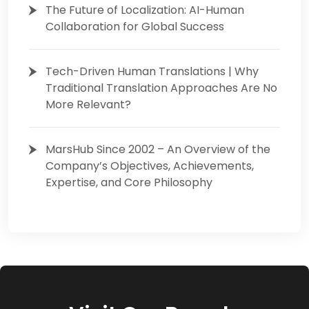
The Future of Localization: AI-Human
Collaboration for Global Success
Tech-Driven Human Translations | Why
Traditional Translation Approaches Are No
More Relevant?
MarsHub Since 2002 – An Overview of the
Company’s Objectives, Achievements,
Expertise, and Core Philosophy