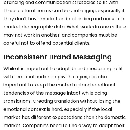
branding and communication strategies to fit with
these cultural norms can be challenging, especially if
they don’t have market understanding and accurate
market demographic data. What works in one culture
may not work in another, and companies must be
careful not to offend potential clients.
Inconsistent Brand Messaging
While it is important to adapt brand messaging to fit
with the local audience psychologies, it is also
important to keep the contextual and emotional
tendencies of the message intact while doing
translations. Creating translation without losing the
emotional context is hard, especially if the local
market has different expectations than the domestic
market. Companies need to find a way to adapt their