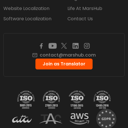
Website Localization
Life At MarsHub
Software Localization
Contact Us
contact@marshub.com
Join as Translator