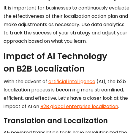
It is important for businesses to continuously evaluate
the effectiveness of their localization action plan and
make adjustments as necessary. Use data analytics
to track the success of your strategy and adjust your
approach based on what you learn.
Impact of AI Technology
on B2B Localization
With the advent of
artificial intelligence
(AI), the b2b
localization process is becoming more streamlined,
efficient, and effective. Let’s have a closer look at the
impact of AI on
B2B global enterprise localization
.
Translation and Localization
AI-powered translation tools have revolutionized the