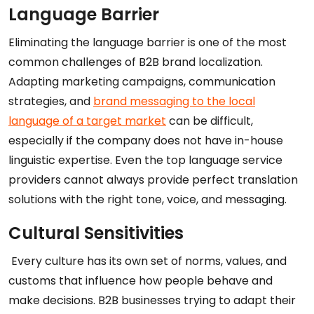
Language Barrier
Eliminating the language barrier is one of the most
common challenges of B2B brand localization.
Adapting marketing campaigns, communication
strategies, and
brand messaging to the local
language of a target market
can be difficult,
especially if the company does not have in-house
linguistic expertise. Even the top language service
providers cannot always provide perfect translation
solutions with the right tone, voice, and messaging.
Cultural Sensitivities
Every culture has its own set of norms, values, and
customs that influence how people behave and
make decisions. B2B businesses trying to adapt their