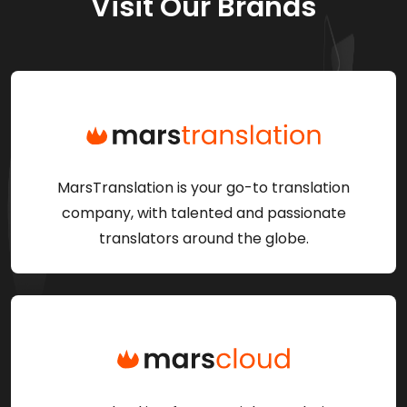
Visit Our Brands
MarsTranslation is your go-to translation
company, with talented and passionate
translators around the globe.