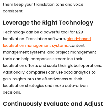
them keep your translation tone and voice
consistent.
Leverage the Right Technology
Technology can be a powerful tool for B2B
localization. Translation software,
cloud-based
localization management systems
, content
management systems, and project management
tools can help companies streamline their
localization efforts and scale their global operations.
Additionally, companies can use data analytics to
gain insights into the effectiveness of their
localization strategies and make data-driven
decisions.
Continuously Evaluate and Adjust