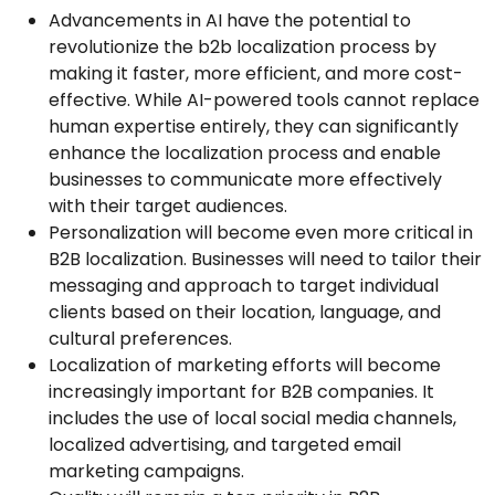
Advancements in AI have the potential to
revolutionize the b2b localization process by
making it faster, more efficient, and more cost-
effective. While AI-powered tools cannot replace
human expertise entirely, they can significantly
enhance the localization process and enable
businesses to communicate more effectively
with their target audiences.
Personalization will become even more critical in
B2B localization. Businesses will need to tailor their
messaging and approach to target individual
clients based on their location, language, and
cultural preferences.
Localization of marketing efforts will become
increasingly important for B2B companies. It
includes the use of local social media channels,
localized advertising, and targeted email
marketing campaigns.