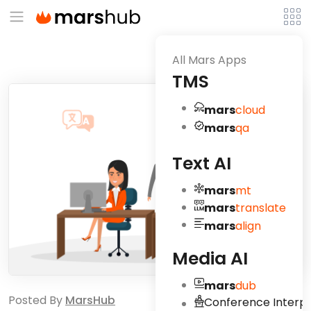
All Mars Apps
TMS
mars
cloud
mars
qa
Text AI
mars
mt
mars
translate
mars
align
Media AI
mars
dub
Posted By
MarsHub
Conference Interpr