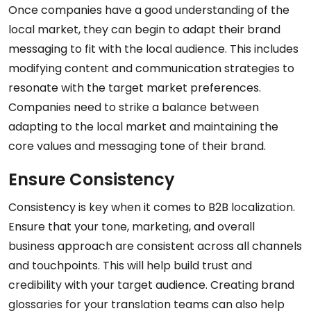
Once companies have a good understanding of the
local market, they can begin to adapt their brand
messaging to fit with the local audience. This includes
modifying content and communication strategies to
resonate with the target market preferences.
Companies need to strike a balance between
adapting to the local market and maintaining the
core values and messaging tone of their brand.
Ensure Consistency
Consistency is key when it comes to B2B localization.
Ensure that your tone, marketing, and overall
business approach are consistent across all channels
and touchpoints. This will help build trust and
credibility with your target audience. Creating brand
glossaries for your translation teams can also help