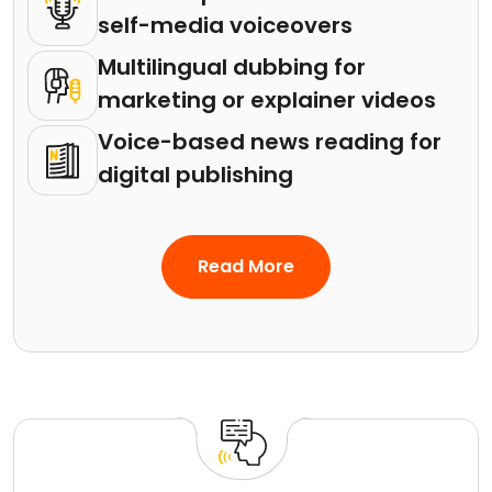
self-media voiceovers
Multilingual dubbing for
marketing or explainer videos
Voice-based news reading for
digital publishing
Read More