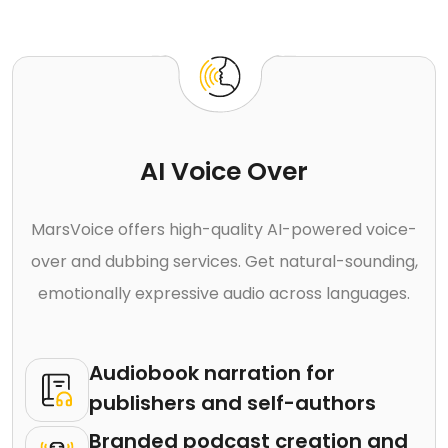
AI Voice Over
MarsVoice offers high-quality AI-powered voice-
over and dubbing services. Get natural-sounding,
emotionally expressive audio across languages.
Audiobook narration for
publishers and self-authors
Branded podcast creation and