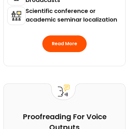
broadcasts
Scientific conference or
academic seminar localization
Read More
Proofreading For Voice
Outputs