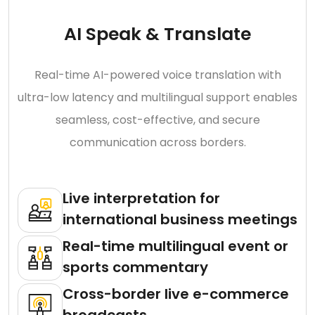
AI Speak & Translate
Real-time AI-powered voice translation with
ultra-low latency and multilingual support enables
seamless, cost-effective, and secure
communication across borders.
Live interpretation for
international business meetings
Real-time multilingual event or
sports commentary
Cross-border live e-commerce