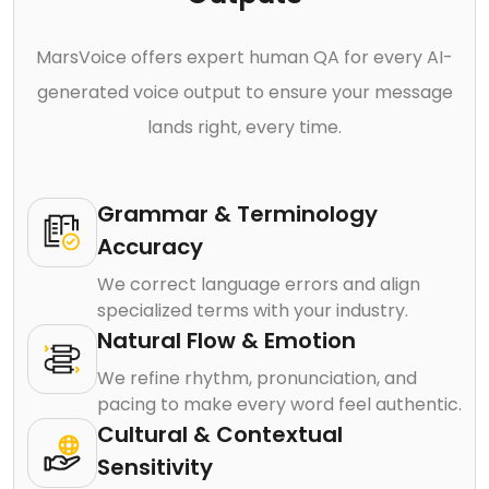
MarsVoice offers expert human QA for every AI-
generated voice output to ensure your message
lands right, every time.
Grammar & Terminology
Accuracy
We correct language errors and align
specialized terms with your industry.
Natural Flow & Emotion
We refine rhythm, pronunciation, and
pacing to make every word feel authentic.
Cultural & Contextual
Sensitivity