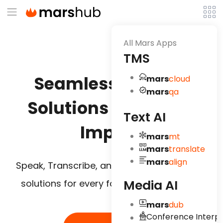
All Mars Apps
TMS
Seamless
AI Voice
mars
cloud
mars
qa
Solutions for Global
Text AI
Impact
mars
mt
mars
translate
mars
align
Speak, Transcribe, and Translate – AI voice
Media AI
solutions for every format, every market.
mars
dub
Conference Interpr