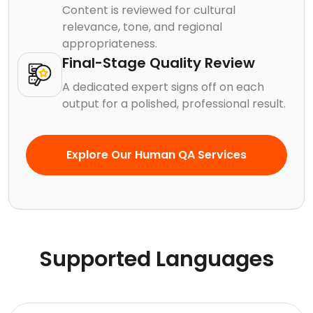
Content is reviewed for cultural
relevance, tone, and regional
appropriateness.
Final-Stage Quality Review
A dedicated expert signs off on each
output for a polished, professional result.
Explore Our Human QA Services
Supported Languages