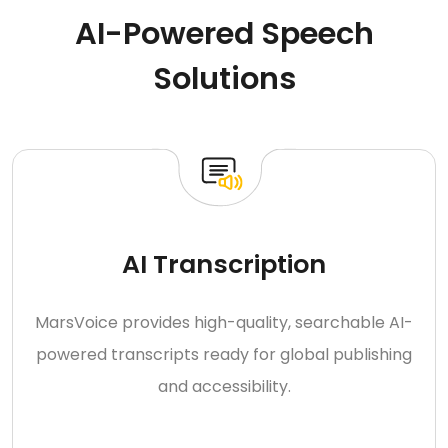
AI-Powered Speech
Solutions
AI Transcription
MarsVoice provides high-quality, searchable AI-
powered transcripts ready for global publishing
and accessibility.