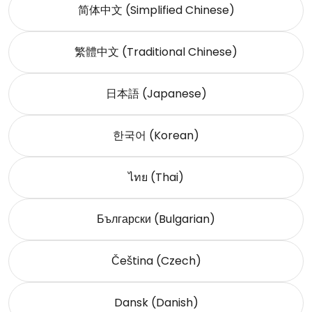
简体中文 (Simplified Chinese)
繁體中文 (Traditional Chinese)
日本語 (Japanese)
한국어 (Korean)
ไทย (Thai)
Български (Bulgarian)
Čeština (Czech)
Dansk (Danish)