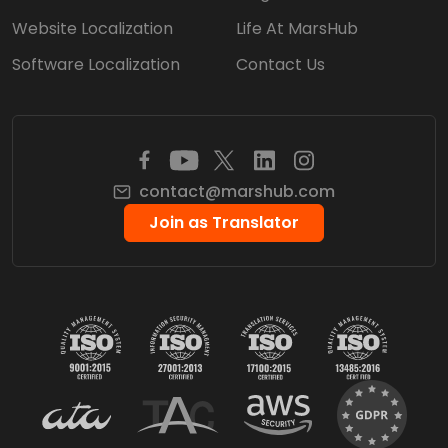
Website Localization
Life At MarsHub
Software Localization
Contact Us
contact@marshub.com
Join as Translator