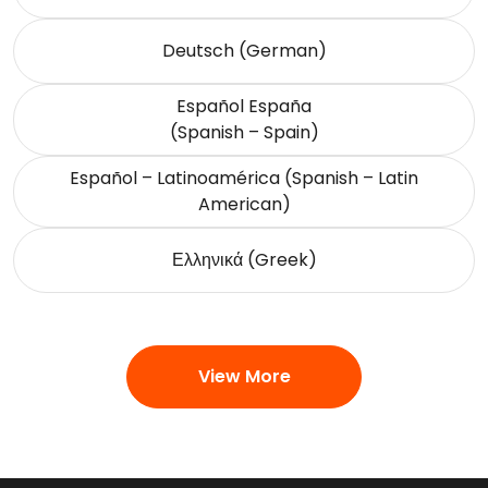
Deutsch (German)
Español España
(Spanish – Spain)
Español – Latinoamérica (Spanish – Latin
American)
Ελληνικά (Greek)
View More