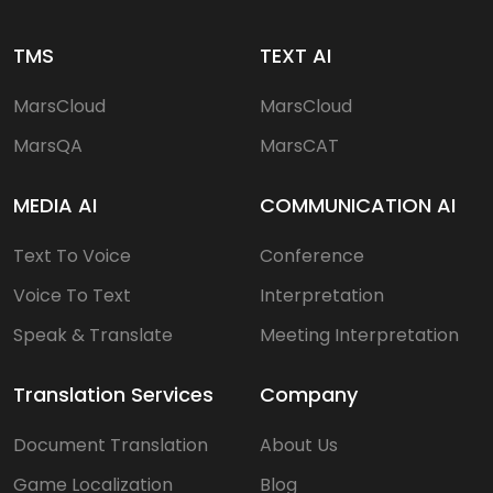
TMS
TEXT AI
MarsCloud
MarsCloud
MarsQA
MarsCAT
MEDIA AI
COMMUNICATION AI
Text To Voice
Conference
Voice To Text
Interpretation
Speak & Translate
Meeting Interpretation
Translation Services
Company
Document Translation
About Us
Game Localization
Blog