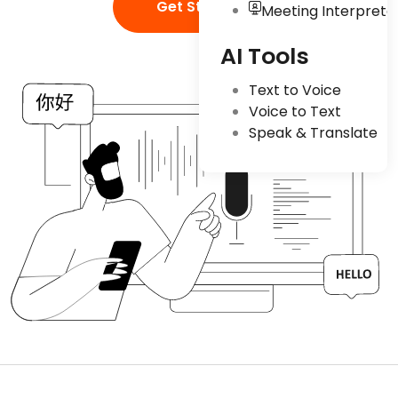
Get Started
Meeting Interpreta
AI Tools
Text to Voice
Voice to Text
Speak & Translate