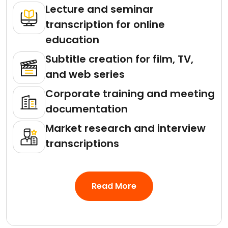
Lecture and seminar
transcription for online
education
Subtitle creation for film, TV,
and web series
Corporate training and meeting
documentation
Market research and interview
transcriptions
Read More