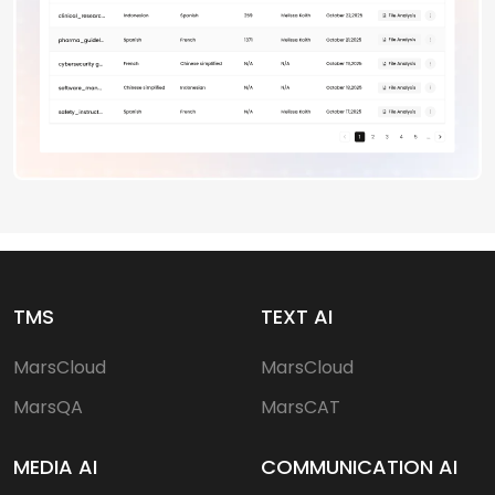
TMS
TEXT AI
MarsCloud
MarsCloud
MarsQA
MarsCAT
MEDIA AI
COMMUNICATION AI