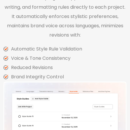
writing, and formatting rules directly to each project.
It automatically enforces stylistic preferences,
maintains brand voice across languages, minimizes
revisions with:
Automatic Style Rule Validation
Voice & Tone Consistency
Reduced Revisions
Brand Integrity Control