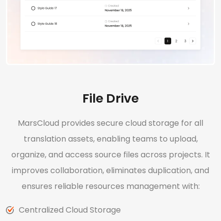
File Drive
MarsCloud provides secure cloud storage for all
translation assets, enabling teams to upload,
organize, and access source files across projects. It
improves collaboration, eliminates duplication, and
ensures reliable resources management with:
Centralized Cloud Storage