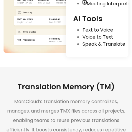
Meeting Interpreta
AI Tools
Text to Voice
Voice to Text
Speak & Translate
Translation Memory (TM)
MarsCloud’s translation memory centralizes,
manages, and merges TMX files across all projects,
enabling teams to reuse previous translations
efficiently. It boosts consistency, reduces repetitive