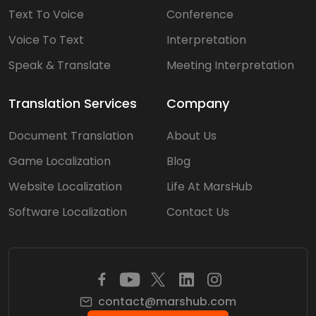
Text To Voice
Conference
Voice To Text
Interpretation
Speak & Translate
Meeting Interpretation
Translation Services
Company
Document Translation
About Us
Game Localization
Blog
Website Localization
Life At MarsHub
Software Localization
Contact Us
contact@marshub.com