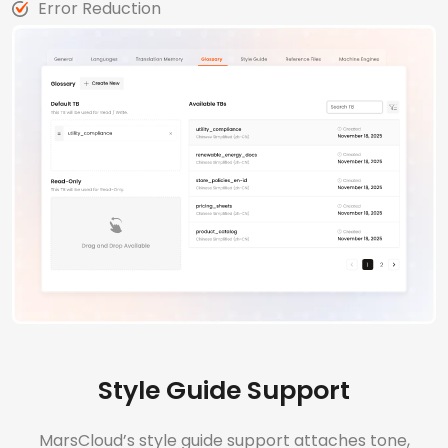
Error Reduction
Style Guide Support
MarsCloud’s style guide support attaches tone,