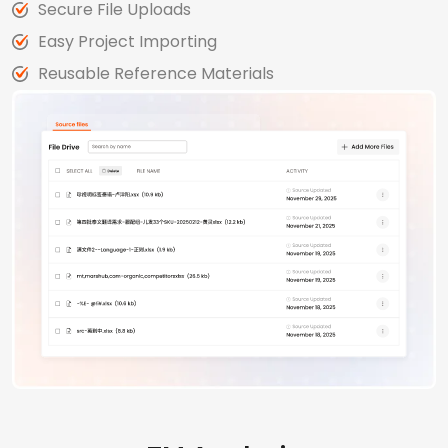
Secure File Uploads
Easy Project Importing
Reusable Reference Materials