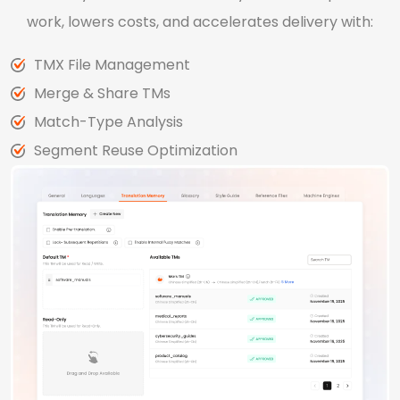
work, lowers costs, and accelerates delivery with:
TMX File Management
Merge & Share TMs
Match-Type Analysis
Segment Reuse Optimization