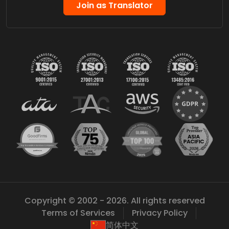
Join as Translator
Copyright © 2002 - 2026. All rights reserved
Terms of Services
Privacy Policy
简体中文