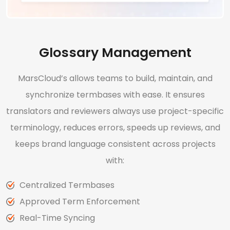
Glossary Management
MarsCloud’s allows teams to build, maintain, and
synchronize termbases with ease. It ensures
translators and reviewers always use project-specific
terminology, reduces errors, speeds up reviews, and
keeps brand language consistent across projects
with:
Centralized Termbases
Approved Term Enforcement
Real-Time Syncing