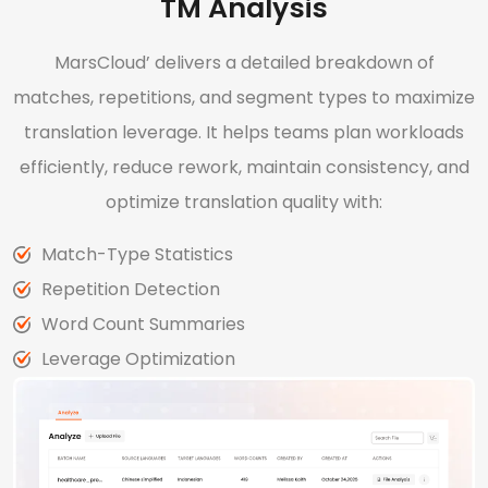
TM Analysis
MarsCloud’ delivers a detailed breakdown of
matches, repetitions, and segment types to maximize
translation leverage. It helps teams plan workloads
efficiently, reduce rework, maintain consistency, and
optimize translation quality with:
Match-Type Statistics
Repetition Detection
Word Count Summaries
Leverage Optimization